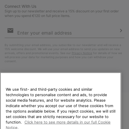
Connect With Us
Sign up to our newsletter and receive a 15% discount on your first order
when you spend €120 on full price items.
Email
Sign
Up
Sub
By submitting your email address, you subscribe to our newsletter and will receive a
15% welcome discount. We will use your email address to send you updates on new
arrivals, offers and promotional events. See our
Privacy Notice
for details of how we
will process your data for marketing purposes and how you can withdraw your
consent.
We use first- and third-party cookies and similar
technologies to personalise content and ads, to provide
social media features, and for website analytics. Please
indicate whether you accept our use of these cookies from
WELCOME TO SOREL.
the options available below. If you reject cookies, we will still
PLEASE SELECT YOUR
Finland
set cookies that are strictly necessary for our website to
SHIPPING LOCATION.
function.
Click here to see more details in our full Cookie
©
2026
SOREL. All Rights Reserved.
Notice.