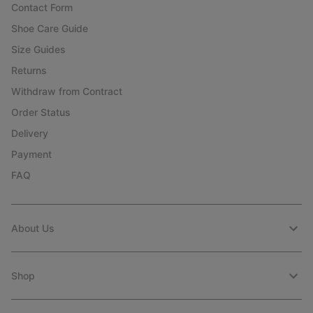
Contact Form
Shoe Care Guide
Size Guides
Returns
Withdraw from Contract
Order Status
Delivery
Payment
FAQ
About Us
Shop