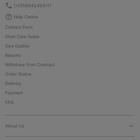
(+)358942454111
Help Centre
Contact Form
Shoe Care Guide
Size Guides
Returns
Withdraw from Contract
Order Status
Delivery
Payment
FAQ
About Us