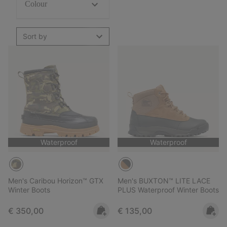
Colour
Sort by
Waterproof
Waterproof
Men's Caribou Horizon™ GTX
Men's BUXTON™ LITE LACE
Winter Boots
PLUS Waterproof Winter Boots
Regular price:
Regular price:
€ 350,00
€ 135,00