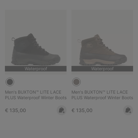
Waterproof
Waterproof
Men's BUXTON™ LITE LACE
Men's BUXTON™ LITE LACE
PLUS Waterproof Winter Boots
PLUS Waterproof Winter Boots
Regular price:
Regular price:
€ 135,00
€ 135,00