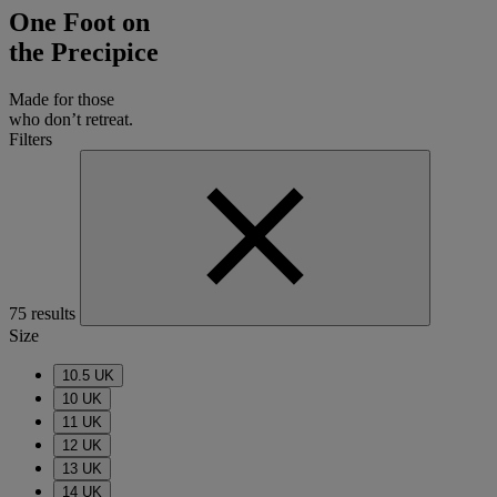
One Foot on
the Precipice
Made for those
who don’t retreat.
Filters
75 results
Size
10.5 UK
10 UK
11 UK
12 UK
13 UK
14 UK