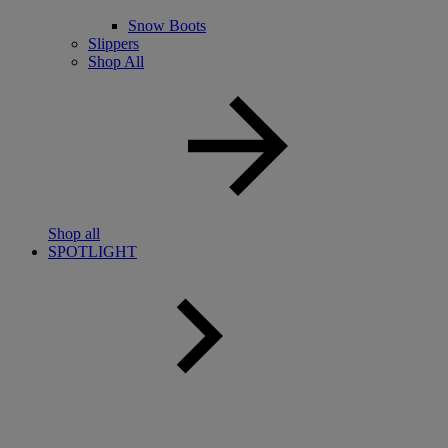
Snow Boots
Slippers
Shop All
Shop all
SPOTLIGHT