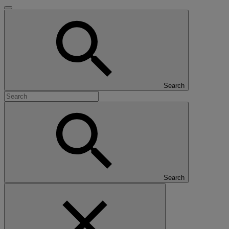
Search
Search