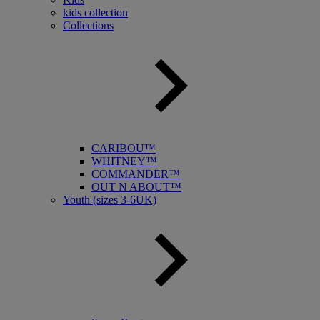
kids collection
Collections
CARIBOU™
WHITNEY™
COMMANDER™
OUT N ABOUT™
Youth (sizes 3-6UK)