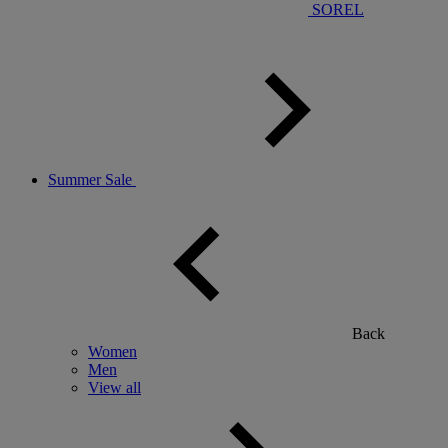
SOREL
Summer Sale
Back
Women
Men
View all