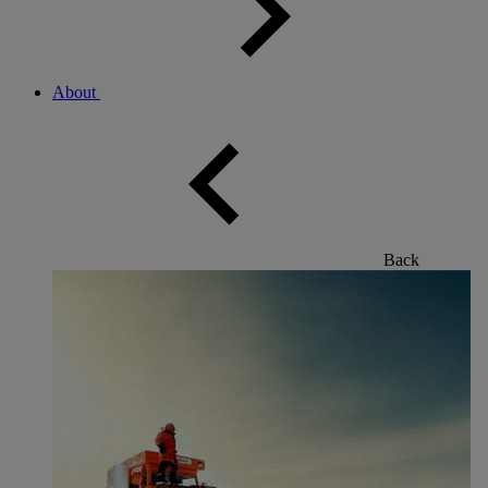
About
Back