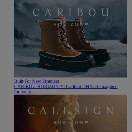
Built For New Frontiers
CARIBOU HORIZON™: Caribou DNA. Reimagined
for today.