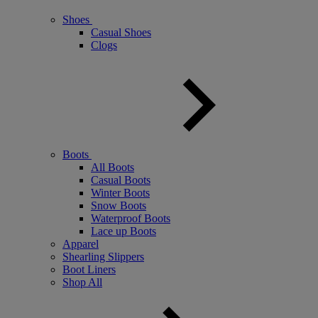
Shoes
Casual Shoes
Clogs
Boots
All Boots
Casual Boots
Winter Boots
Snow Boots
Waterproof Boots
Lace up Boots
Apparel
Shearling Slippers
Boot Liners
Shop All