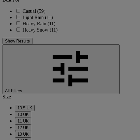
Casual
(59)
Light Rain
(11)
Heavy Rain
(11)
Heavy Snow
(11)
Show Results
All Filters
Size
10.5 UK
10 UK
11 UK
12 UK
13 UK