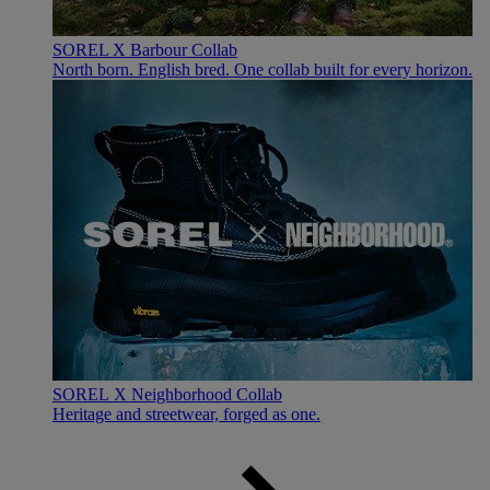
SOREL X Barbour Collab
North born. English bred. One collab built for every horizon.
SOREL X Neighborhood Collab
Heritage and streetwear, forged as one.