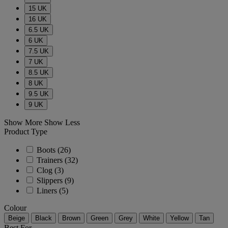
15 UK
16 UK
6.5 UK
6 UK
7.5 UK
7 UK
8.5 UK
8 UK
9.5 UK
9 UK
Show More
Show Less
Product Type
Boots
(26)
Trainers
(32)
Clog
(3)
Slippers
(9)
Liners
(5)
Colour
Beige
Black
Brown
Green
Grey
White
Yellow
Tan
Best For