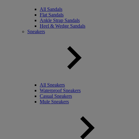
All Sandals
Flat Sandals
Ankle Strap Sandals
Heel & Wedge Sandals
Sneakers
All Sneakers
Waterproof Sneakers
Casual Sneakers
Mule Sneakers