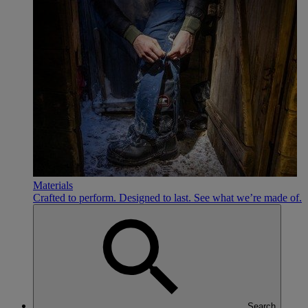
Materials
Crafted to perform. Designed to last. See what we’re made of.
Search