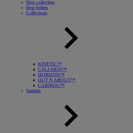
New collection
Best Sellers
Collections
KINETIC™
CALLSIGN™
HORIZON™
OUT N ABOUT™
CARIBOU™
Sandals