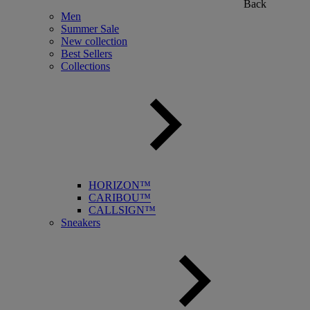
Back
Men
Summer Sale
New collection
Best Sellers
Collections
HORIZON™
CARIBOU™
CALLSIGN™
Sneakers