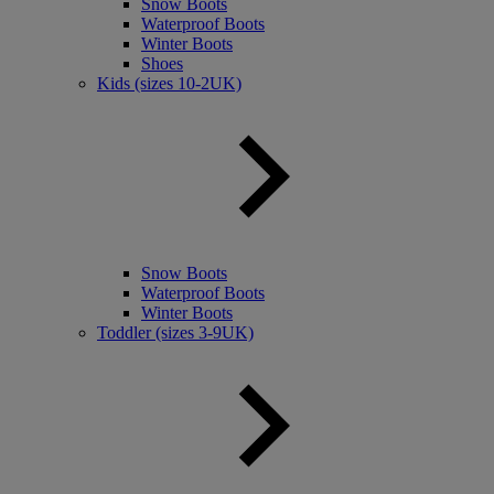
Snow Boots
Waterproof Boots
Winter Boots
Shoes
Kids (sizes 10-2UK)
Snow Boots
Waterproof Boots
Winter Boots
Toddler (sizes 3-9UK)