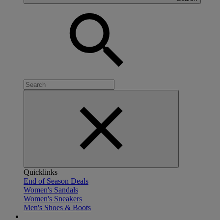
Quicklinks
End of Season Deals
Women's Sandals
Women's Sneakers
Men's Shoes & Boots