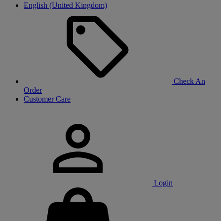
English (United Kingdom)
Check An
Order
Customer Care
Login