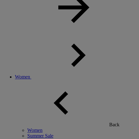
Women
Back
Women
Summer Sale