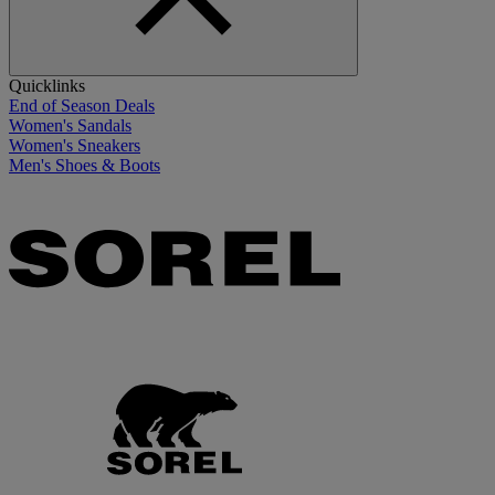
Quicklinks
End of Season Deals
Women's Sandals
Women's Sneakers
Men's Shoes & Boots