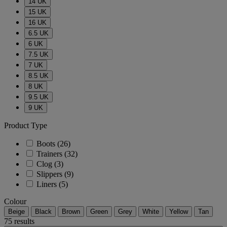
14 UK
15 UK
16 UK
6.5 UK
6 UK
7.5 UK
7 UK
8.5 UK
8 UK
9.5 UK
9 UK
Product Type
Boots
(26)
Trainers
(32)
Clog
(3)
Slippers
(9)
Liners
(5)
Colour
Beige
Black
Brown
Green
Grey
White
Yellow
Tan
75 results