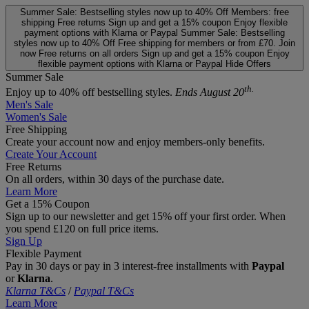
Summer Sale: Bestselling styles now up to 40% Off
Members: free
shipping
Free returns
Sign up and get a 15% coupon
Enjoy flexible
payment options with Klarna or Paypal
Summer Sale: Bestselling
styles now up to 40% Off
Free shipping for members or from £70. Join
now
Free returns on all orders
Sign up and get a 15% coupon
Enjoy
flexible payment options with Klarna or Paypal
Hide Offers
Summer Sale
th.
Enjoy up to 40% off bestselling styles.
Ends August 20
Men's Sale
Women's Sale
Free Shipping
Create your account now and enjoy members‑only benefits.
Create Your Account
Free Returns
On all orders, within 30 days of the purchase date.
Learn More
Get a 15% Coupon
Sign up to our newsletter and get 15% off your first order. When
you spend £120 on full price items.
Sign Up
Flexible Payment
Pay in 30 days or pay in 3 interest‑free installments with
Paypal
or
Klarna
.
Klarna T&Cs
/
Paypal T&Cs
Learn More