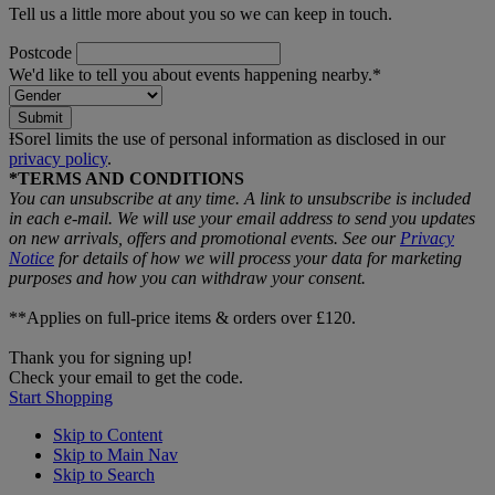
Tell us a little more about you so we can keep in touch.
Postcode
We'd like to tell you about events happening nearby.*
Submit
ƗSorel limits the use of personal information as disclosed in our
privacy policy
.
*TERMS AND CONDITIONS
You can unsubscribe at any time. A link to unsubscribe is included
in each e‑mail. We will use your email address to send you updates
on new arrivals, offers and promotional events. See our
Privacy
Notice
for details of how we will process your data for marketing
purposes and how you can withdraw your consent.
**Applies on full-price items & orders over £120.
Thank you for signing up!
Check your email to get the code.
Start Shopping
Skip to Content
Skip to Main Nav
Skip to Search