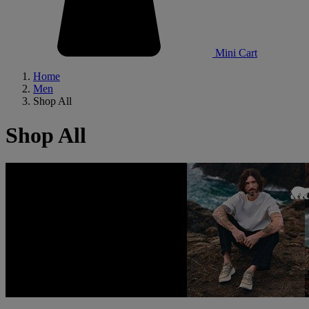
Mini Cart
Home
Men
Shop All
Shop All