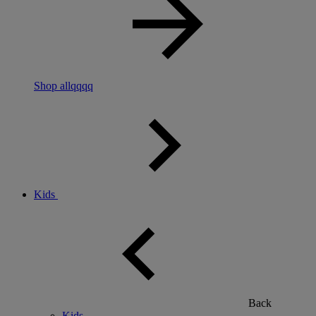
Shop allqqqq
Kids
Back
Kids