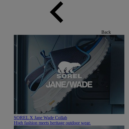
Back
SOREL X Jane Wade Collab
High fashion meets heritage outdoor wear.