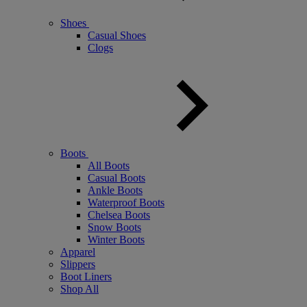
Shoes
Casual Shoes
Clogs
Boots
All Boots
Casual Boots
Ankle Boots
Waterproof Boots
Chelsea Boots
Snow Boots
Winter Boots
Apparel
Slippers
Boot Liners
Shop All