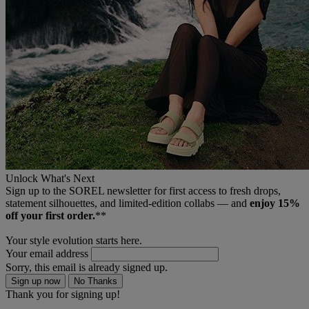
Unlock What's Next
Sign up to the SOREL newsletter for first access to fresh drops,
statement silhouettes, and limited‑edition collabs — and
enjoy 15%
off your first order.
**
Your style evolution starts here.
Your email address
Sorry, this email is already signed up.
Sign up now
No Thanks
Thank you for signing up!