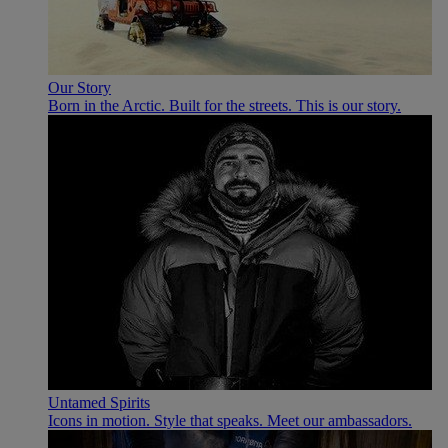
Our Story
Born in the Arctic. Built for the streets. This is our story.
Untamed Spirits
Icons in motion. Style that speaks. Meet our ambassadors.