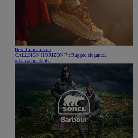
Born from an Icon
CALLSIGN HORIZON™: Rugged elegance,
urban adaptability.