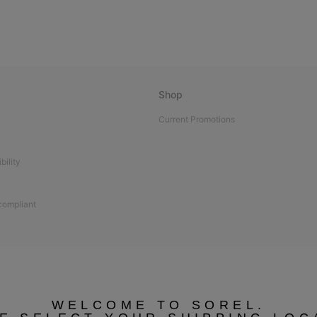
Shop
Current Promotions
bility
 compliant
WELCOME TO SOREL.