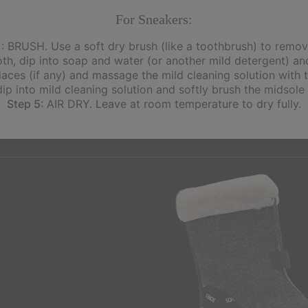
For Sneakers:
1
: BRUSH. Use a soft dry brush (like a toothbrush) to remove
th, dip into soap and water (or another mild detergent) and
ces (if any) and massage the mild cleaning solution with t
dip into mild cleaning solution and softly brush the midsole
Step 5
: AIR DRY. Leave at room temperature to dry fully.