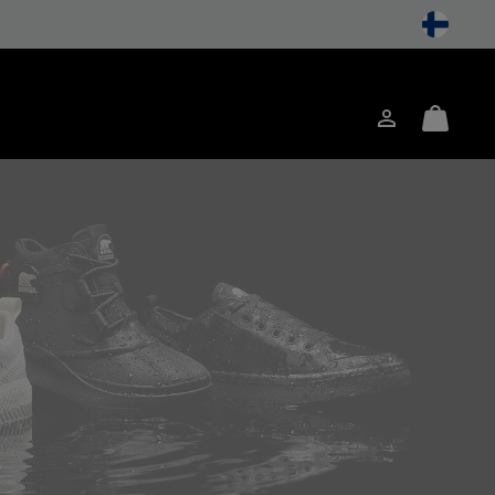
Login
Mini
ch
Cart