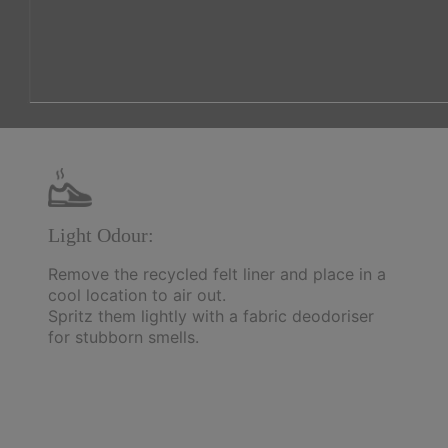
Light Odour:
Remove the recycled felt liner and place in a
cool location to air out.
Spritz them lightly with a fabric deodoriser
for stubborn smells.