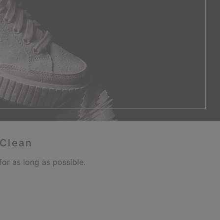
 Clean
or as long as possible.