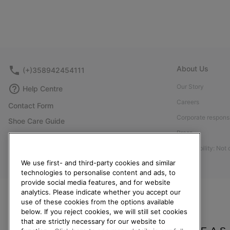
About Us
(+)358942454111
Our Story
Help Centre
Careers
Contact Form
Corporate responsi
Shoe Care Guide
Press
Size Guides
Accessibility: Not
Returns
We use first- and third-party cookies and similar
Withdraw from Contract
technologies to personalise content and ads, to
Order Status
provide social media features, and for website
analytics. Please indicate whether you accept our
Delivery
use of these cookies from the options available
below. If you reject cookies, we will still set cookies
Payment
that are strictly necessary for our website to
FAQ