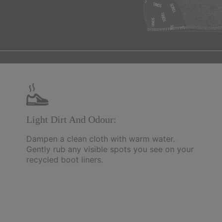
Light Dirt And Odour:
Dampen a clean cloth with warm water.
Gently rub any visible spots you see on your
recycled boot liners.