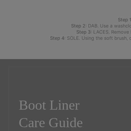
Step 
Step 2
: DAB. Use a washclo
Step 3
: LACES. Remove la
Step 4
: SOLE. Using the soft brush, 
Boot Liner
Care Guide