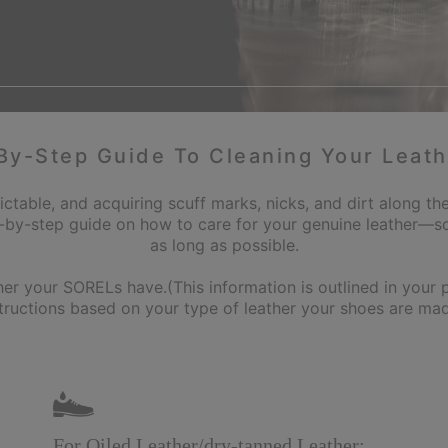
By-Step Guide To Cleaning Your Leath
ictable, and acquiring scuff marks, nicks, and dirt along the
-by-step guide on how to care for your genuine leather—so
as long as possible.
your SORELs have.(This information is outlined in your pr
structions based on your type of leather your shoes are mad
For Oiled Leather/dry‑tanned Leather: