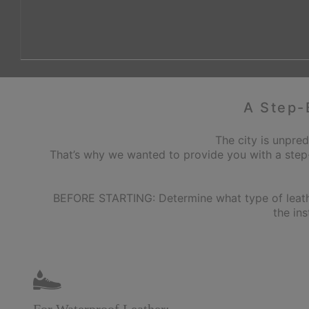
A Step-
The city is unpred
That’s why we wanted to provide you with a step
BEFORE STARTING: Determine what type of leather 
the in
For Waterproof Leather: