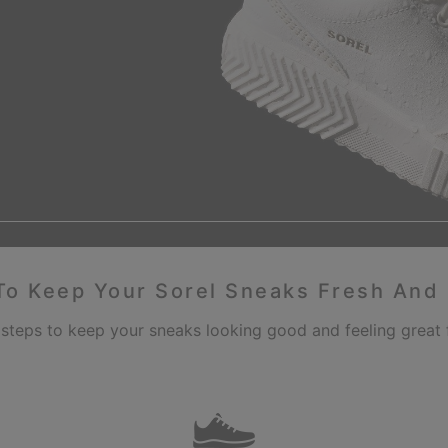
o Keep Your Sorel Sneaks Fresh And
 steps to keep your sneaks looking good and feeling great f