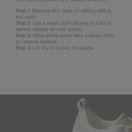
Step 1
: Remove dirt, dust, or debris, with a
dry cloth.
Step 2
: Use a clean cloth dipped in a bit of
leather cleaner all over shoes.
Step 3
: Wipe shoes down with a damp cloth
to remove residue.
Step 4
: Let dry in a cool, dry place.