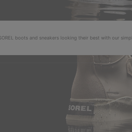
OREL boots and sneakers looking their best with our simpl