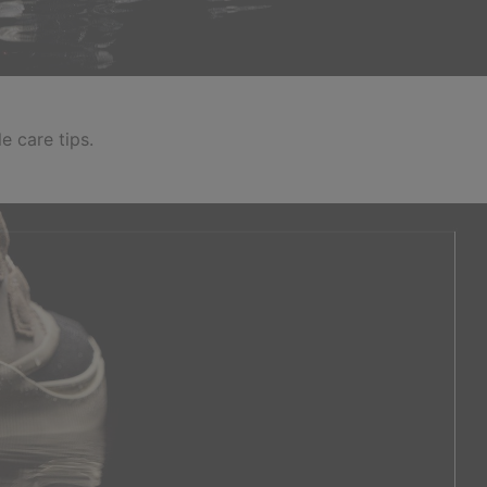
e care tips.