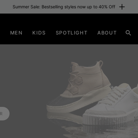
Summer Sale: Bestselling styles now up to 40% Off
N
MEN
KIDS
SPOTLIGHT
ABOUT
Sear
ER