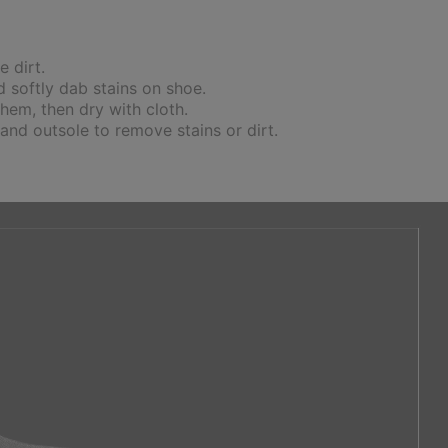
 dirt.
 softly dab stains on shoe.
hem, then dry with cloth.
 and outsole to remove stains or dirt.