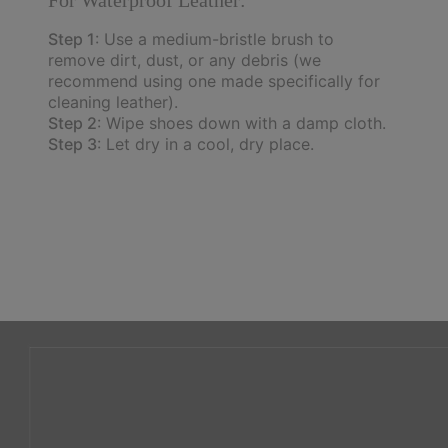
Step 1
: Use a medium-bristle brush to
remove dirt, dust, or any debris (we
recommend using one made specifically for
cleaning leather).
Step 2
: Wipe shoes down with a damp cloth.
Step 3
: Let dry in a cool, dry place.