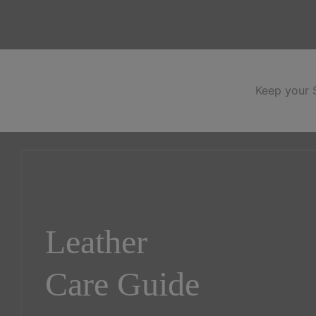
Keep your S
Leather
Care Guide