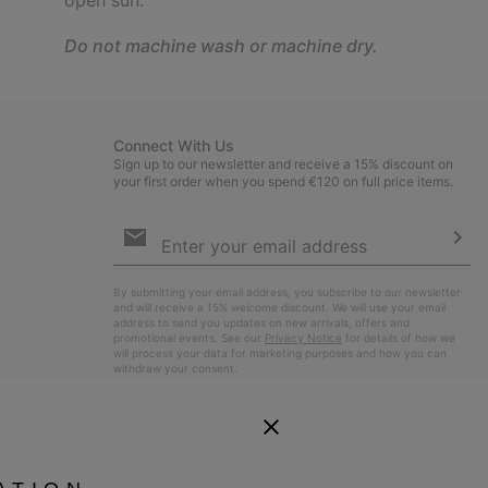
Do not machine wash or machine dry.
Connect With Us
Sign up to our newsletter and receive a 15% discount on
your first order when you spend €120 on full price items.
Email
Sign
Up
Sub
By submitting your email address, you subscribe to our newsletter
and will receive a 15% welcome discount. We will use your email
address to send you updates on new arrivals, offers and
promotional events. See our
Privacy Notice
for details of how we
will process your data for marketing purposes and how you can
withdraw your consent.