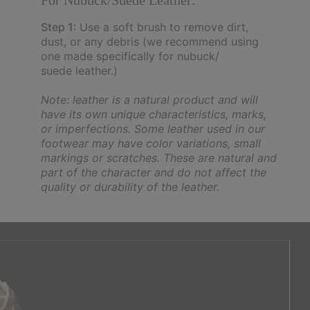
For Nubuck/Suede Leather:
Step 1
: Use a soft brush to remove dirt,
dust, or any debris (we recommend using
one made specifically for nubuck/
suede leather.)
Note: leather is a natural product and will
have its own unique characteristics, marks,
or imperfections. Some leather used in our
footwear may have color variations, small
markings or scratches. These are natural and
part of the character and do not affect the
quality or durability of the leather.