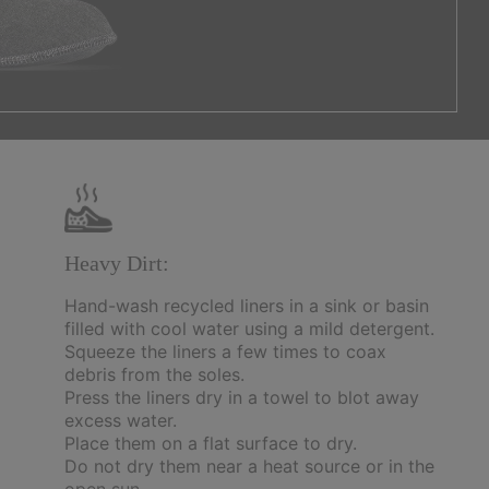
Heavy Dirt:
Hand-wash recycled liners in a sink or basin
filled with cool water using a mild detergent.
Squeeze the liners a few times to coax
debris from the soles.
Press the liners dry in a towel to blot away
excess water.
Place them on a flat surface to dry.
Do not dry them near a heat source or in the
open sun.