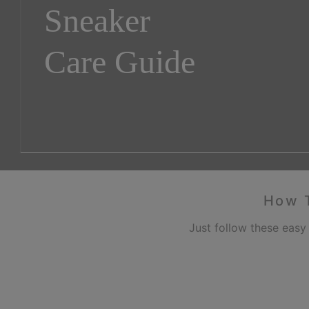
Sneaker
Care Guide
How T
Just follow these easy