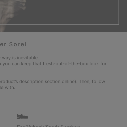
er Sorel
 way is inevitable.
 you can keep that fresh-out-of-the-box look for
oduct’s description section online). Then, follow
e with.