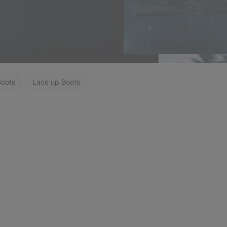
Boots
Lace up Boots