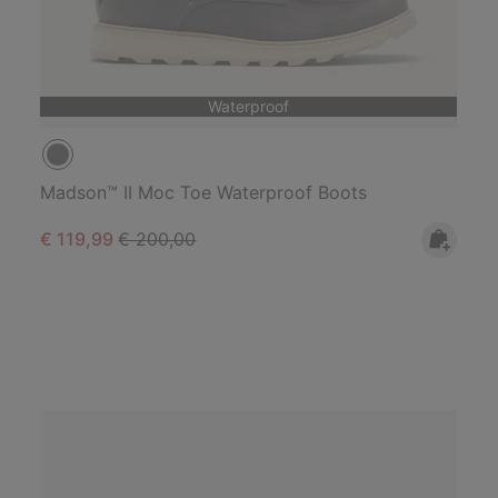
Waterproof
Madson™ II Moc Toe Waterproof Boots
Sale price:
Regular price:
€ 119,99
€ 200,00