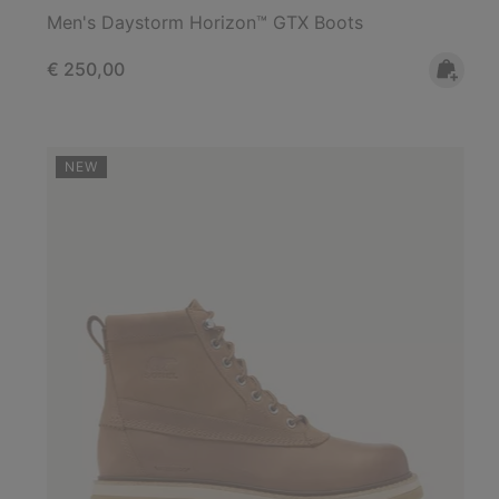
Men's Daystorm Horizon™ GTX Boots
Regular price:
€ 250,00
NEW