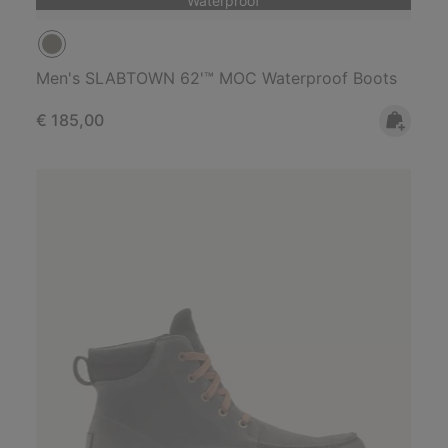
Waterproof
Men's SLABTOWN 62'™ MOC Waterproof Boots
Regular price:
€ 185,00