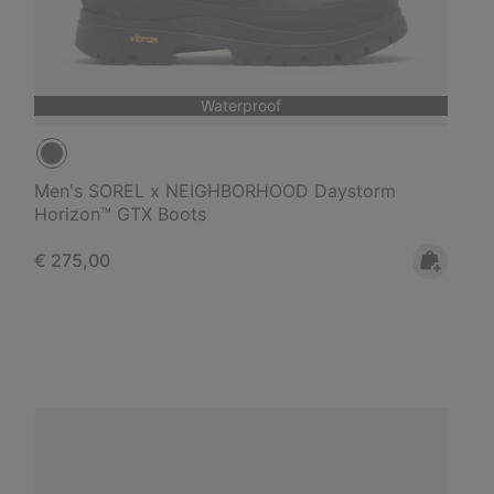
Waterproof
Men's SOREL x NEIGHBORHOOD Daystorm
Horizon™ GTX Boots
Regular price:
€ 275,00