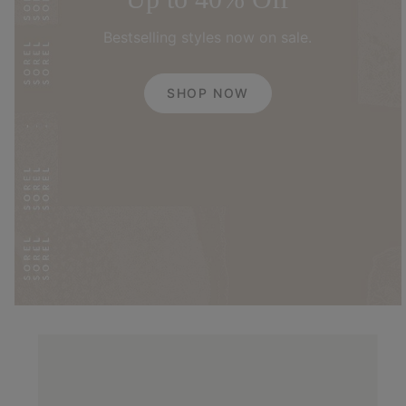
Bestselling styles now on sale.
SHOP NOW