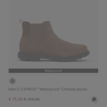
Waterproof
Men's CYPRUS™ Waterproof Chelsea Boots
Sale price:
Regular price:
€ 75,00
€ 125,00