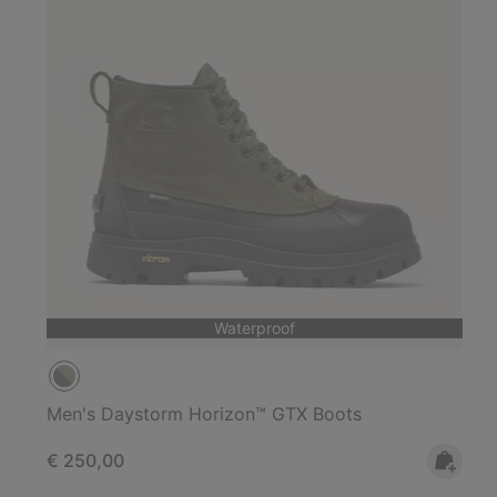
Waterproof
Men's Daystorm Horizon™ GTX Boots
Regular price:
€ 250,00