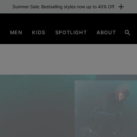
Free shipping for members or from €80. Join now
N
MEN
KIDS
SPOTLIGHT
ABOUT
Sear