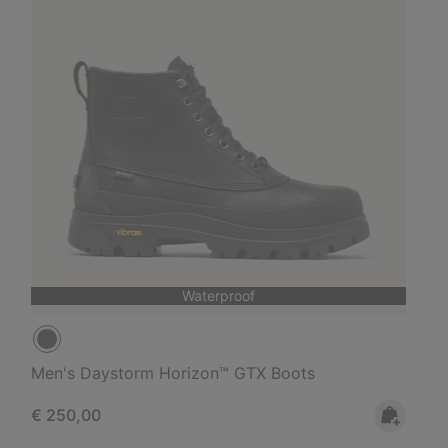
Waterproof
Men's Daystorm Horizon™ GTX Boots
Regular price:
€ 250,00