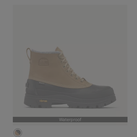
Waterproof