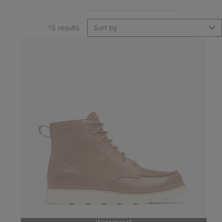
15 results
Sort by