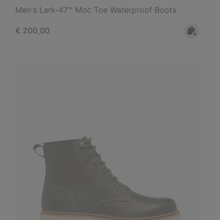
Men's Lark-47™ Moc Toe Waterproof Boots
Regular price:
€ 200,00