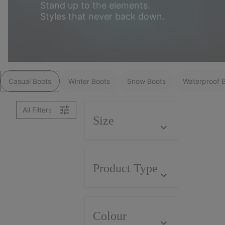
Stand up to the elements.
Styles that never back down.
Casual Boots
Winter Boots
Snow Boots
Waterproof 
All Filters
Size
Product Type
Colour