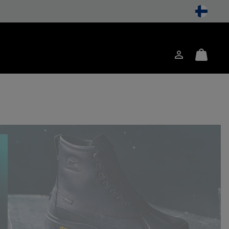
Login
Mini
ch
Cart