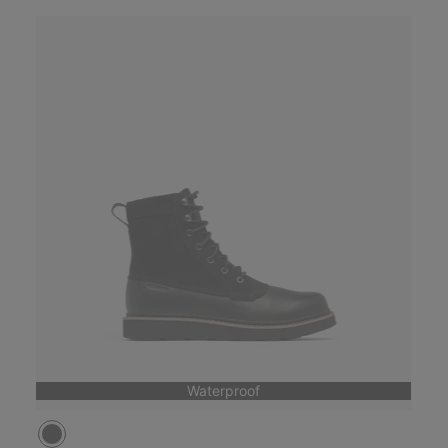
Waterproof