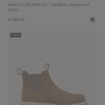
Men's SLABTOWN 62'™ CARIBOU Waterproof
Boots
Regular price:
€ 190,00
NEW