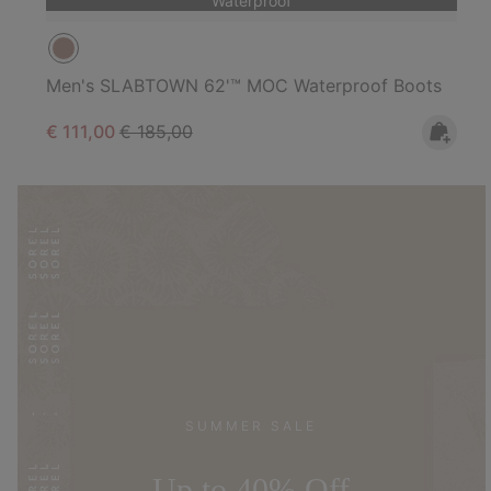
Waterproof
Men's SLABTOWN 62'™ MOC Waterproof Boots
Sale price:
Regular price:
€ 111,00
€ 185,00
SUMMER SALE
Up to 40% Off