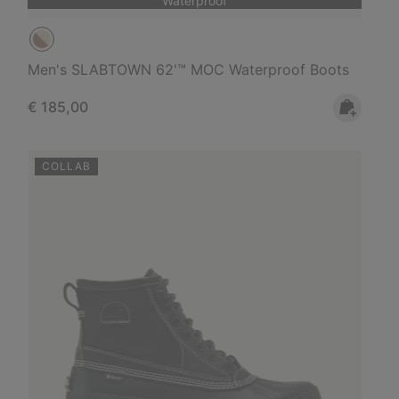
Waterproof
Men's SLABTOWN 62'™ MOC Waterproof Boots
Regular price:
€ 185,00
COLLAB