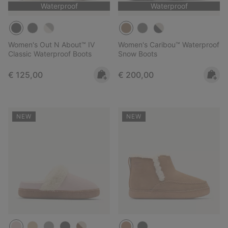
Waterproof
Waterproof
Women's Out N About™ IV
Women's Caribou™ Waterproof
Classic Waterproof Boots
Snow Boots
Regular price:
Regular price:
€ 125,00
€ 200,00
NEW
NEW