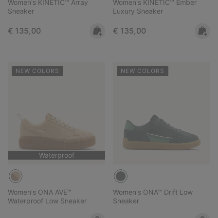
Women's KINETIC™ Array
Women's KINETIC™ Ember
Sneaker
Luxury Sneaker
Regular price:
Regular price:
€ 135,00
€ 135,00
NEW COLORS
NEW COLORS
Waterproof
Women's ONA AVE™
Women's ONA™ Drift Low
Waterproof Low Sneaker
Sneaker