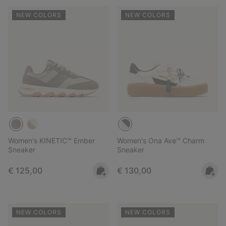
NEW COLORS
NEW COLORS
Women's KINETIC™ Ember
Women's Ona Ave™ Charm
Sneaker
Sneaker
Regular price:
Regular price:
€ 125,00
€ 130,00
NEW COLORS
NEW COLORS