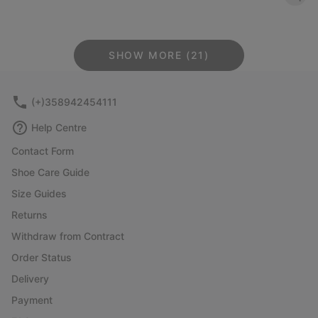
SHOW MORE (21)
(+)358942454111
Help Centre
Contact Form
Shoe Care Guide
Size Guides
Returns
Withdraw from Contract
Order Status
Delivery
Payment