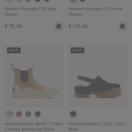
Women's Nakiska™ III Slide
Women's Nakiska™ III Bootie
Slipper
Slipper
Regular price:
Regular price:
€ 75,00
€ 110,00
NEW
NEW
Women'sOut N About™ IV Rain
Women's Roam'n Clog™ Cozy
Chelsea Waterproof Boots
Mule