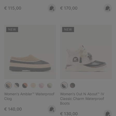
Regular price:
Regular price:
€ 115,00
€ 170,00
NEW
NEW
Women's Ambler™ Waterproof
Women's Out N About™ IV
Clog
Classic Charm Waterproof
Boots
Regular price:
€ 140,00
Regular price:
€ 130,00