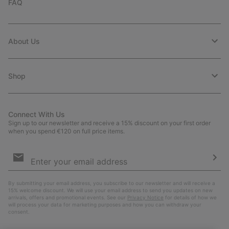
FAQ
About Us
Shop
Connect With Us
Sign up to our newsletter and receive a 15% discount on your first order
when you spend €120 on full price items.
Email
Sign
Up
Sub
By submitting your email address, you subscribe to our newsletter and will receive a
15% welcome discount. We will use your email address to send you updates on new
arrivals, offers and promotional events. See our
Privacy Notice
for details of how we
will process your data for marketing purposes and how you can withdraw your
consent.