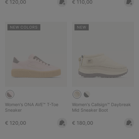
Regular price:
Regular price:
€ 120,00
€ 110,00
NEW COLORS
NEW
Women's ONA AVE™ T-Toe
Women's Callsign™ Daybreak
Sneaker
Mid Sneaker Boot
Regular price:
Regular price:
€ 120,00
€ 180,00