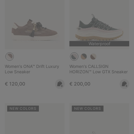
Waterproof
Women's ONA™ Drift Luxury
Women's CALLSIGN
Low Sneaker
HORIZON™ Low GTX Sneaker
Regular price:
Regular price:
€ 120,00
€ 200,00
NEW COLORS
NEW COLORS