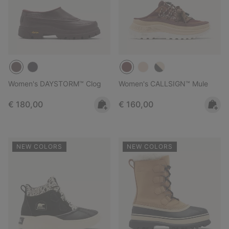
Women's DAYSTORM™ Clog
Women's CALLSIGN™ Mule
Regular price:
Regular price:
€ 180,00
€ 160,00
NEW COLORS
NEW COLORS