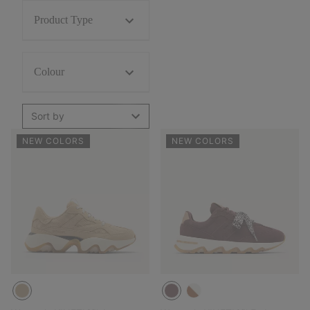
Product Type
Colour
Sort by
NEW COLORS
NEW COLORS