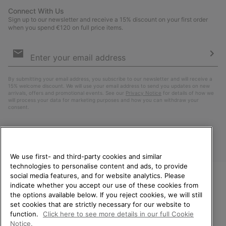
Connect With Us
Sign up to our newsletter and receive a 15% discount on your first order
when you spend €120 on full price items.
Email
Sign
Up
Sub
By submitting your email address, you subscribe to our newsletter and will receive a
15% welcome discount. We will use your email address to send you updates on new
arrivals, offers and promotional events. See our
Privacy Notice
for details of how we
will process your data for marketing purposes and how you can withdraw your
consent.
We use first- and third-party cookies and similar
technologies to personalise content and ads, to provide
social media features, and for website analytics. Please
indicate whether you accept our use of these cookies from
WELCOME TO SOREL.
the options available below. If you reject cookies, we will still
PLEASE SELECT YOUR
Finland
set cookies that are strictly necessary for our website to
SHIPPING LOCATION.
function.
Click here to see more details in our full Cookie
©
2026
SOREL. All Rights Reserved.
Notice.