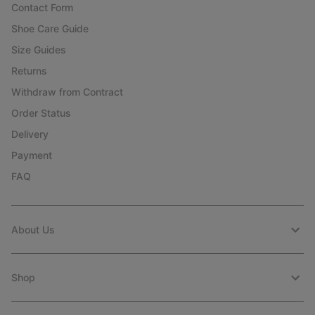
Contact Form
Shoe Care Guide
Size Guides
Returns
Withdraw from Contract
Order Status
Delivery
Payment
FAQ
About Us
Shop