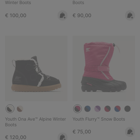
Winter Boots
Boots
Regular price:
Regular price:
€ 100,00
€ 90,00
Youth Ona Ave™ Alpine Winter
Youth Flurry™ Snow Boots
Boots
Regular price:
€ 75,00
Regular price:
€ 120,00