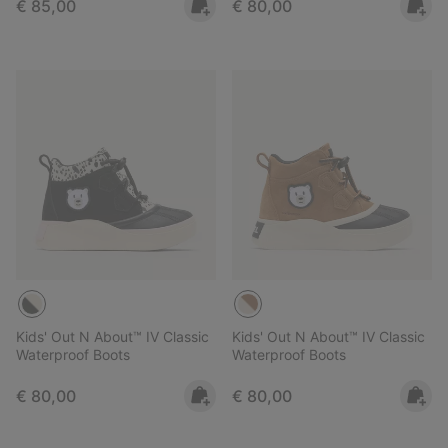
Regular price:
Regular price:
€ 85,00
€ 80,00
Kids' Out N About™ IV Classic
Kids' Out N About™ IV Classic
Waterproof Boots
Waterproof Boots
Regular price:
Regular price:
€ 80,00
€ 80,00