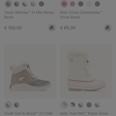
Youth Whitney™ III Mid Winter
Kids' Snow Commander™
Boots
Snow Boots
Regular price:
Regular price:
€ 100,00
€ 65,00
Youth Out N About™ IV Chillz
Kids' Yoot PAC™ Nylon Snow