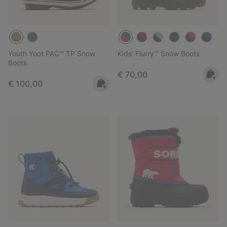
Youth Yoot PAC™ TP Snow
Kids' Flurry™ Snow Boots
Boots
Regular price:
€ 70,00
Regular price:
€ 100,00