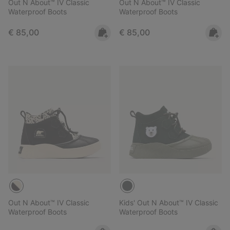
Out N About™ IV Classic
Out N About™ IV Classic
Waterproof Boots
Waterproof Boots
Regular price:
Regular price:
€ 85,00
€ 85,00
Out N About™ IV Classic
Kids' Out N About™ IV Classic
Waterproof Boots
Waterproof Boots