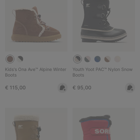
Kids's Ona Ave™ Alpine Winter
Youth Yoot PAC™ Nylon Snow
Boots
Boots
Regular price:
Regular price:
€ 115,00
€ 95,00