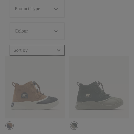
Product Type
Colour
Sort by