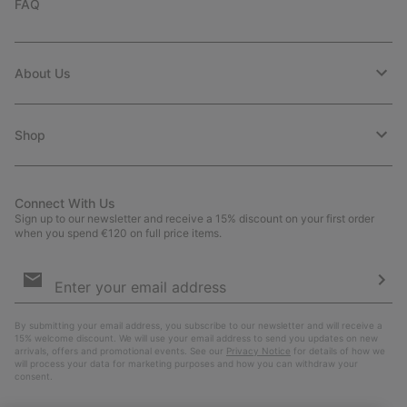
FAQ
About Us
Shop
Connect With Us
Sign up to our newsletter and receive a 15% discount on your first order
when you spend €120 on full price items.
Email
Sign
Up
Sub
By submitting your email address, you subscribe to our newsletter and will receive a
15% welcome discount. We will use your email address to send you updates on new
arrivals, offers and promotional events. See our
Privacy Notice
for details of how we
will process your data for marketing purposes and how you can withdraw your
consent.