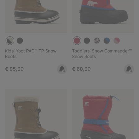
Kids' Yoot PAC™ TP Snow
Toddlers' Snow Commander™
Boots
Snow Boots
Regular price:
Regular price:
€ 95,00
€ 60,00