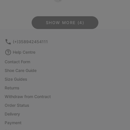
SHOW MORE (4)
(+)358942454111
Help Centre
Contact Form
Shoe Care Guide
Size Guides
Returns
Withdraw from Contract
Order Status
Delivery
Payment