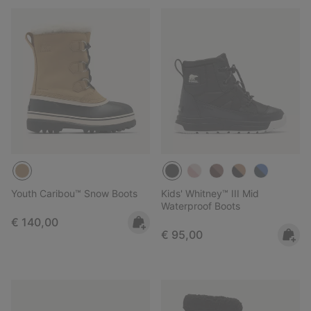
Youth Caribou™ Snow Boots
Kids' Whitney™ III Mid
Waterproof Boots
Regular price:
€ 140,00
Regular price:
€ 95,00