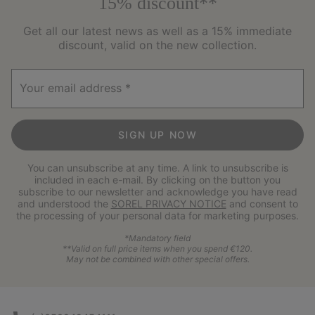
15% discount**
Get all our latest news as well as a 15% immediate
discount, valid on the new collection.
Your email address
SIGN UP NOW
You can unsubscribe at any time. A link to unsubscribe is
included in each e-mail. By clicking on the button you
subscribe to our newsletter and acknowledge you have read
and understood the
SOREL PRIVACY NOTICE
and consent to
the processing of your personal data for marketing purposes.
*Mandatory field
**Valid on full price items when you spend €120.
May not be combined with other special offers.