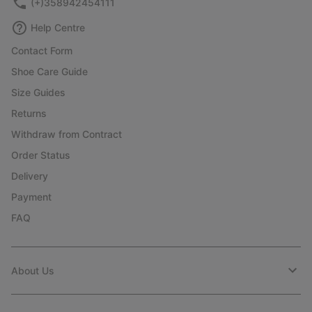
(+)358942454111
Help Centre
Contact Form
Shoe Care Guide
Size Guides
Returns
Withdraw from Contract
Order Status
Delivery
Payment
FAQ
About Us