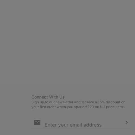
Connect With Us
Sign up to our newsletter and receive a 15% discount on
your first order when you spend €120 on full price items.
Email
Sign
Up
Sub