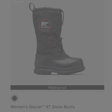
Waterproof
Women's Glacier™ XT Snow Boots