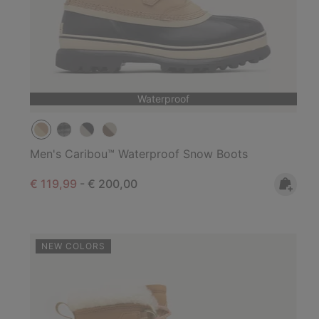
Waterproof
Men's Caribou™ Waterproof Snow Boots
Minimum sale price:
Maximum price:
€ 119,99
-
€ 200,00
NEW COLORS