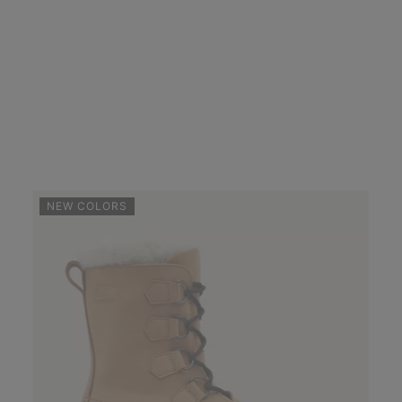
NEW COLORS