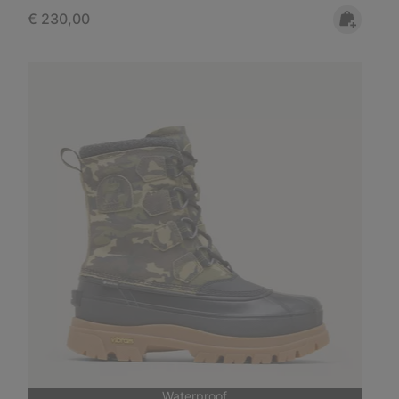
Regular price:
€ 230,00
Waterproof