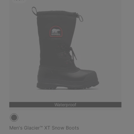
Waterproof
Men's Glacier™ XT Snow Boots