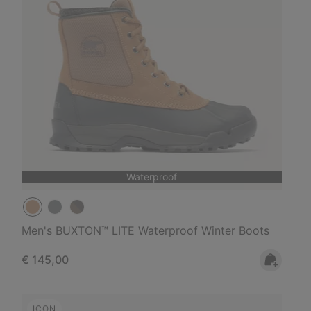
Waterproof
Men's BUXTON™ LITE Waterproof Winter Boots
Regular price:
€ 145,00
ICON