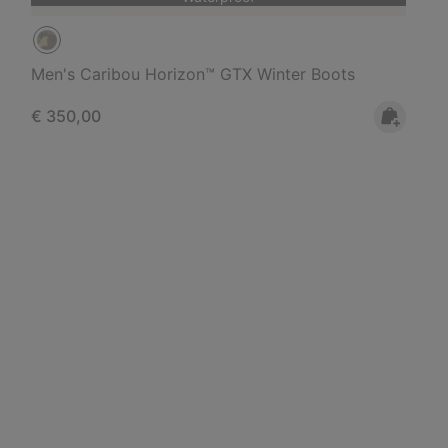
Men's Caribou Horizon™ GTX Winter Boots
Regular price:
€ 350,00