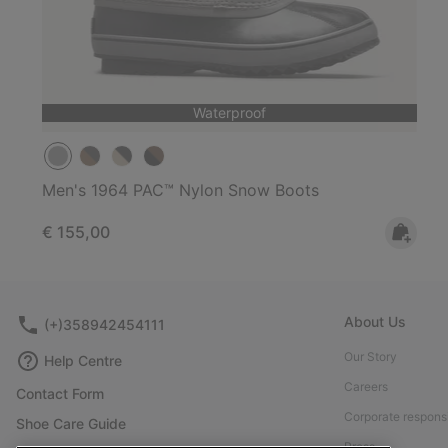
Waterproof
Men's 1964 PAC™ Nylon Snow Boots
Regular price:
€ 155,00
About Us
(+)358942454111
Our Story
Help Centre
Careers
Contact Form
Corporate responsi
Shoe Care Guide
Press