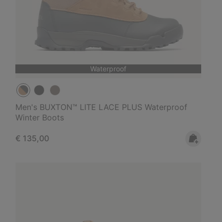
Waterproof
Men's BUXTON™ LITE LACE PLUS Waterproof
Winter Boots
Regular price:
€ 135,00