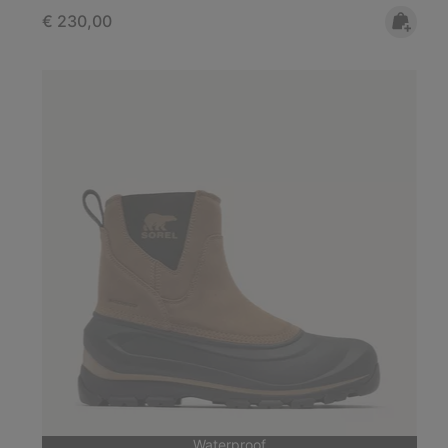
Regular price:
€ 230,00
Waterproof