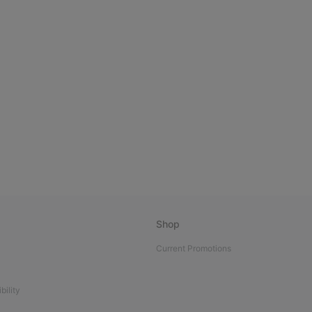
Shop
Current Promotions
bility