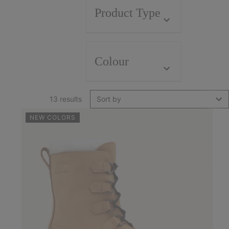
Product Type
Colour
13 results
Sort by
NEW COLORS