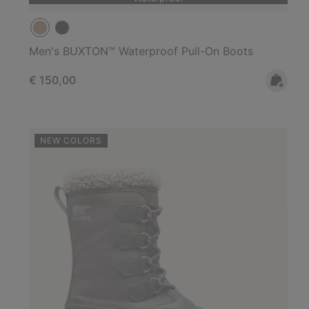
Men's BUXTON™ Waterproof Pull-On Boots
Regular price:
€ 150,00
NEW COLORS