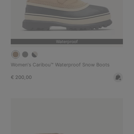
Waterproof
Women's Caribou™ Waterproof Snow Boots
Regular price:
€ 200,00