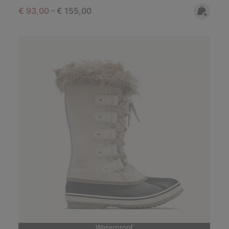
Minimum sale price:
Maximum price:
€ 93,00
-
€ 155,00
Waterproof