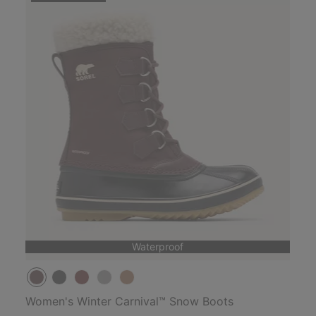
Waterproof
Women's Winter Carnival™ Snow Boots