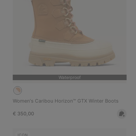
Waterproof
Women's Caribou Horizon™ GTX Winter Boots
Regular price:
€ 350,00
ICON