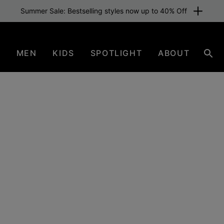
N
MEN
KIDS
SPOTLIGHT
ABOUT
Sear