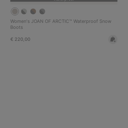
Women's JOAN OF ARCTIC™ Waterproof Snow
Boots
Regular price:
€ 220,00