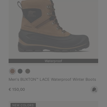
Waterproof
Men's BUXTON™ LACE Waterproof Winter Boots
Regular price:
€ 150,00
NEW COLORS