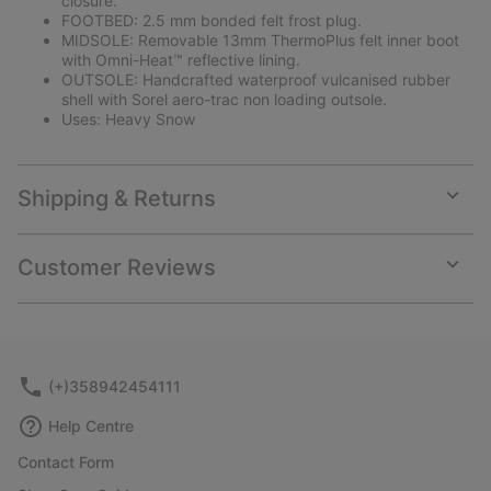
closure.
FOOTBED: 2.5 mm bonded felt frost plug.
MIDSOLE: Removable 13mm ThermoPlus felt inner boot
with Omni-Heat™ reflective lining.
OUTSOLE: Handcrafted waterproof vulcanised rubber
shell with Sorel aero-trac non loading outsole.
Uses: Heavy Snow
Shipping & Returns
Expan
or
collap
Customer Reviews
sectio
Expan
or
collap
sectio
(+)358942454111
Help Centre
Contact Form