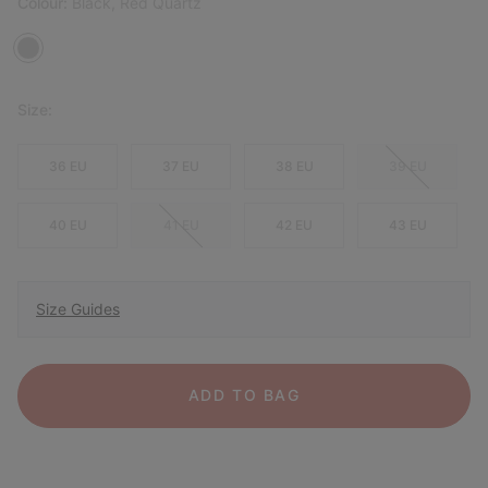
Colour:
Black, Red Quartz
Size:
36 EU
37 EU
38 EU
39 EU
40 EU
41 EU
42 EU
43 EU
Size Guides
ADD TO BAG