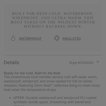
BUILT FOR DEEP COLD. WATERPROOF,
WINDPROOF, AND ULTRA-WARM, THIS
BOOT TAKES ON THE WILDEST WINTER
WITHOUT BACKING DOWN.
WATERPROOF
INSULATED
Details
Style #
2164341
Expan
or
Ready for the Cold, Built for the Bold
collap
This powerhouse boot handles serious cold with ease: warm,
sectio
waterproof, windproof, and snow-sealed for full-on winter
missions. Featuring Omni-Heat™ reflective lining to retain body
heat when the temperature drops.
UPPER: Durable waterproof and windproof PU coated
synthetic textile upper. Drawstring with barrel lock