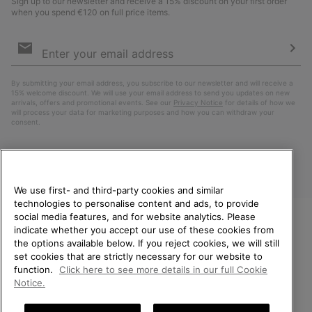
Sign up to our newsletter and receive a 15% discount on your first order
when you spend €120 on full price items.
Email
Sign
Up
Sub
By submitting your email address, you subscribe to our newsletter and will receive a
15% welcome discount. We will use your email address to send you updates on new
arrivals, offers and promotional events. See our
Privacy Notice
for details of how we
will process your data for marketing purposes and how you can withdraw your
consent.
We use first- and third-party cookies and similar
technologies to personalise content and ads, to provide
social media features, and for website analytics. Please
indicate whether you accept our use of these cookies from
WELCOME TO SOREL.
the options available below. If you reject cookies, we will still
PLEASE SELECT YOUR
Finland
set cookies that are strictly necessary for our website to
SHIPPING LOCATION.
function.
Click here to see more details in our full Cookie
©
2026
SOREL. All Rights Reserved.
Notice.
Online shopping available
Privacy Policy
Terms of Use
Terms of Sale
Warranty
Cookies