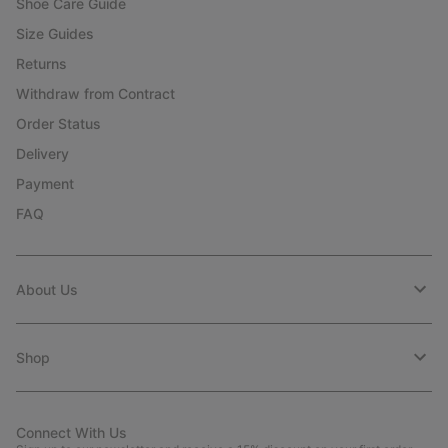
Shoe Care Guide
Size Guides
Returns
Withdraw from Contract
Order Status
Delivery
Payment
FAQ
About Us
Shop
Connect With Us