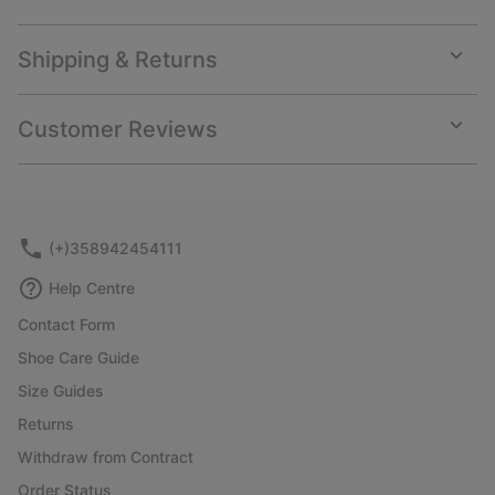
Shipping & Returns
Expan
or
collap
Customer Reviews
sectio
Expan
or
collap
sectio
(+)358942454111
Help Centre
Contact Form
Shoe Care Guide
Size Guides
Returns
Withdraw from Contract
Order Status