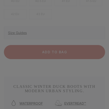
40 EU
40.5 EU
41 EU
41.5 EU
42 EU
43 EU
Size Guides
ADD TO BAG
CLASSIC WINTER DUCK BOOTS WITH
MODERN URBAN STYLING.
WATERPROOF
EVERTREAD™