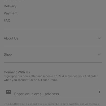
Delivery
Payment
FAQ
About Us
Shop
Connect With Us
Sign up to our newsletter and receive a 15% discount on your first order
when you spend €120 on full price items.
Email
Sign
Up
Sub
By submitting your email address, you subscribe to our newsletter and will receive a