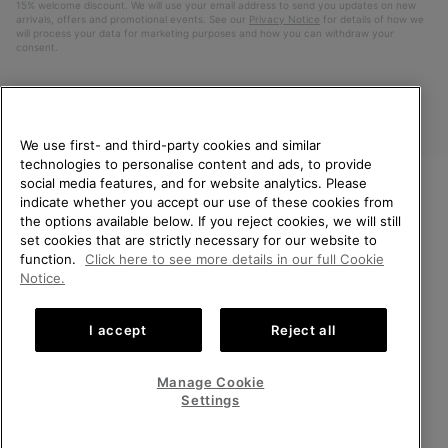
15% welcome discount. We will use your email address to send you updates on new
arrivals, offers and promotional events. See our
Privacy Notice
for details of how we
will process your data for marketing purposes and how you can withdraw your
consent.
We use first- and third-party cookies and similar
technologies to personalise content and ads, to provide
social media features, and for website analytics. Please
indicate whether you accept our use of these cookies from
WELCOME TO SOREL.
the options available below. If you reject cookies, we will still
PLEASE SELECT YOUR
Finland
set cookies that are strictly necessary for our website to
SHIPPING LOCATION.
function.
Click here to see more details in our full Cookie
©
2026
SOREL. All Rights Reserved.
Notice.
Online shopping available
Privacy Policy
Terms of Use
Terms of Sale
Warranty
Cookies
I accept
Reject all
Impressum
United States
Online
shoppin
Manage Cookie
Help Centre: Mon. - Sat. 10:00 - 14:00 & 15:00 - 19:00
availabl
Finland
Online
(+)358942454111
Settings
shoppin
availabl