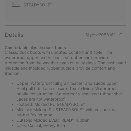
STEADYSOLE™
Details
Style #
2088161
Expan
or
Comfortable classic duck boots
collap
Classic duck boots with updated comfort and style. The
sectio
waterproof upper and vulcanised rubber shell provide
protection from the weather even on rainy days. The cushioned
midsole and moulded rubber outsole provide comfort and
traction.
Upper: Waterproof full grain leather and suede upper.
Heel pull tab. Lace closure. Textile lining. Waterproof
bootie construction. Waterproof vulcanized rubber shell.
Laces are not waterproof.
Footbed: Molded PU STEADYSOLE™.
Midsole: Molded PU STEADYSOLE™ with vulcanized
rubber foxing tape.
Outsole: Molded EVERTREAD™ rubber.
Uses: Casual, Heavy Rain