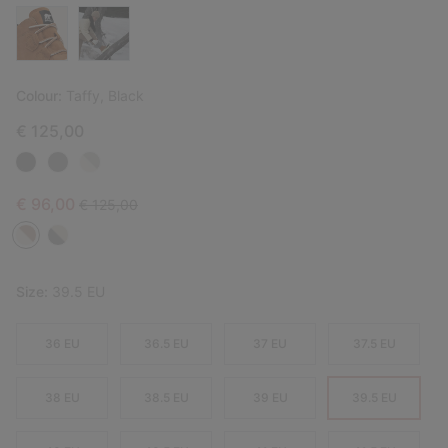
Colour:
Taffy, Black
€ 125,00
Sale price:
Regular price:
€ 96,00
€ 125,00
Size:
39.5 EU
36 EU
36.5 EU
37 EU
37.5 EU
38 EU
38.5 EU
39 EU
39.5 EU