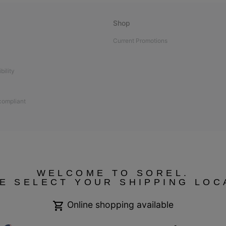
Shop
Current Promotions
bility
 compliant
WELCOME TO SOREL.
E SELECT YOUR SHIPPING LOC
Online shopping available