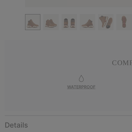
COMF
WATERPROOF
Details