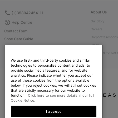
About Us
(+)358942454111
Our Story
Help Centre
Careers
Contact Form
Corporate responsi
Shoe Care Guide
Press
Size Guides
Accessibility: Not
Returns
We use first- and third-party cookies and similar
Withdraw from Contract
technologies to personalise content and ads, to
provide social media features, and for website
Order Status
analytics. Please indicate whether you accept our
Delivery
use of these cookies from the options available
below. If you reject cookies, we will still set cookies
Payment
that are strictly necessary for our website to
FAQ
PLEAS
function.
Click here to see more details in our full
Cookie Notice.
I accept
Finland