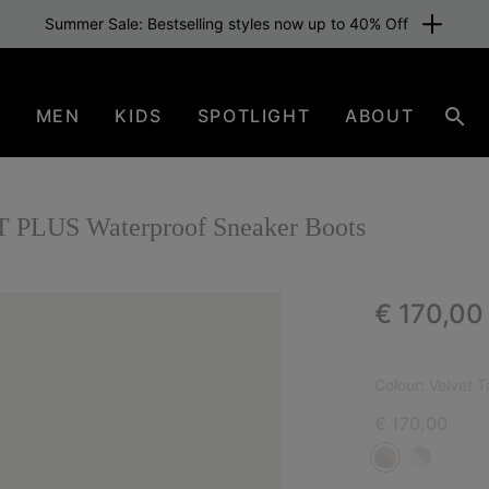
Summer Sale: Bestselling styles now up to 40% Off
N
MEN
KIDS
SPOTLIGHT
ABOUT
Sear
LUS Waterproof Sneaker Boots
Regular p
€ 170,00
Colour:
Velvet 
€ 170,00