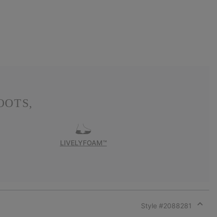
OOTS,
LIVELYFOAM™
Style #
2088281
Expan