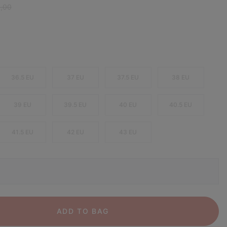
ar price:
0,00
36.5 EU
37 EU
37.5 EU
38 EU
39 EU
39.5 EU
40 EU
40.5 EU
41.5 EU
42 EU
43 EU
ADD TO BAG