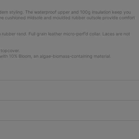
ern styling. The waterproof upper and 100g insulation keep you
 the cushioned midsole and moulded rubber outsole provide comfort
ubber rand. Full grain leather micro-perf’d collar. Laces are not
 topcover.
ith 10% Bloom, an algae-biomass-containing material.