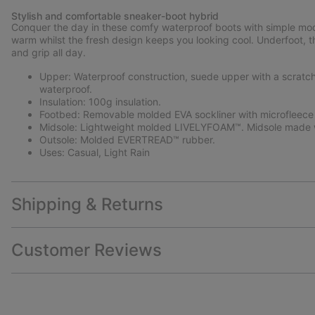
Stylish and comfortable sneaker-boot hybrid
Conquer the day in these comfy waterproof boots with simple mod
warm whilst the fresh design keeps you looking cool. Underfoot,
and grip all day.
Upper: Waterproof construction, suede upper with a scratch r
waterproof.
Insulation: 100g insulation.
Footbed: Removable molded EVA sockliner with microfleece
Midsole: Lightweight molded LIVELYFOAM™. Midsole made w
Outsole: Molded EVERTREAD™ rubber.
Uses: Casual, Light Rain
Shipping & Returns
Customer Reviews