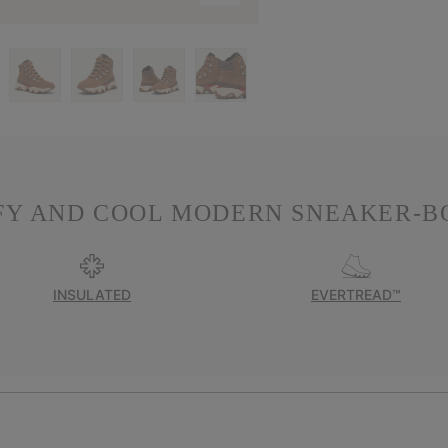
Y AND COOL MODERN SNEAKER-B
INSULATED
EVERTREAD™