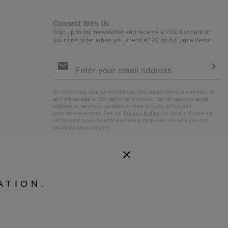
Connect With Us
Sign up to our newsletter and receive a 15% discount on
your first order when you spend €120 on full price items.
Email
Sign
Up
Sub
By submitting your email address, you subscribe to our newsletter
and will receive a 15% welcome discount. We will use your email
address to send you updates on new arrivals, offers and
promotional events. See our
Privacy Notice
for details of how we
will process your data for marketing purposes and how you can
withdraw your consent.
ATION.