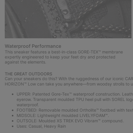
Waterproof Performance
This sneaker features a best-in-class GORE‑TEX™ membrane
expertly engineered to keep your feet dry and protected
against the elements.
THE GREAT OUTDOORS
Can your sneakers do this? With the ruggedness of our iconic CA
HORIZON™ Low can take you anywhere—from woodsy strolls to u
UPPER: Patented Gore-Tex™ waterproof construction. Leather
eyerow. Transparent moulded TPU heel pull with SOREL log
waterproof.
FOOTBED: Removable moulded Ortholite™ footbed with texti
MIDSOLE: Lightweight moulded LIVELYFOAM™.
OUTSOLE: Moulded XS TREK EVO Vibram™ compound.
Uses: Casual, Heavy Rain