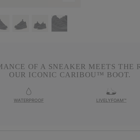
MANCE OF A SNEAKER MEETS THE 
OUR ICONIC CARIBOU™ BOOT.
WATERPROOF
LIVELYFOAM™