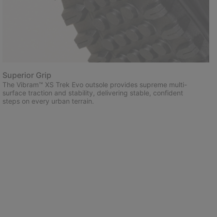
Superior Grip
The Vibram™ XS Trek Evo outsole provides supreme multi-
surface traction and stability, delivering stable, confident
steps on every urban terrain.