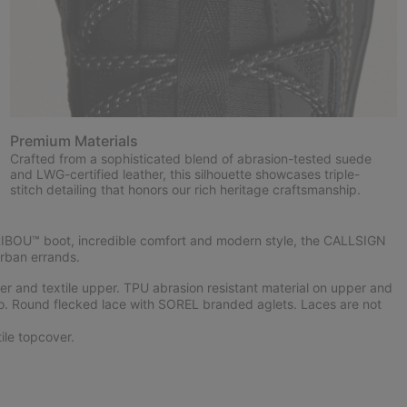
Premium Materials
Crafted from a sophisticated blend of abrasion-tested suede
and LWG-certified leather, this silhouette showcases triple-
stitch detailing that honors our rich heritage craftsmanship.
RIBOU™ boot, incredible comfort and modern style, the CALLSIGN
rban errands.
 and textile upper. TPU abrasion resistant material on upper and
o. Round flecked lace with SOREL branded aglets. Laces are not
le topcover.