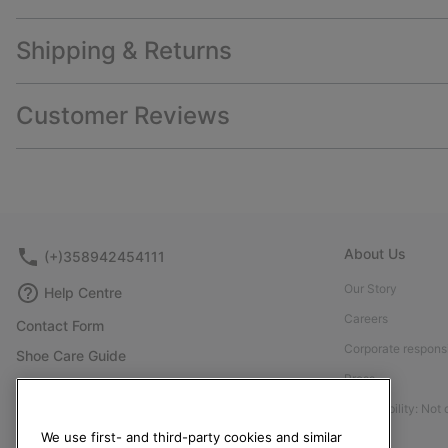
Shipping & Returns
Customer Reviews
About Us
(+)358942454111
Our Story
Help Centre
Careers
Contact Form
Corporate responsi
Shoe Care Guide
Press
Size Guides
Accessibility: Not
Returns
We use first- and third-party cookies and similar
Withdraw from Contract