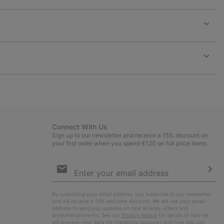
Expan
or
collap
sectio
Expan
or
collap
sectio
Connect With Us
Sign up to our newsletter and receive a 15% discount on
your first order when you spend €120 on full price items.
Email
Sign
Up
Sub
By submitting your email address, you subscribe to our newsletter
and will receive a 15% welcome discount. We will use your email
address to send you updates on new arrivals, offers and
promotional events. See our
Privacy Notice
for details of how we
will process your data for marketing purposes and how you can