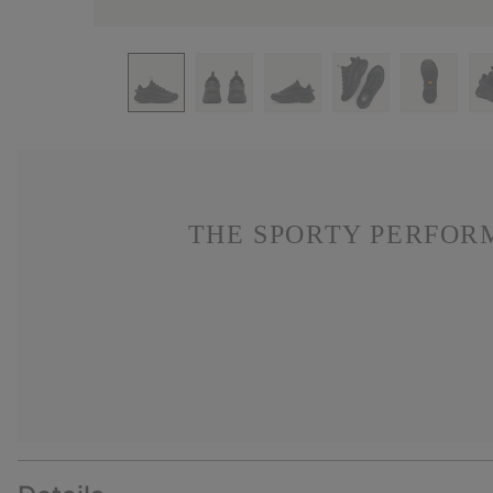
THE SPORTY PERFOR