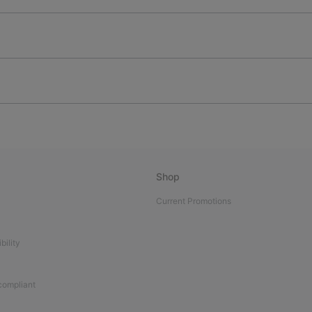
Shop
Current Promotions
bility
 compliant