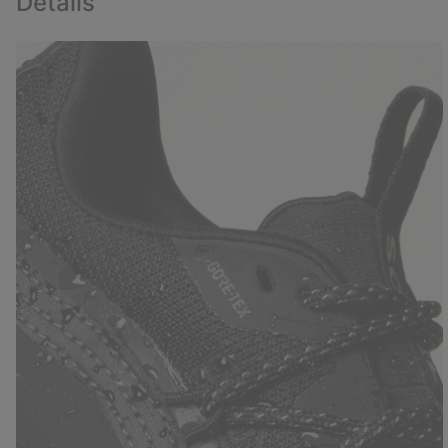
Details