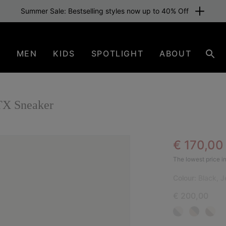
Summer Sale: Bestselling styles now up to 40% Off
N
MEN
KIDS
SPOTLIGHT
ABOUT
Sear
X Sneaker
Sale pric
€ 170,0
NEW
The lowest price in
Colour:
Black, J
€ 200,00