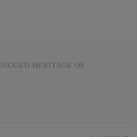
RUGGED HERITAGE OF