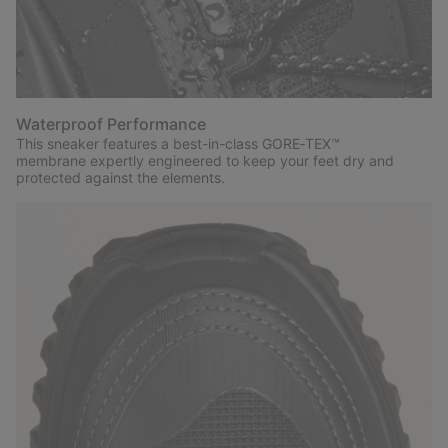
Waterproof Performance
This sneaker features a best-in-class GORE‑TEX™
membrane expertly engineered to keep your feet dry and
protected against the elements.