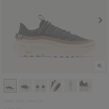
Colour:
Black, Velvet Tan