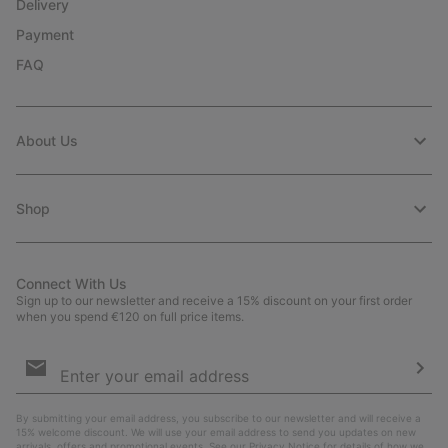
Delivery
Payment
FAQ
About Us
Shop
Connect With Us
Sign up to our newsletter and receive a 15% discount on your first order
when you spend €120 on full price items.
Email
Sign
Up
Sub
By submitting your email address, you subscribe to our newsletter and will receive a
15% welcome discount. We will use your email address to send you updates on new
arrivals, offers and promotional events. See our
Privacy Notice
for details of how we