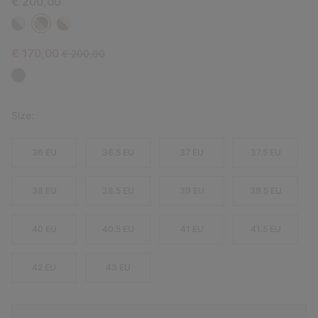
€ 200,00
Sale price:
Regular price:
€ 170,00
€ 200,00
Size:
36 EU
36.5 EU
37 EU
37.5 EU
38 EU
38.5 EU
39 EU
39.5 EU
40 EU
40.5 EU
41 EU
41.5 EU
42 EU
43 EU