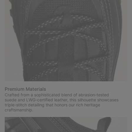
Premium Materials
Crafted from a sophisticated blend of abrasion-tested
suede and LWG-certified leather, this silhouette showcases
triple-stitch detailing that honors our rich heritage
craftsmanship.