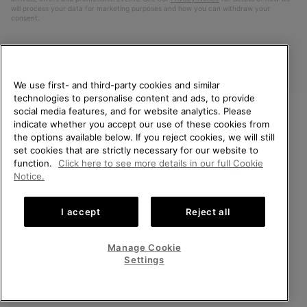
will process your data for marketing purposes and how you can withdraw your
consent.
We use first- and third-party cookies and similar
technologies to personalise content and ads, to provide
social media features, and for website analytics. Please
indicate whether you accept our use of these cookies from
WELCOME TO SOREL.
the options available below. If you reject cookies, we will still
PLEASE SELECT YOUR
Finland
set cookies that are strictly necessary for our website to
SHIPPING LOCATION.
function.
Click here to see more details in our full Cookie
©
2026
SOREL. All Rights Reserved.
Notice.
Online shopping available
Privacy Policy
Terms of Use
Terms of Sale
Warranty
Cookies
I accept
Reject all
Impressum
United States
Online
shoppin
Manage Cookie
Help Centre: Mon. - Sat. 10:00 - 14:00 & 15:00 - 19:00
availabl
Finland
Online
(+)358942454111
Settings
shoppin
availabl
VIEW ALL LOCATIONS