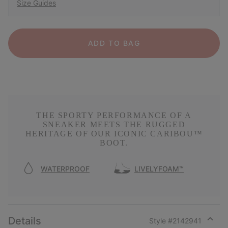
Size Guides
ADD TO BAG
THE SPORTY PERFORMANCE OF A
SNEAKER MEETS THE RUGGED
HERITAGE OF OUR ICONIC CARIBOU™
BOOT.
WATERPROOF
LIVELYFOAM™
Details
Style #
2142941