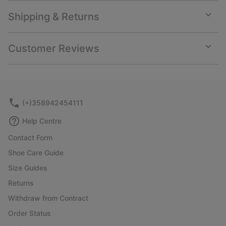
Shipping & Returns
Expan
or
collap
Customer Reviews
sectio
Expan
or
collap
sectio
(+)358942454111
Help Centre
Contact Form
Shoe Care Guide
Size Guides
Returns
Withdraw from Contract
Order Status