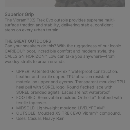
Superior Grip
The Vibram™ XS Trek Evo outsole provides supreme multi-
surface traction and stability, delivering stable, confident
steps on every urban terrain.
THE GREAT OUTDOORS
Can your sneakers do this? With the ruggedness of our iconic
CARIBOU™ boot, incredible comfort and modern style, the
CALLSIGN HORIZON™ Low can take you anywhere—from
woodsy strolls to urban errands.
UPPER: Patented Gore-Tex™ waterproof construction.
Leather and textile upper. TPU abrasion resistant
material on upper and eyerow. Transparent moulded TPU
heel pull with SOREL logo. Round flecked lace with
SOREL branded aglets. Laces are not waterproof.
FOOTBED: Removable moulded Ortholite™ footbed with
textile topcover.
MIDSOLE: Lightweight moulded LIVELYFOAM™.
OUTSOLE: Moulded XS TREK EVO Vibram™ compound.
Uses: Casual, Heavy Rain