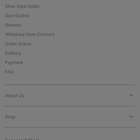
Shoe Care Guide
Size Guides
Returns
Withdraw from Contract
Order Status
Delivery
Payment
FAQ
About Us
Shop