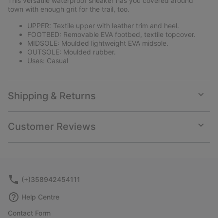
This versatile waterproof sneaker has you covered around
sectio
town with enough grit for the trail, too.
UPPER: Textile upper with leather trim and heel.
FOOTBED: Removable EVA footbed, textile topcover.
MIDSOLE: Moulded lightweight EVA midsole.
OUTSOLE: Moulded rubber.
Uses: Casual
Shipping & Returns
Expan
or
collap
Customer Reviews
sectio
Expan
or
collap
sectio
(+)358942454111
Help Centre
Contact Form