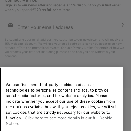
Connect With Us
Sign up to our newsletter and receive a 15% discount on your first order
when you spend €120 on full price items.
Email
Sign
Up
Sub
By submitting your email address, you subscribe to our newsletter and will receive a
15% welcome discount. We will use your email address to send you updates on new
arrivals, offers and promotional events. See our
Privacy Notice
for details of how we
will process your data for marketing purposes and how you can withdraw your
consent.
We use first- and third-party cookies and similar
technologies to personalise content and ads, to provide
social media features, and for website analytics. Please
indicate whether you accept our use of these cookies from
WELCOME TO SOREL.
the options available below. If you reject cookies, we will still
PLEASE SELECT YOUR
Finland
set cookies that are strictly necessary for our website to
SHIPPING LOCATION.
function.
Click here to see more details in our full Cookie
©
2026
SOREL. All Rights Reserved.
Notice.
Online shopping available