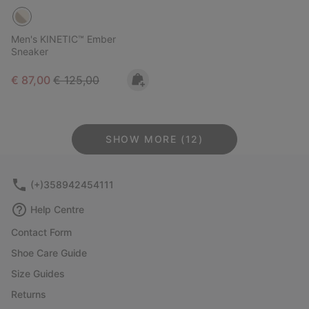
Men's KINETIC™ Ember
Sneaker
Sale price:
Regular price:
€ 87,00
€ 125,00
SHOW MORE (12)
(+)358942454111
Help Centre
Contact Form
Shoe Care Guide
Size Guides
Returns