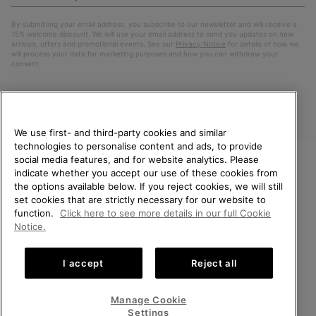
Up
Sub
By submitting your email address, you subscribe to our newsletter and will receive a
15% welcome discount. We will use your email address to send you updates on new
arrivals, offers and promotional events. See our
Privacy Notice
for details of how we
will process your data for marketing purposes and how you can withdraw your
consent.
We use first- and third-party cookies and similar
technologies to personalise content and ads, to provide
social media features, and for website analytics. Please
indicate whether you accept our use of these cookies from
WELCOME TO SOREL.
the options available below. If you reject cookies, we will still
PLEASE SELECT YOUR
Finland
set cookies that are strictly necessary for our website to
SHIPPING LOCATION.
function.
Click here to see more details in our full Cookie
©
2026
SOREL. All Rights Reserved.
Notice.
Online shopping available
Privacy Policy
Terms of Use
Terms of Sale
Warranty
Cookies
I accept
Reject all
Impressum
United States
Online
shoppin
Manage Cookie
Help Centre: Mon. - Sat. 10:00 - 14:00 & 15:00 - 19:00
availabl
Finland
Online
(+)358942454111
Settings