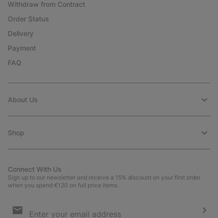
Withdraw from Contract
Order Status
Delivery
Payment
FAQ
About Us
Shop
Connect With Us
Sign up to our newsletter and receive a 15% discount on your first order
when you spend €120 on full price items.
Email
Sign