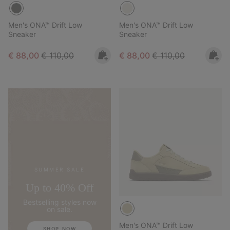
Men's ONA™ Drift Low
Men's ONA™ Drift Low
Sneaker
Sneaker
Sale price:
Regular price:
Sale price:
Regular price:
€ 88,00
€ 110,00
€ 88,00
€ 110,00
SUMMER SALE
Up to 40% Off
Bestselling styles now
on sale.
Men's ONA™ Drift Low
SHOP NOW