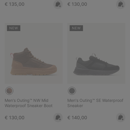
Regular price:
Regular price:
€ 135,00
€ 130,00
NEW
NEW
Men's Outing™ NW Mid
Men's Outing™ SE Waterproof
Waterproof Sneaker Boot
Sneaker
Regular price:
Regular price:
€ 130,00
€ 140,00