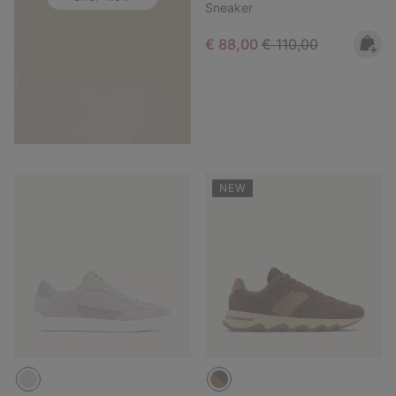
Sneaker
Sale price:
Regular price:
€ 88,00
€ 110,00
NEW