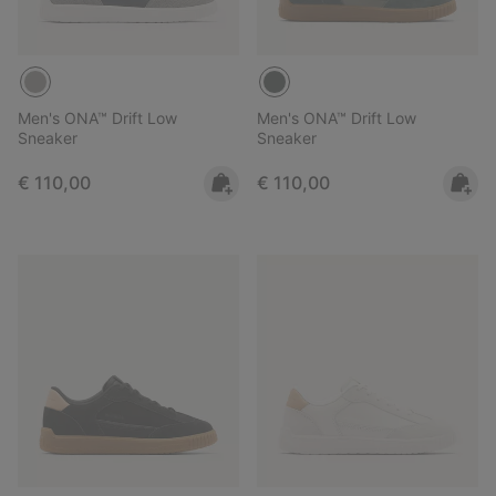
Men's ONA™ Drift Low
Men's ONA™ Drift Low
Sneaker
Sneaker
Regular price:
Regular price:
€ 110,00
€ 110,00