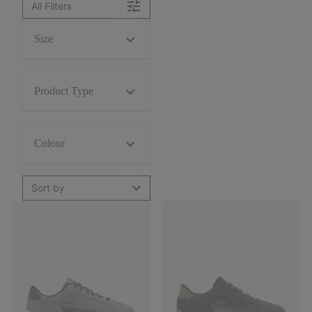
All Filters
Size
Product Type
Colour
Sort by