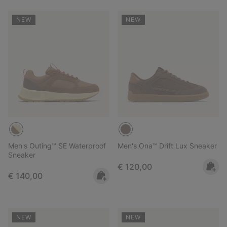
NEW
NEW
Men's Outing™ SE Waterproof
Men's Ona™ Drift Lux Sneaker
Sneaker
Regular price:
€ 120,00
Regular price:
€ 140,00
NEW
NEW