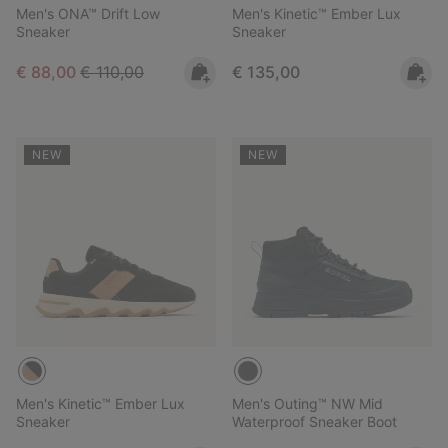
Men's ONA™ Drift Low
Men's Kinetic™ Ember Lux
Sneaker
Sneaker
Sale price:
Regular price:
Regular price:
€ 88,00
€ 110,00
€ 135,00
NEW
NEW
Men's Kinetic™ Ember Lux
Men's Outing™ NW Mid
Sneaker
Waterproof Sneaker Boot