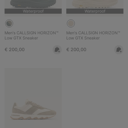
Waterproof
Waterproof
Men's CALLSIGN HORIZON™
Men's CALLSIGN HORIZON™
Low GTX Sneaker
Low GTX Sneaker
Regular price:
Regular price:
€ 200,00
€ 200,00