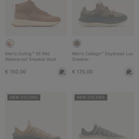
Men's Outing™ SE Mid
Men's Callsign™ Daybreak Lux
Waterproof Sneaker Boot
Sneaker
Regular price:
Regular price:
€ 150,00
€ 170,00
NEW COLORS
NEW COLORS