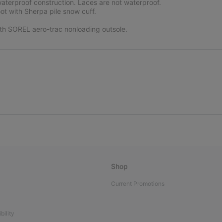
terproof construction. Laces are not waterproof.
ot with Sherpa pile snow cuff.
ith SOREL aero-trac nonloading outsole.
Shop
Current Promotions
bility