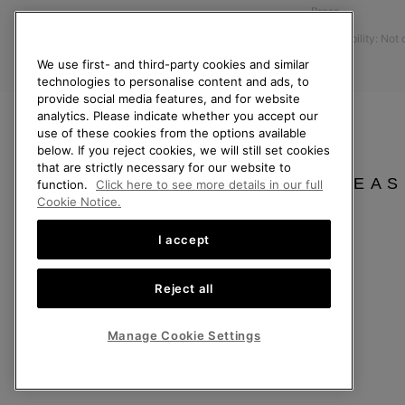
Press
Size Guides
Accessibility: Not
Returns
We use first- and third-party cookies and similar
Withdraw from Contract
technologies to personalise content and ads, to
provide social media features, and for website
Order Status
analytics. Please indicate whether you accept our
Delivery
use of these cookies from the options available
below. If you reject cookies, we will still set cookies
Payment
that are strictly necessary for our website to
FAQ
PLEAS
function.
Click here to see more details in our full
Cookie Notice.
I accept
Finland
Reject all
©
2026
SOREL. All Rights Reserved.
Privacy Policy
Terms of Use
Terms of Sale
Warranty
Cookies
Imp
Manage Cookie Settings
Help Centre: Mon. - Sat. 10:00 - 14:00 & 15:00 - 19:00
(+)358942454111