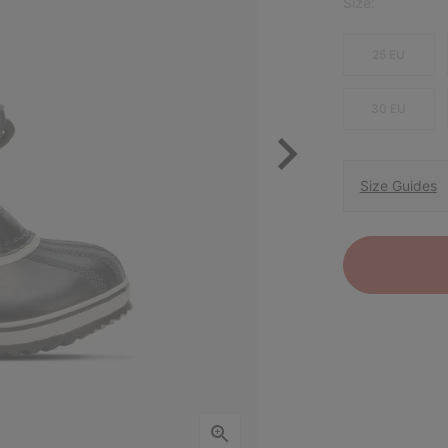
Size:
25 EU
30 EU
Size Guides