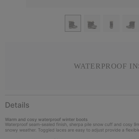
WATERPROOF IN
Details
Warm and cosy waterproof winter boots
Waterproof seam-sealed finish, sherpa pile snow cuff and cosy 9m
snowy weather. Toggled laces are easy to adjust provide a flexible 