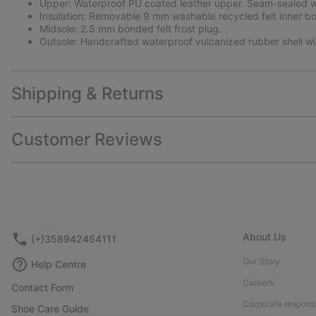
Upper: Waterproof PU coated leather upper. Seam-sealed wa
Insulation: Removable 9 mm washable recycled felt inner bo
Midsole: 2.5 mm bonded felt frost plug.
Outsole: Handcrafted waterproof vulcanized rubber shell w
Shipping & Returns
Customer Reviews
About Us
(+)358942454111
Our Story
Help Centre
Careers
Contact Form
Corporate responsi
Shoe Care Guide