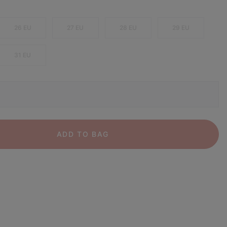
26 EU
27 EU
28 EU
29 EU
31 EU
ADD TO BAG