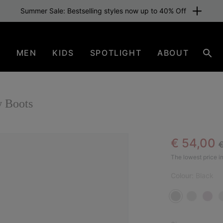
Summer Sale: Bestselling styles now up to 40% Off
N
MEN
KIDS
SPOTLIGHT
ABOUT
Sear
 Boots
R
Sale pric
€ 54,00
€
SAL
The lowest price in
Colour:
Black