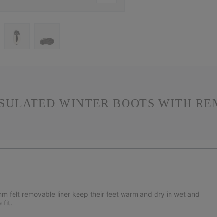
SULATED WINTER BOOTS WITH RE
m felt removable liner keep their feet warm and dry in wet and
fit.