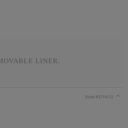
MOVABLE LINER.
Style #
2114112
Expan
or
collap
sectio