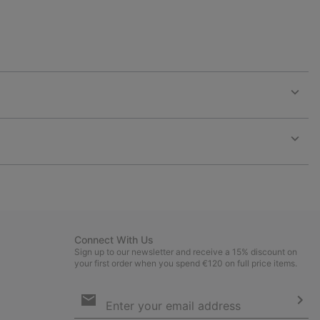
Expan
or
collap
sectio
Expan
or
collap
sectio
Connect With Us
Sign up to our newsletter and receive a 15% discount on
your first order when you spend €120 on full price items.
Email
Sign
Up
Sub