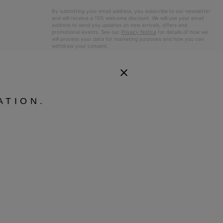
By submitting your email address, you subscribe to our newsletter
and will receive a 15% welcome discount. We will use your email
address to send you updates on new arrivals, offers and
promotional events. See our
Privacy Notice
for details of how we
will process your data for marketing purposes and how you can
withdraw your consent.
ATION.