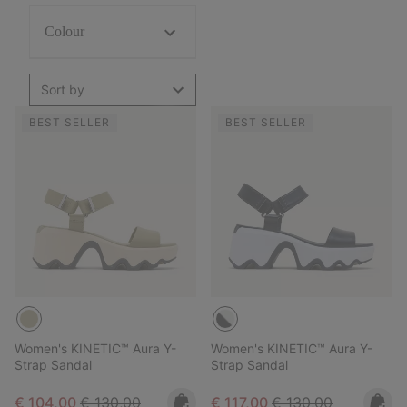
Colour
Sort by
BEST SELLER
BEST SELLER
Women's KINETIC™ Aura Y-
Women's KINETIC™ Aura Y-
Strap Sandal
Strap Sandal
Sale price:
Regular price:
Sale price:
Regular price:
€ 104,00
€ 130,00
€ 117,00
€ 130,00