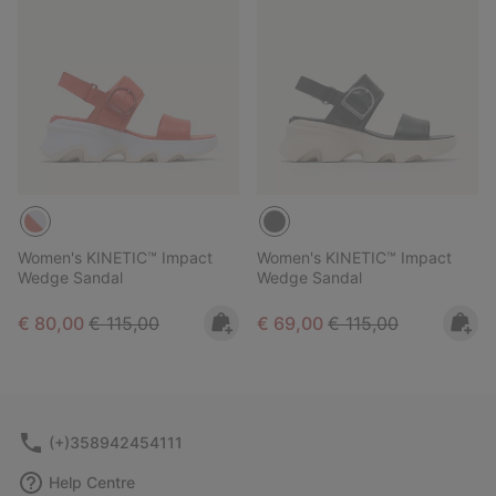
Women's KINETIC™ Impact
Women's KINETIC™ Impact
Wedge Sandal
Wedge Sandal
Sale price:
Regular price:
Sale price:
Regular price:
€ 80,00
€ 115,00
€ 69,00
€ 115,00
(+)358942454111
Help Centre