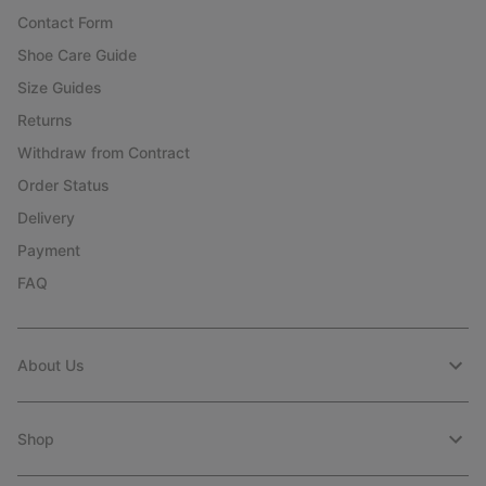
Contact Form
Shoe Care Guide
Size Guides
Returns
Withdraw from Contract
Order Status
Delivery
Payment
FAQ
About Us
Shop