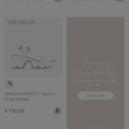
BEST SELLER
SUMMER SALE
Up to 40% Off
Bestselling styles now
on sale.
Women's KINETIC™ Aura Y-
SHOP NOW
Strap Sandal
Regular price:
€ 130,00