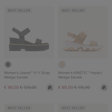
BEST SELLER
BEST SELLER
Women's Joanie™ IV Y Strap
Women's KINETIC™ Impact
Wedge Sandal
Wedge Sandal
Sale price:
Regular price:
Sale price:
Regular price:
€ 96,00
€ 120,00
€ 69,00
€ 115,00
BEST SELLER
BEST SELLER