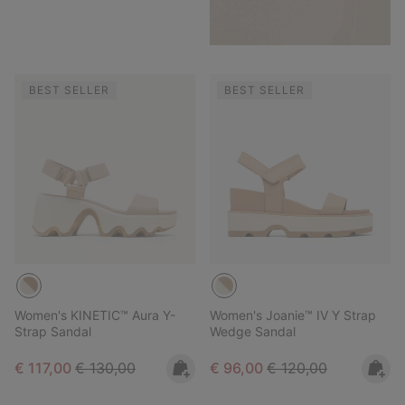
BEST SELLER
BEST SELLER
Women's KINETIC™ Aura Y-
Women's Joanie™ IV Y Strap
Strap Sandal
Wedge Sandal
Sale price:
Regular price:
Sale price:
Regular price:
€ 117,00
€ 130,00
€ 96,00
€ 120,00