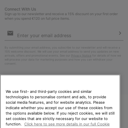
Connect With Us
Sign up to our newsletter and receive a 15% discount on your first order
when you spend €120 on full price items.
Email
Sign
Up
Sub
By submitting your email address, you subscribe to our newsletter and will receive a
15% welcome discount. We will use your email address to send you updates on new
arrivals, offers and promotional events. See our
Privacy Notice
for details of how we
will process your data for marketing purposes and how you can withdraw your
consent.
We use first- and third-party cookies and similar
technologies to personalise content and ads, to provide
social media features, and for website analytics. Please
indicate whether you accept our use of these cookies from
WELCOME TO SOREL.
the options available below. If you reject cookies, we will still
PLEASE SELECT YOUR
Finland
set cookies that are strictly necessary for our website to
SHIPPING LOCATION.
function.
Click here to see more details in our full Cookie