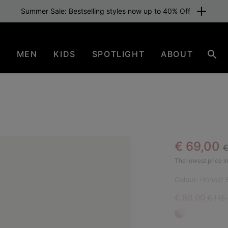
Summer Sale: Bestselling styles now up to 40% Off
N
MEN
KIDS
SPOTLIGHT
ABOUT
Sear
l
R
Sale pric
€ 69,00
€
BES
The lowest price in
Colour:
Honest B
Sale price:
Regula
€ 80,00
€ 115