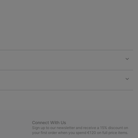
Expan
or
collap
sectio
Expan
or
collap
sectio
Connect With Us
Sign up to our newsletter and receive a 15% discount on
your first order when you spend €120 on full price items.