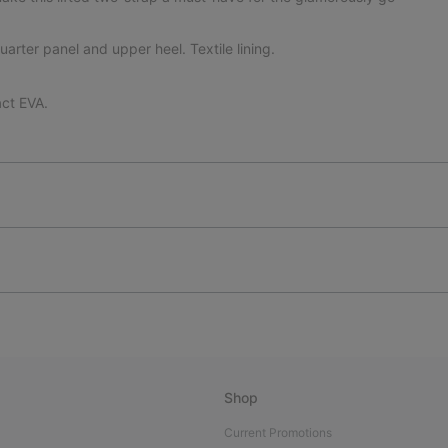
uarter panel and upper heel. Textile lining.
ct EVA.
Shop
Current Promotions