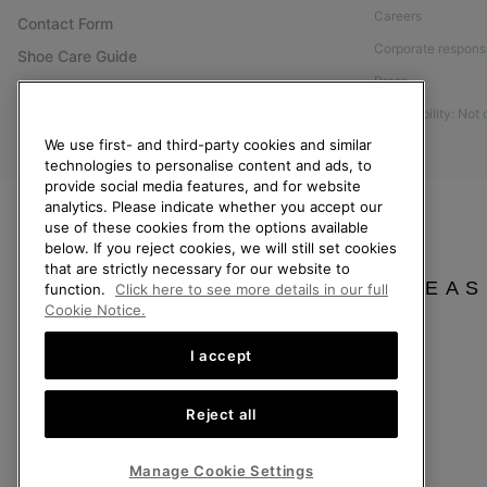
Careers
Contact Form
Corporate responsi
Shoe Care Guide
Press
Size Guides
Accessibility: Not
Returns
We use first- and third-party cookies and similar
Withdraw from Contract
technologies to personalise content and ads, to
provide social media features, and for website
Order Status
analytics. Please indicate whether you accept our
Delivery
use of these cookies from the options available
below. If you reject cookies, we will still set cookies
Payment
that are strictly necessary for our website to
FAQ
PLEAS
function.
Click here to see more details in our full
Cookie Notice.
I accept
Finland
Reject all
©
2026
SOREL. All Rights Reserved.
Privacy Policy
Terms of Use
Terms of Sale
Warranty
Cookies
Imp
Manage Cookie Settings