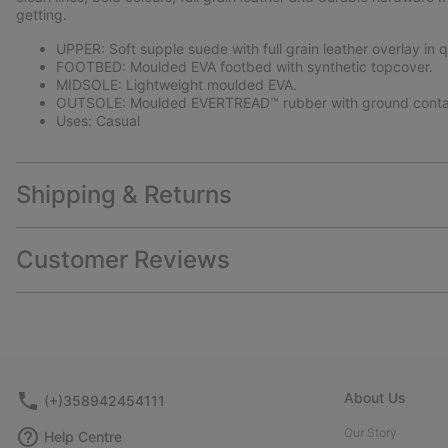
getting.
UPPER: Soft supple suede with full grain leather overlay in q
FOOTBED: Moulded EVA footbed with synthetic topcover.
MIDSOLE: Lightweight moulded EVA.
OUTSOLE: Moulded EVERTREAD™ rubber with ground conta
Uses: Casual
Shipping & Returns
Customer Reviews
About Us
(+)358942454111
Our Story
Help Centre