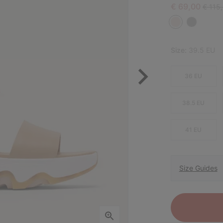
Sale price:
Regula
€ 69,00
€ 115
Size:
39.5 EU
36 EU
38.5 EU
41 EU
Size Guides