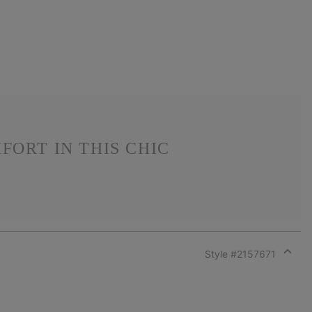
ORT IN THIS CHIC
Style #
2157671
Expan
or
collap
sectio