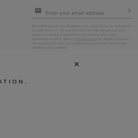
Email
Sign
Up
Sub
By submitting your email address, you subscribe to our newsletter
and will receive a 15% welcome discount. We will use your email
address to send you updates on new arrivals, offers and
promotional events. See our
Privacy Notice
for details of how we
will process your data for marketing purposes and how you can
withdraw your consent.
ATION.