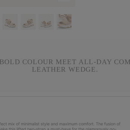
 BOLD COLOUR MEET ALL-DAY COMF
LEATHER WEDGE.
rfect mix of minimalist style and maximum comfort. The fusion of
 make this lifted two-strap a must-have for the glamorously go-