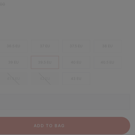
r price:
,00
36.5 EU
37 EU
37.5 EU
38 EU
39 EU
39.5 EU
40 EU
40.5 EU
41.5 EU
42 EU
43 EU
ADD TO BAG