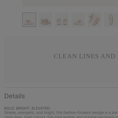
CLEAN LINES AND
Details
BOLD. BRIGHT. ELEVATED.
Simple, energetic, and bright, this fashion-forward wedge is a pe
clean lines, bold colours, full grain leather and durable hardware