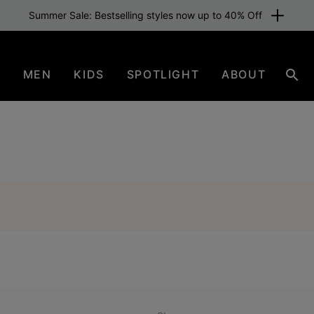
Summer Sale: Bestselling styles now up to 40% Off
N
MEN
KIDS
SPOTLIGHT
ABOUT
Sear