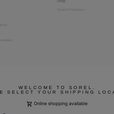
Shop
Current Promotions
bility
 compliant
WELCOME TO SOREL.
E SELECT YOUR SHIPPING LOC
Online shopping available