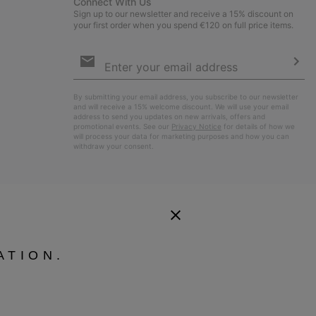
Connect With Us
Sign up to our newsletter and receive a 15% discount on
your first order when you spend €120 on full price items.
Email
Sign
Up
Sub
By submitting your email address, you subscribe to our newsletter
and will receive a 15% welcome discount. We will use your email
address to send you updates on new arrivals, offers and
promotional events. See our
Privacy Notice
for details of how we
will process your data for marketing purposes and how you can
withdraw your consent.
ATION.