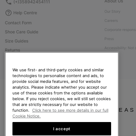
About Us
(+)358942454111
Our Story
Help Centre
Careers
Contact Form
Corporate responsi
Shoe Care Guide
Press
Size Guides
Accessibility: Not
Returns
Withdraw from Contract
Order Status
We use first- and third-party cookies and similar
technologies to personalise content and ads, to
Delivery
provide social media features, and for website
Payment
analytics. Please indicate whether you accept our
use of these cookies from the options available
FAQ
below. If you reject cookies, we will still set cookies
that are strictly necessary for our website to
PLEAS
function.
Click here to see more details in our full
Cookie Notice.
Finland
I accept
©
2026
SOREL. All Rights Reserved.