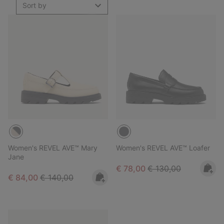
Sort by
Women's REVEL AVE™ Mary
Women's REVEL AVE™ Loafer
Jane
Sale price:
Regular price:
€ 78,00
€ 130,00
Sale price:
Regular price:
€ 84,00
€ 140,00