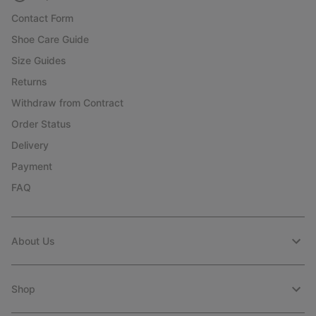
Contact Form
Shoe Care Guide
Size Guides
Returns
Withdraw from Contract
Order Status
Delivery
Payment
FAQ
About Us
Shop