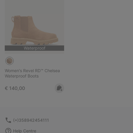
Waterproof
Women's Revel RD™ Chelsea
Waterproof Boots
Regular price:
€ 140,00
(+)358942454111
Help Centre