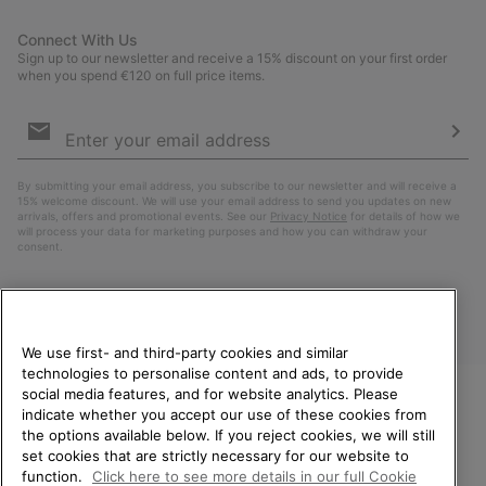
Connect With Us
Sign up to our newsletter and receive a 15% discount on your first order
when you spend €120 on full price items.
Email
Sign
Up
Sub
By submitting your email address, you subscribe to our newsletter and will receive a
15% welcome discount. We will use your email address to send you updates on new
arrivals, offers and promotional events. See our
Privacy Notice
for details of how we
will process your data for marketing purposes and how you can withdraw your
consent.
We use first- and third-party cookies and similar
technologies to personalise content and ads, to provide
social media features, and for website analytics. Please
indicate whether you accept our use of these cookies from
WELCOME TO SOREL.
the options available below. If you reject cookies, we will still
PLEASE SELECT YOUR
Finland
set cookies that are strictly necessary for our website to
SHIPPING LOCATION.
function.
Click here to see more details in our full Cookie