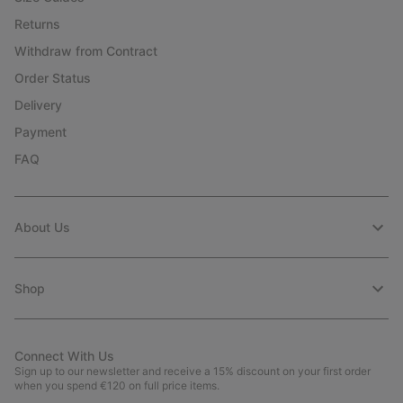
Returns
Withdraw from Contract
Order Status
Delivery
Payment
FAQ
About Us
Shop
Connect With Us
Sign up to our newsletter and receive a 15% discount on your first order
when you spend €120 on full price items.