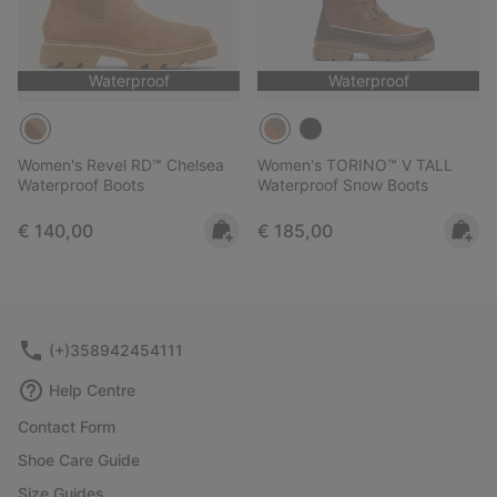
Waterproof
Waterproof
Women's Revel RD™ Chelsea
Women's TORINO™ V TALL
Waterproof Boots
Waterproof Snow Boots
Regular price:
Regular price:
€ 140,00
€ 185,00
(+)358942454111
Help Centre
Contact Form
Shoe Care Guide
Size Guides