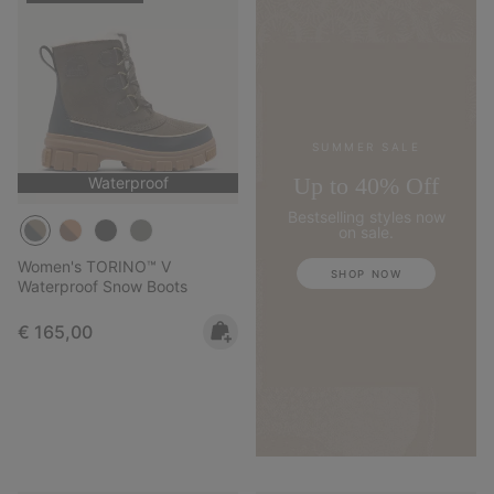
SUMMER SALE
Up to 40% Off
Waterproof
Bestselling styles now
on sale.
Women's TORINO™ V
SHOP NOW
Waterproof Snow Boots
Regular price:
€ 165,00