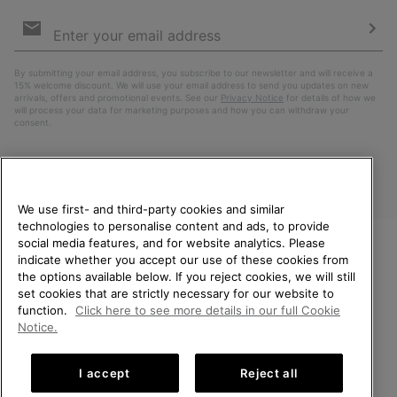
Email
Sign
Up
Sub
By submitting your email address, you subscribe to our newsletter and will receive a
15% welcome discount. We will use your email address to send you updates on new
arrivals, offers and promotional events. See our
Privacy Notice
for details of how we
will process your data for marketing purposes and how you can withdraw your
consent.
We use first- and third-party cookies and similar
technologies to personalise content and ads, to provide
social media features, and for website analytics. Please
indicate whether you accept our use of these cookies from
WELCOME TO SOREL.
the options available below. If you reject cookies, we will still
PLEASE SELECT YOUR
Finland
set cookies that are strictly necessary for our website to
SHIPPING LOCATION.
function.
Click here to see more details in our full Cookie
©
2026
SOREL. All Rights Reserved.
Notice.
Online shopping available
Privacy Policy
Terms of Use
Terms of Sale
Warranty
Cookies
I accept
Reject all
Impressum
United States
Online