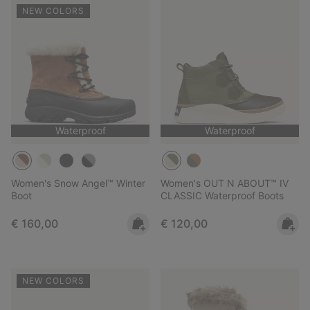
NEW COLORS
Waterproof
Waterproof
Women's Snow Angel™ Winter
Women's OUT N ABOUT™ IV
Boot
CLASSIC Waterproof Boots
Regular price:
Regular price:
€ 160,00
€ 120,00
NEW COLORS