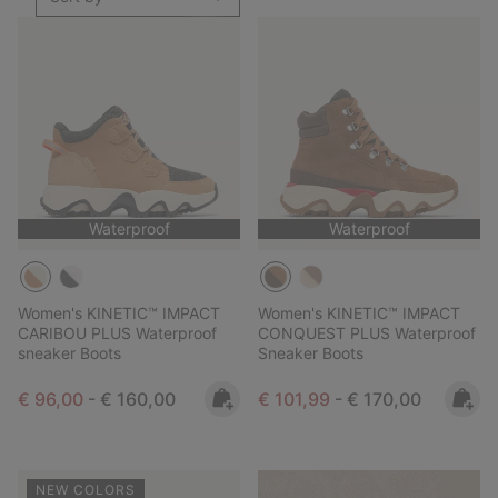
Waterproof
Waterproof
Women's KINETIC™ IMPACT
Women's KINETIC™ IMPACT
CARIBOU PLUS Waterproof
CONQUEST PLUS Waterproof
sneaker Boots
Sneaker Boots
Minimum sale price:
Maximum price:
Minimum sale price:
Maximum price:
€ 96,00
-
€ 160,00
€ 101,99
-
€ 170,00
NEW COLORS