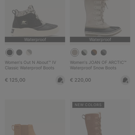
Waterproof
Waterproof
Women's Out N About™ IV
Women's JOAN OF ARCTIC™
Classic Waterproof Boots
Waterproof Snow Boots
Regular price:
Regular price:
€ 125,00
€ 220,00
NEW COLORS