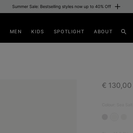
Summer Sale: Bestselling styles now up to 40% Off
N
MEN
KIDS
SPOTLIGHT
ABOUT
Sear
Regular p
€ 130,00
NEW
Colour:
Sea Salt