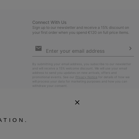
sectio
Connect With Us
Sign up to our newsletter and receive a 15% discount on
your first order when you spend €120 on full price items.
Email
Sign
Up
Sub
By submitting your email address, you subscribe to our newsletter
and will receive a 15% welcome discount. We will use your email
address to send you updates on new arrivals, offers and
promotional events. See our
Privacy Notice
for details of how we
will process your data for marketing purposes and how you can
withdraw your consent.
ATION.