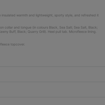
 insulated warmth and lightweight, sporty style, and refreshed it
 collar and tongue (in colours Black, Sea Salt; Sea Salt, Black;
wny Buff, Black; Quarry Grill). Heel pull tab. Microfleece lining.
fleece topcover.