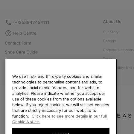
About Us
(+)358942454111
Our Story
Help Centre
Careers
Contact Form
Corporate responsi
Shoe Care Guide
Press
Size Guides
Accessibility: Not
Returns
We use first- and third-party cookies and similar
Withdraw from Contract
technologies to personalise content and ads, to
provide social media features, and for website
Order Status
analytics. Please indicate whether you accept our
Delivery
use of these cookies from the options available
below. If you reject cookies, we will still set cookies
Payment
that are strictly necessary for our website to
FAQ
PLEAS
function.
Click here to see more details in our full
Cookie Notice.