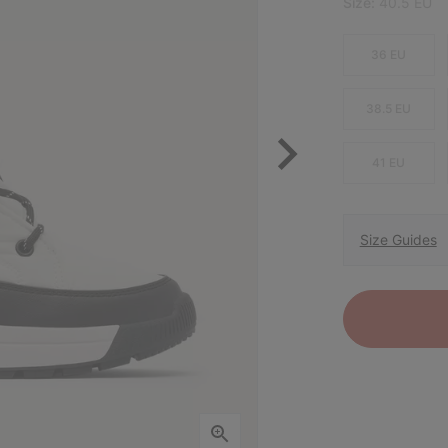
Size:
40.5 EU
36 EU
38.5 EU
41 EU
Size Guides