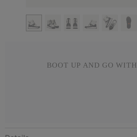
BOOT UP AND GO WITH