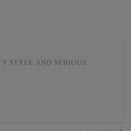
TY STYLE AND SERIOUS