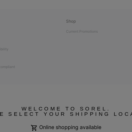
Shop
Current Promotions
bility
 compliant
WELCOME TO SOREL.
E SELECT YOUR SHIPPING LOC
Online shopping available