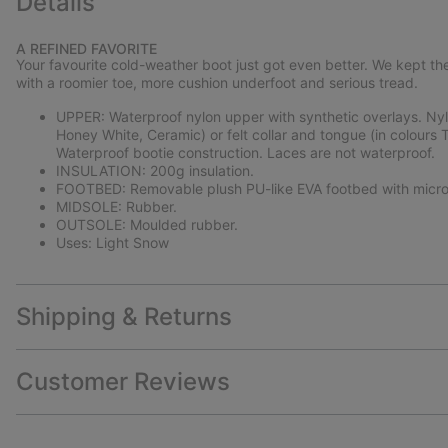
Details
A REFINED FAVORITE
Your favourite cold-weather boot just got even better. We kept the
with a roomier toe, more cushion underfoot and serious tread.
UPPER: Waterproof nylon upper with synthetic overlays. Nylon
Honey White, Ceramic) or felt collar and tongue (in colours Ta
Waterproof bootie construction. Laces are not waterproof.
INSULATION: 200g insulation.
FOOTBED: Removable plush PU-like EVA footbed with micro
MIDSOLE: Rubber.
OUTSOLE: Moulded rubber.
Uses: Light Snow
Shipping & Returns
Customer Reviews