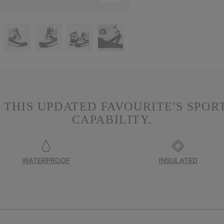
 THIS UPDATED FAVOURITE'S SPOR
CAPABILITY.
WATERPROOF
INSULATED