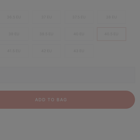
36.5 EU
37 EU
37.5 EU
38 EU
39 EU
39.5 EU
40 EU
40.5 EU
41.5 EU
42 EU
43 EU
ADD TO BAG