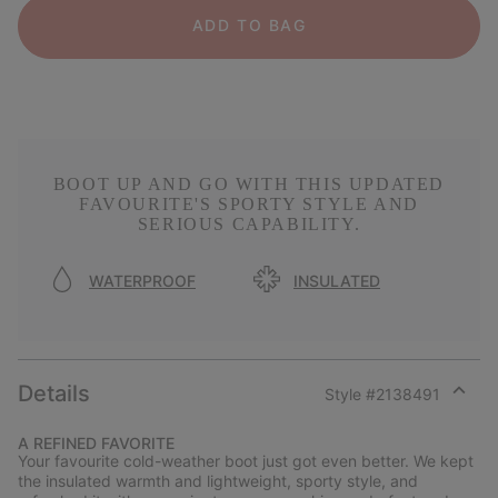
ADD TO BAG
BOOT UP AND GO WITH THIS UPDATED
FAVOURITE'S SPORTY STYLE AND
SERIOUS CAPABILITY.
WATERPROOF
INSULATED
Details
Style #
2138491
Expan
or
A REFINED FAVORITE
collap
Your favourite cold-weather boot just got even better. We kept
sectio
the insulated warmth and lightweight, sporty style, and