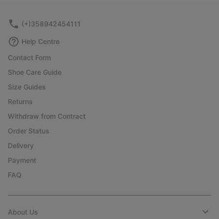
sectio
(+)358942454111
Help Centre
Contact Form
Shoe Care Guide
Size Guides
Returns
Withdraw from Contract
Order Status
Delivery
Payment
FAQ
About Us