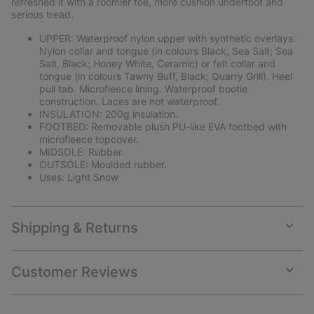
refreshed it with a roomier toe, more cushion underfoot and
serious tread.
UPPER: Waterproof nylon upper with synthetic overlays.
Nylon collar and tongue (in colours Black, Sea Salt; Sea
Salt, Black; Honey White, Ceramic) or felt collar and
tongue (in colours Tawny Buff, Black; Quarry Grill). Heel
pull tab. Microfleece lining. Waterproof bootie
construction. Laces are not waterproof.
INSULATION: 200g insulation.
FOOTBED: Removable plush PU-like EVA footbed with
microfleece topcover.
MIDSOLE: Rubber.
OUTSOLE: Moulded rubber.
Uses: Light Snow
Shipping & Returns
Expan
or
collap
Customer Reviews
sectio
Expan
or
collap