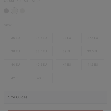
Colour:
Sea Salt, Black
Size:
36 EU
36.5 EU
37 EU
37.5 EU
38 EU
38.5 EU
39 EU
39.5 EU
40 EU
40.5 EU
41 EU
41.5 EU
42 EU
43 EU
Size Guides