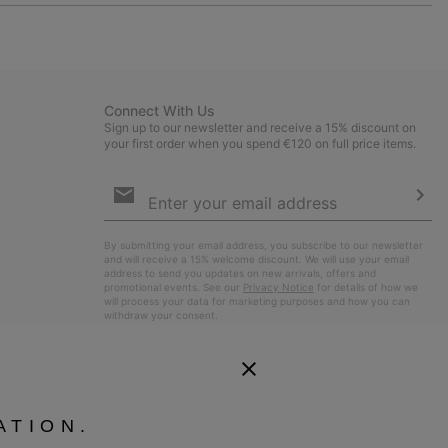
or
collap
sectio
Connect With Us
Sign up to our newsletter and receive a 15% discount on
your first order when you spend €120 on full price items.
Email
Sign
Up
Sub
By submitting your email address, you subscribe to our newsletter
and will receive a 15% welcome discount. We will use your email
address to send you updates on new arrivals, offers and
promotional events. See our
Privacy Notice
for details of how we
will process your data for marketing purposes and how you can
withdraw your consent.
ATION.