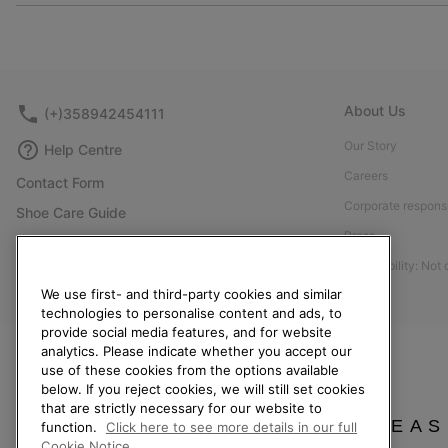
About Us
(+)358942454111
Our Story
Help Centre
Careers
Contact Form
Corporate responsi
Shoe Care Guide
Press
Size Guides
Accessibility: Not
Returns
We use first- and third-party cookies and similar
Withdraw from Contract
technologies to personalise content and ads, to
Order Status
provide social media features, and for website
analytics. Please indicate whether you accept our
Delivery
use of these cookies from the options available
below. If you reject cookies, we will still set cookies
Payment
that are strictly necessary for our website to
FAQ
PLEAS
function.
Click here to see more details in our full
Cookie Notice.