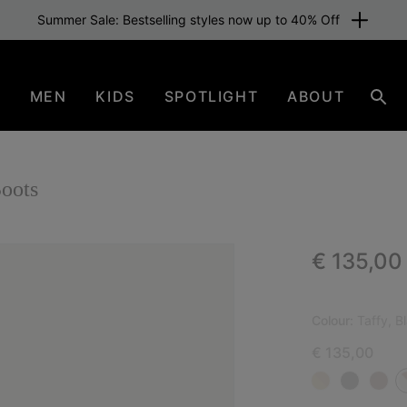
Summer Sale: Bestselling styles now up to 40% Off
N
MEN
KIDS
SPOTLIGHT
ABOUT
Sear
oots
Regular p
€ 135,00
NEW
Colour:
Taffy, B
€ 135,00