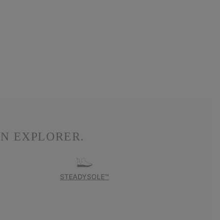
N EXPLORER.
STEADYSOLE™