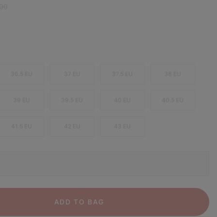
r price:
,00
36.5 EU
37 EU
37.5 EU
38 EU
39 EU
39.5 EU
40 EU
40.5 EU
41.5 EU
42 EU
43 EU
ADD TO BAG