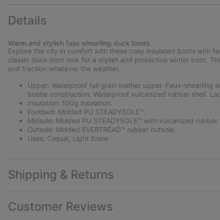
Details
Warm and stylish faux shearling duck boots
Explore the city in comfort with these cosy insulated boots with f
classic duck boot look for a stylish and protective winter boot.
and traction whatever the weather.
Upper: Waterproof full grain leather upper. Faux-shearling a
bootie construction. Waterproof vulcanized rubber shell. La
Insulation: 100g insulation.
Footbed: Molded PU STEADYSOLE™.
Midsole: Molded PU STEADYSOLE™ with vulcanized rubber f
Outsole: Molded EVERTREAD™ rubber outsole.
Uses: Casual, Light Snow
Shipping & Returns
Customer Reviews