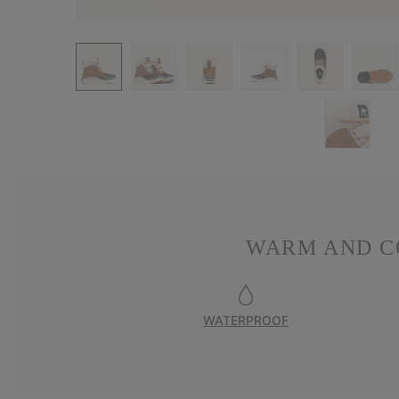
WARM AND C
WATERPROOF