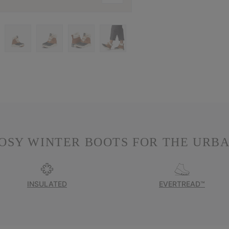
OSY WINTER BOOTS FOR THE URBA
INSULATED
EVERTREAD™