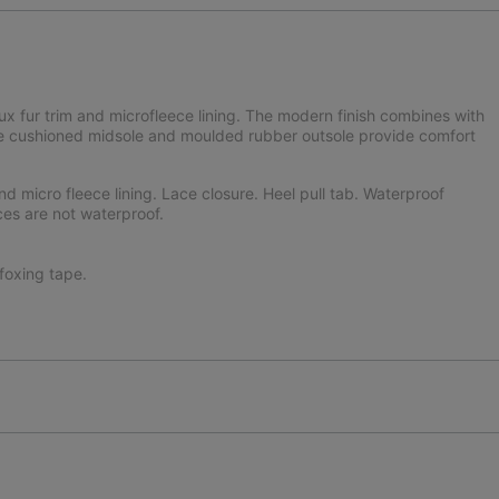
aux fur trim and microfleece lining. The modern finish combines with
 The cushioned midsole and moulded rubber outsole provide comfort
nd micro fleece lining. Lace closure. Heel pull tab. Waterproof
ces are not waterproof.
oxing tape.