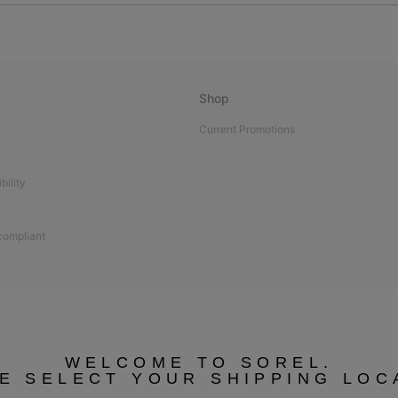
Shop
Current Promotions
bility
 compliant
WELCOME TO SOREL.
E SELECT YOUR SHIPPING LOC