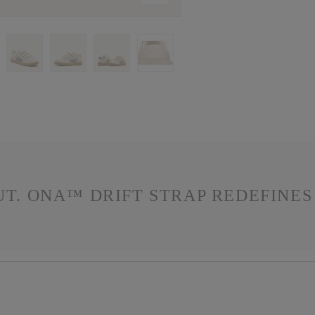
OUT. ONA™ DRIFT STRAP REDEFINE