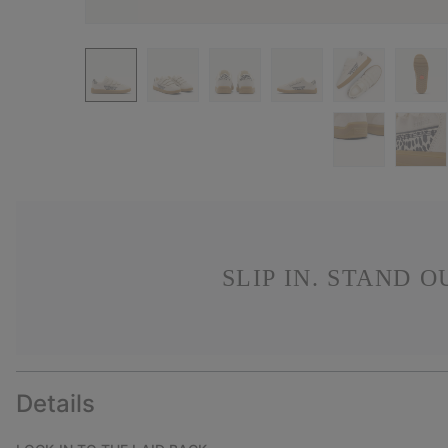
SLIP IN. STAND 
Details