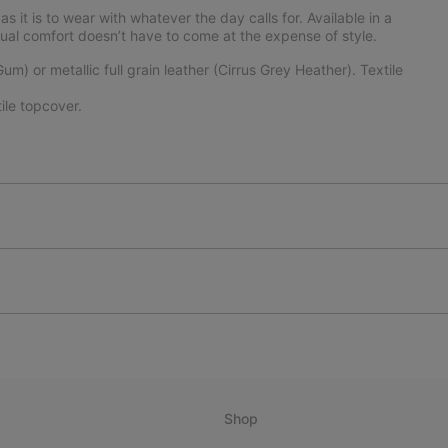
 it is to wear with whatever the day calls for. Available in a
asual comfort doesn’t have to come at the expense of style.
) or metallic full grain leather (Cirrus Grey Heather). Textile
le topcover.
Shop