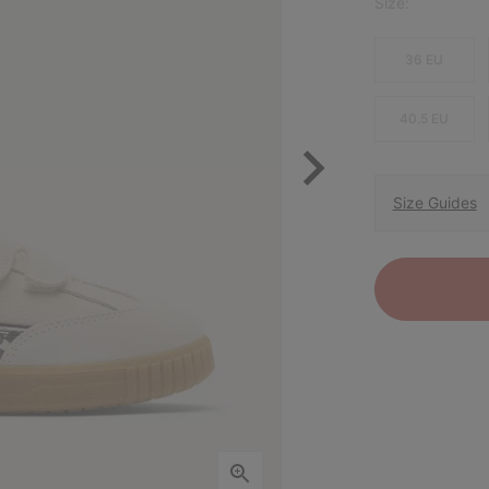
Size:
36 EU
40.5 EU
Size Guides