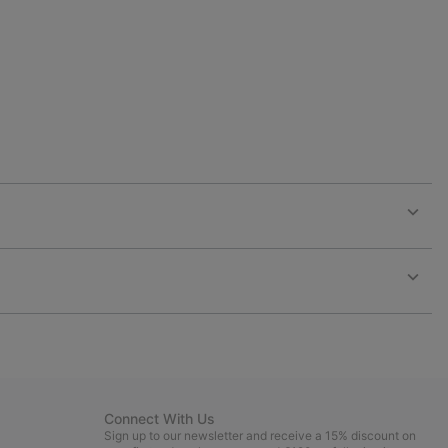
collap
sectio
Expan
or
collap
sectio
Expan
or
collap
sectio
Connect With Us
Sign up to our newsletter and receive a 15% discount on