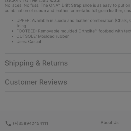
LOCK-IN TO THE LAID BACK
No laces. No fuss. The ONA™ Drift Strap shoe is as easy to put on as
combination of suede and leather, or metallic full grain leather, c
UPPER: Available in suede and leather combination (Chalk, Gum
lining.
FOOTBED: Removable moulded Ortholite™ footbed with texti
OUTSOLE: Moulded rubber.
Uses: Casual
Shipping & Returns
Customer Reviews
About Us
(+)358942454111