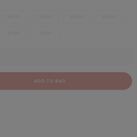
36.5 EU
37.5 EU
38.5 EU
39.5 EU
41.5 EU
43 EU
ADD TO BAG