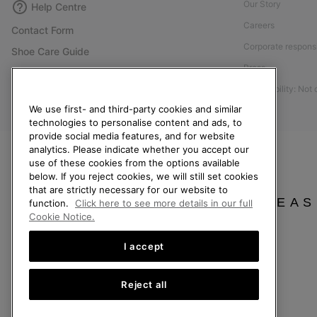
Our Story
Help Centre
Careers
Contact Form
Corporate responsi
Shoe Care Guide
Press
Size Guides
Accessibility: Not
Returns
We use first- and third-party cookies and similar
Withdraw from Contract
technologies to personalise content and ads, to
Order Status
provide social media features, and for website
analytics. Please indicate whether you accept our
Delivery
use of these cookies from the options available
below. If you reject cookies, we will still set cookies
Payment
that are strictly necessary for our website to
FAQ
PLEAS
function.
Click here to see more details in our full
Cookie Notice.
I accept
Finland
Reject all
©
2026
SOREL. All Rights Reserved.
Privacy Policy
Terms of Use
Terms of Sale
Warranty
Cookies
Imp