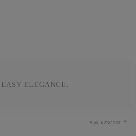
S EASY ELEGANCE.
Style #
2181231
Expan
or