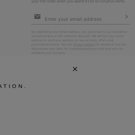
your first order when you spend €120 on full price items.
Email
Sign
Up
Sub
By submitting your email address, you subscribe to our newsletter
and will receive a 15% welcome discount. We will use your email
address to send you updates on new arrivals, offers and
promotional events. See our
Privacy Notice
for details of how we
will process your data for marketing purposes and how you can
withdraw your consent.
ATION.