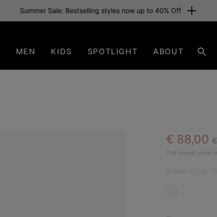
Summer Sale: Bestselling styles now up to 40% Off
N
MEN
KIDS
SPOTLIGHT
ABOUT
Sear
R
Sale pric
€ 88,00
€
SAL
The lowest price in
Colour:
Chalk, 