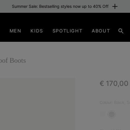
Summer Sale: Bestselling styles now up to 40% Off
N
MEN
KIDS
SPOTLIGHT
ABOUT
Sear
of Boots
Regular p
€ 170,00
Colour:
Black, S