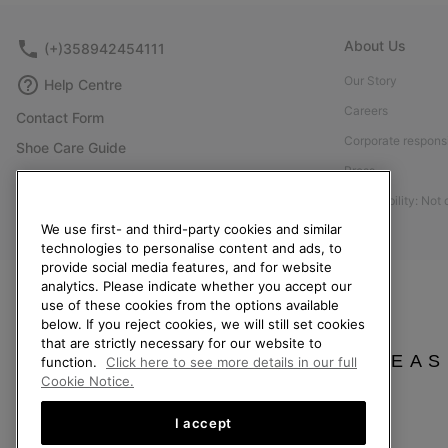
About Us
(+)358942454111
Our Story
Help Centre
Careers
Contact Form
Corporate responsi
Shoe Care Guide
Press
Size Guides
Accessibility: Not
Returns
We use first- and third-party cookies and similar
Withdraw from Contract
technologies to personalise content and ads, to
provide social media features, and for website
Order Status
analytics. Please indicate whether you accept our
Delivery
use of these cookies from the options available
below. If you reject cookies, we will still set cookies
Payment
that are strictly necessary for our website to
FAQ
PLEAS
function.
Click here to see more details in our full
Cookie Notice.
I accept
Finland