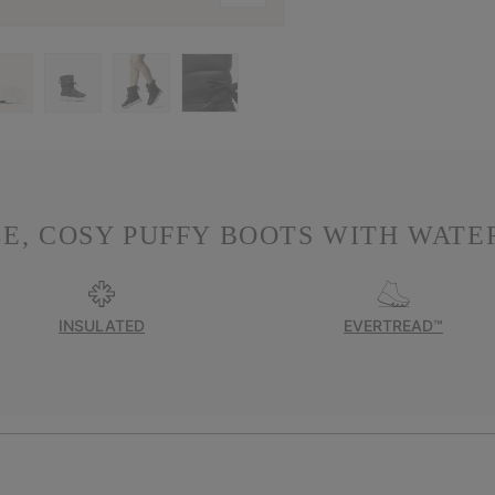
E, COSY PUFFY BOOTS WITH WATER
INSULATED
EVERTREAD™