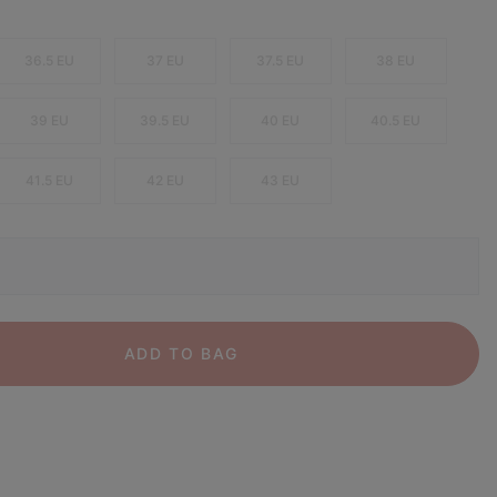
36.5 EU
37 EU
37.5 EU
38 EU
39 EU
39.5 EU
40 EU
40.5 EU
41.5 EU
42 EU
43 EU
ADD TO BAG