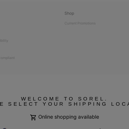
Shop
Current Promotions
bility
 compliant
WELCOME TO SOREL.
E SELECT YOUR SHIPPING LOC
Online shopping available