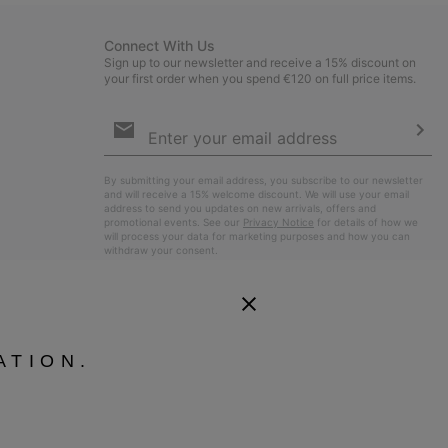
Connect With Us
Sign up to our newsletter and receive a 15% discount on
your first order when you spend €120 on full price items.
Email
Sign
Up
Sub
By submitting your email address, you subscribe to our newsletter
and will receive a 15% welcome discount. We will use your email
address to send you updates on new arrivals, offers and
promotional events. See our
Privacy Notice
for details of how we
will process your data for marketing purposes and how you can
withdraw your consent.
ATION.