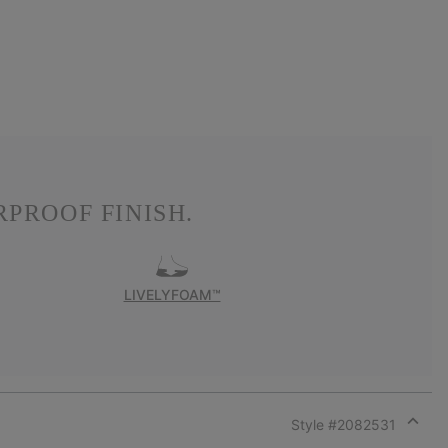
PROOF FINISH.
LIVELYFOAM™
Style #
2082531
Expan