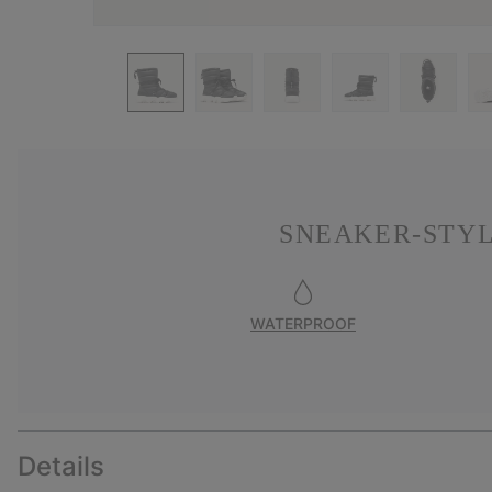
SNEAKER-STYL
WATERPROOF
Details