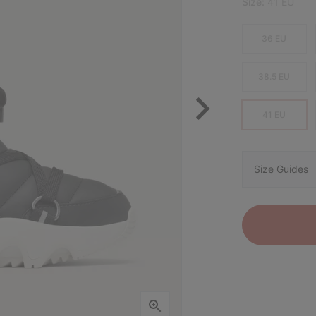
Size:
41 EU
36 EU
38.5 EU
41 EU
Size Guides