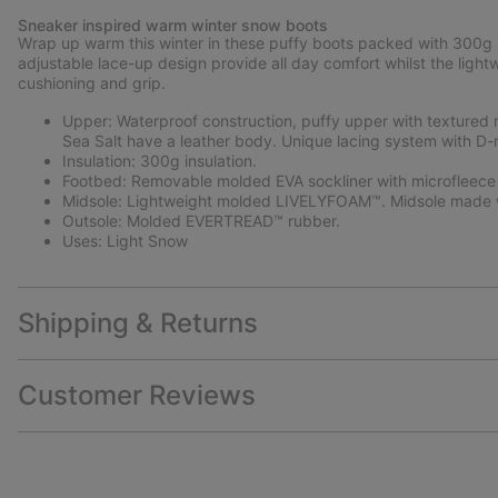
Sneaker inspired warm winter snow boots
Wrap up warm this winter in these puffy boots packed with 300g in
adjustable lace-up design provide all day comfort whilst the light
cushioning and grip.
Upper: Waterproof construction, puffy upper with textured 
Sea Salt have a leather body. Unique lacing system with D-r
Insulation: 300g insulation.
Footbed: Removable molded EVA sockliner with microfleece
Midsole: Lightweight molded LIVELYFOAM™. Midsole made w
Outsole: Molded EVERTREAD™ rubber.
Uses: Light Snow
Shipping & Returns
Customer Reviews