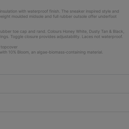
sulation with waterproof finish. The sneaker inspired style and
weight moulded midsole and full rubber outsole offer underfoot
rubber toe cap and rand. Colours Honey White, Dusty Tan & Black,
ings. Toggle closure provides adjustability. Laces not waterproof.
 topcover
ith 10% Bloom, an algae-biomass-containing material.