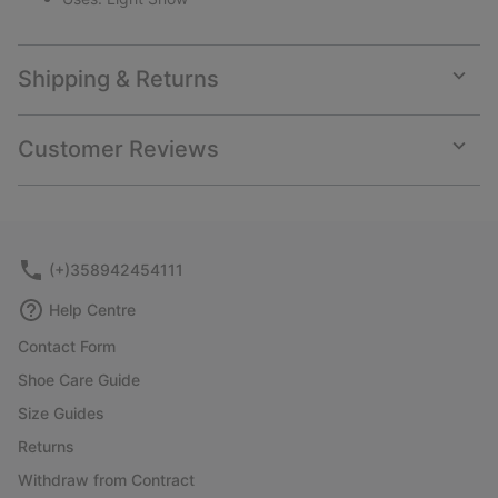
Shipping & Returns
Expan
or
collap
Customer Reviews
sectio
Expan
or
collap
sectio
(+)358942454111
Help Centre
Contact Form
Shoe Care Guide
Size Guides
Returns
Withdraw from Contract