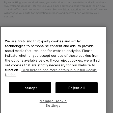
By submitting your email address, you subscribe to our newsletter and will receive a
15% welcome discount. We will use your email address to send you updates on new
arrivals, offers and promotional events. See our
Privacy Notice
for details of how we
will process your data for marketing purposes and how you can withdraw your
consent.
We use first- and third-party cookies and similar
technologies to personalise content and ads, to provide
social media features, and for website analytics. Please
indicate whether you accept our use of these cookies from
WELCOME TO SOREL.
the options available below. If you reject cookies, we will still
PLEASE SELECT YOUR
Finland
set cookies that are strictly necessary for our website to
SHIPPING LOCATION.
function.
Click here to see more details in our full Cookie
©
2026
SOREL. All Rights Reserved.
Notice.
Online shopping available
Privacy Policy
Terms of Use
Terms of Sale
Warranty
Cookies
I accept
Reject all
Impressum
United States
Online
shoppin
Manage Cookie
Help Centre: Mon. - Sat. 10:00 - 14:00 & 15:00 - 19:00
availabl
Finland
Online
(+)358942454111
Settings
shoppin