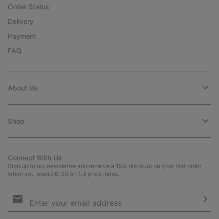
Order Status
Delivery
Payment
FAQ
About Us
Shop
Connect With Us
Sign up to our newsletter and receive a 15% discount on your first order
when you spend €120 on full price items.
Email
Sign
Up
Sub