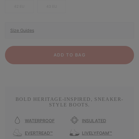
42 EU
43 EU
Size Guides
ADD TO BAG
BOLD HERITAGE-INSPIRED, SNEAKER-
STYLE BOOTS.
WATERPROOF
INSULATED
EVERTREAD™
LIVELYFOAM™