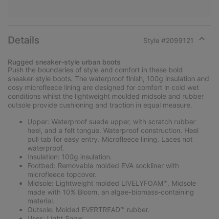
Details
Style #
2099121
Expan
or
Rugged sneaker-style urban boots
collap
Push the boundaries of style and comfort in these bold
sectio
sneaker-style boots. The waterproof finish, 100g insulation and
cosy microfleece lining are designed for comfort in cold wet
conditions whilst the lightweight moulded midsole and rubber
outsole provide cushioning and traction in equal measure.
Upper: Waterproof suede upper, with scratch rubber
heel, and a felt tongue. Waterproof construction. Heel
pull tab for easy entry. Microfleece lining. Laces not
waterproof.
Insulation: 100g insulation.
Footbed: Removable molded EVA sockliner with
microfleece topcover.
Midsole: Lightweight molded LIVELYFOAM™. Midsole
made with 10% Bloom, an algae-biomass-containing
material.
Outsole: Molded EVERTREAD™ rubber.
Uses: Light Snow