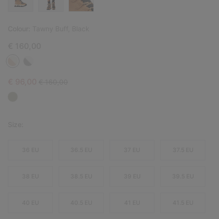
Colour:
Tawny Buff, Black
€ 160,00
Sale price:
Regular price:
€ 96,00
€ 160,00
Size:
36 EU
36.5 EU
37 EU
37.5 EU
38 EU
38.5 EU
39 EU
39.5 EU
40 EU
40.5 EU
41 EU
41.5 EU