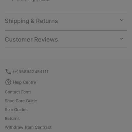
Shipping & Returns
Expan
or
collap
Customer Reviews
sectio
Expan
or
collap
sectio
(+)358942454111
Help Centre
Contact Form
Shoe Care Guide
Size Guides
Returns
Withdraw from Contract