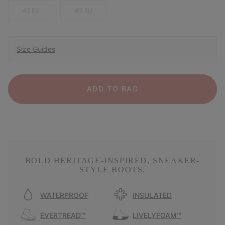
42 EU
43 EU
Size Guides
ADD TO BAG
BOLD HERITAGE-INSPIRED, SNEAKER-
STYLE BOOTS.
WATERPROOF
INSULATED
EVERTREAD™
LIVELYFOAM™