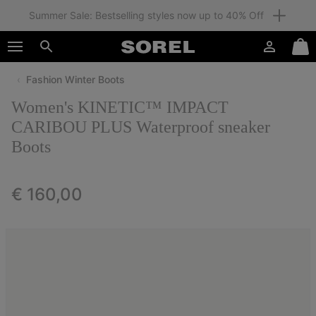
Summer Sale: Bestselling styles now up to 40% Off
SKIP
SOREL
TO
Login
Mini
CONTENT
Search
Cart
Fashion Winter Boots
SKIP
TO
Women's KINETIC™ IMPACT
MAIN
NAV
CARIBOU PLUS Waterproof sneaker
Boots
SKIP
TO
SEARCH
Regular price:
€ 160,00