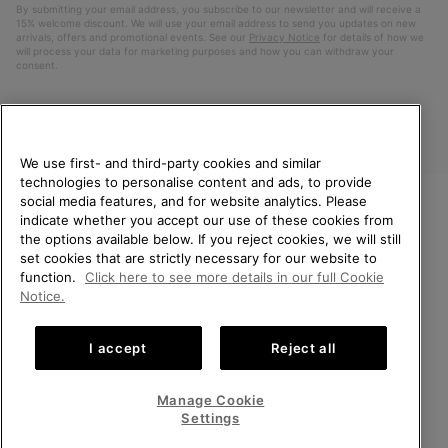
By submitting your email address, you subscribe to our newsletter and will receive a
15% welcome discount. We will use your email address to send you updates on new
arrivals, offers and promotional events. See our
Privacy Notice
for details of how we
will process your data for marketing purposes and how you can withdraw your
consent.
We use first- and third-party cookies and similar
technologies to personalise content and ads, to provide
social media features, and for website analytics. Please
indicate whether you accept our use of these cookies from
WELCOME TO SOREL.
the options available below. If you reject cookies, we will still
PLEASE SELECT YOUR
Finland
set cookies that are strictly necessary for our website to
SHIPPING LOCATION.
function.
Click here to see more details in our full Cookie
©
2026
SOREL. All Rights Reserved.
Notice.
Online shopping available
Privacy Policy
Terms of Use
Terms of Sale
Warranty
Cookies
I accept
Reject all
Impressum
United States
Online
shoppin
Manage Cookie
Help Centre: Mon. - Sat. 10:00 - 14:00 & 15:00 - 19:00
availabl
Finland
Online
(+)358942454111
Settings
shoppin