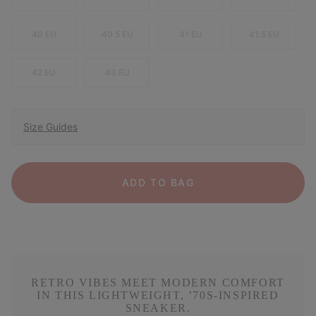
40 EU
40.5 EU
41 EU
41.5 EU
42 EU
43 EU
Size Guides
ADD TO BAG
RETRO VIBES MEET MODERN COMFORT
IN THIS LIGHTWEIGHT, ’70S-INSPIRED
SNEAKER.