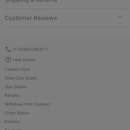
Expan
or
collap
Customer Reviews
sectio
Expan
or
collap
sectio
(+)358942454111
Help Centre
Contact Form
Shoe Care Guide
Size Guides
Returns
Withdraw from Contract
Order Status
Delivery