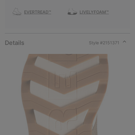
EVERTREAD™
LIVELYFOAM™
Details
Style #
2151371
Expan
or
collap
sectio