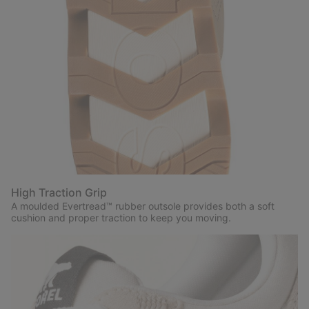
High Traction Grip
A moulded Evertread™ rubber outsole provides both a soft
cushion and proper traction to keep you moving.