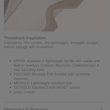
Throwback Inspiration
Inspired by 70’s runners, the lightweight, energetic design
blends vintage with innovation.
UPPER: Available in lightweight textile with suede and
leather overlays (Colours: Black/Jet; Chalk/Cermaic &
Sea Salt/Grey Ash).
FOOTBED: Moulded EVA footbed with synthetic
topcover.
MIDSOLE: Lightweight moulded EVA.
OUTSOLE: Moulded EVERTREAD™ rubber.
Uses: Casual
Shipping & Returns