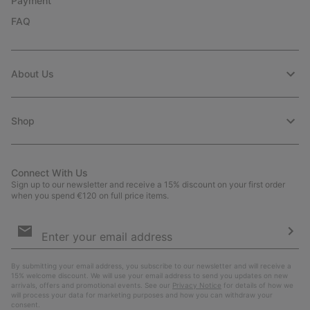
Payment
FAQ
About Us
Shop
Connect With Us
Sign up to our newsletter and receive a 15% discount on your first order
when you spend €120 on full price items.
Email
Sign
Up
Sub
By submitting your email address, you subscribe to our newsletter and will receive a
15% welcome discount. We will use your email address to send you updates on new
arrivals, offers and promotional events. See our
Privacy Notice
for details of how we
will process your data for marketing purposes and how you can withdraw your
consent.