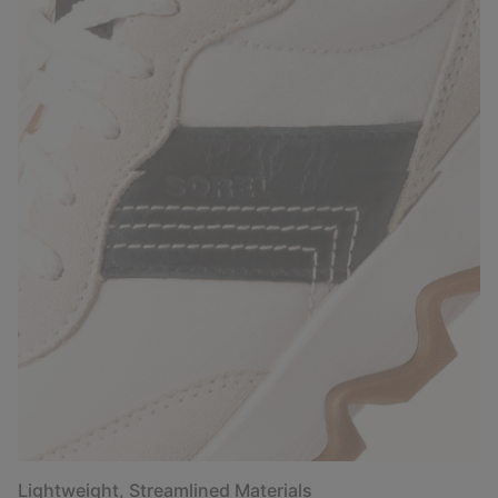
Lightweight, Streamlined Materials