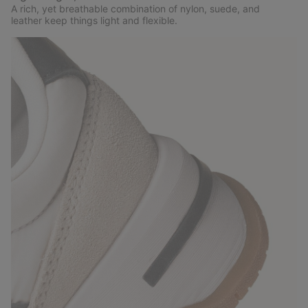
A rich, yet breathable combination of nylon, suede, and
leather keep things light and flexible.