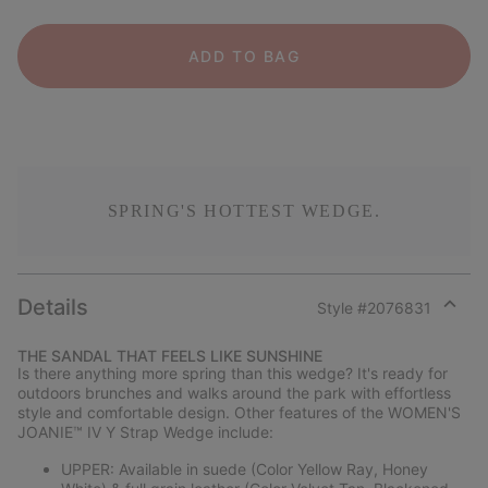
ADD TO BAG
SPRING'S HOTTEST WEDGE.
Details
Style #
2076831
Expan
or
THE SANDAL THAT FEELS LIKE SUNSHINE
collap
Is there anything more spring than this wedge? It's ready for
sectio
outdoors brunches and walks around the park with effortless
style and comfortable design. Other features of the WOMEN'S
JOANIE™ IV Y Strap Wedge include:
UPPER: Available in suede (Color Yellow Ray, Honey