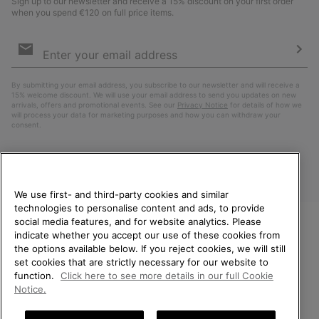
Sign up to our newsletter and receive a 15% discount on your first order
when you spend €120 on full price items.
Email
Sign
Up
Sub
By submitting your email address, you subscribe to our newsletter and will receive a
15% welcome discount. We will use your email address to send you updates on new
arrivals, offers and promotional events. See our
Privacy Notice
for details of how we
will process your data for marketing purposes and how you can withdraw your
consent.
We use first- and third-party cookies and similar
technologies to personalise content and ads, to provide
social media features, and for website analytics. Please
indicate whether you accept our use of these cookies from
WELCOME TO SOREL.
the options available below. If you reject cookies, we will still
PLEASE SELECT YOUR
Finland
set cookies that are strictly necessary for our website to
SHIPPING LOCATION.
function.
Click here to see more details in our full Cookie
©
2026
SOREL. All Rights Reserved.
Notice.
Online shopping available
Privacy Policy
Terms of Use
Terms of Sale
Warranty
Cookies