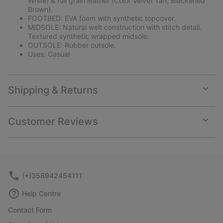
White) & full grain leather (Color Velvet Tan, Blackened
Brown).
FOOTBED: EVA foam with synthetic topcover.
MIDSOLE: Natural welt construction with stitch detail.
Textured synthetic wrapped midsole.
OUTSOLE: Rubber outsole.
Uses: Casual
Shipping & Returns
Expan
or
collap
Customer Reviews
sectio
Expan
or
collap
sectio
(+)358942454111
Help Centre
Contact Form