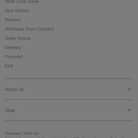
Shoe Care Guide
Size Guides
Returns
Withdraw from Contract
Order Status
Delivery
Payment
FAQ
About Us
Shop
Connect With Us