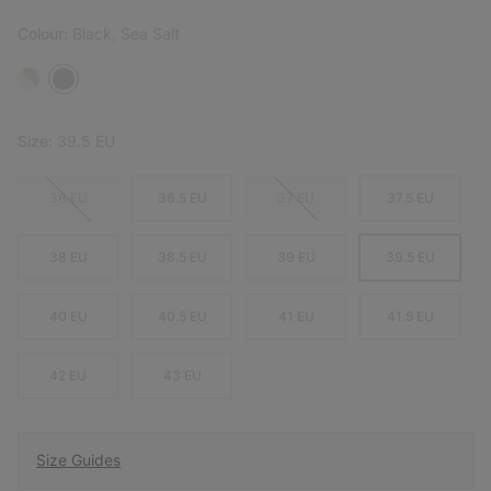
Colour:
Black, Sea Salt
Size:
39.5 EU
36 EU
36.5 EU
37 EU
37.5 EU
38 EU
38.5 EU
39 EU
39.5 EU
40 EU
40.5 EU
41 EU
41.5 EU
42 EU
43 EU
Size Guides