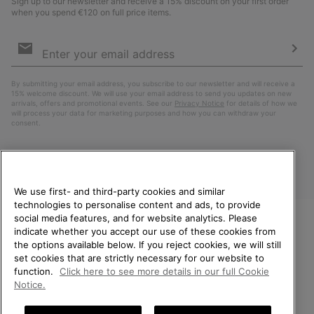
Sign up to our newsletter and receive a 15% discount on your first order
when you spend €120 on full price items.
Email
Sign
Up
Sub
By submitting your email address, you subscribe to our newsletter and will receive a
15% welcome discount. We will use your email address to send you updates on new
arrivals, offers and promotional events. See our
Privacy Notice
for details of how we
will process your data for marketing purposes and how you can withdraw your
consent.
We use first- and third-party cookies and similar
technologies to personalise content and ads, to provide
social media features, and for website analytics. Please
indicate whether you accept our use of these cookies from
WELCOME TO SOREL.
the options available below. If you reject cookies, we will still
PLEASE SELECT YOUR
Finland
set cookies that are strictly necessary for our website to
SHIPPING LOCATION.
function.
Click here to see more details in our full Cookie
©
2026
SOREL. All Rights Reserved.
Notice.
Online shopping available
Privacy Policy
Terms of Use
Terms of Sale
Warranty
Cookies