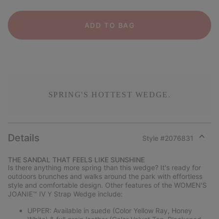
ADD TO BAG
SPRING'S HOTTEST WEDGE.
Details
Style #
2076831
Expan
or
THE SANDAL THAT FEELS LIKE SUNSHINE
collap
Is there anything more spring than this wedge? It's ready for
sectio
outdoors brunches and walks around the park with effortless
style and comfortable design. Other features of the WOMEN'S
JOANIE™ IV Y Strap Wedge include:
UPPER: Available in suede (Color Yellow Ray, Honey