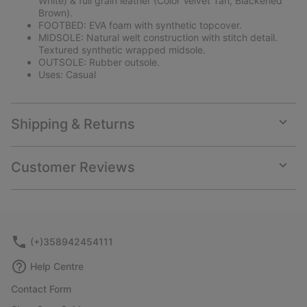
White) & full grain leather (Color Velvet Tan, Blackened
Brown).
FOOTBED: EVA foam with synthetic topcover.
MIDSOLE: Natural welt construction with stitch detail.
Textured synthetic wrapped midsole.
OUTSOLE: Rubber outsole.
Uses: Casual
Shipping & Returns
Expan
or
collap
Customer Reviews
sectio
Expan
or
collap
sectio
(+)358942454111
Help Centre
Contact Form