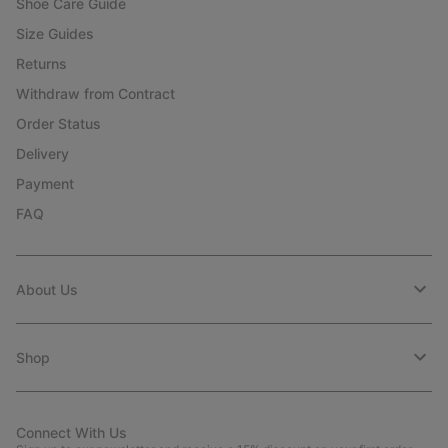
Shoe Care Guide
Size Guides
Returns
Withdraw from Contract
Order Status
Delivery
Payment
FAQ
About Us
Shop
Connect With Us