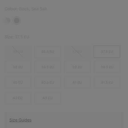
Colour:
Black, Sea Salt
Size:
37.5 EU
36 EU
36.5 EU
37 EU
37.5 EU
38 EU
38.5 EU
39 EU
39.5 EU
40 EU
40.5 EU
41 EU
41.5 EU
42 EU
43 EU
Size Guides