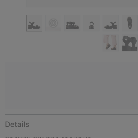
Details