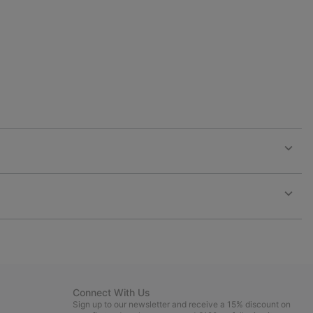
collap
sectio
Expan
or
collap
sectio
Expan
or
collap
sectio
Connect With Us
Sign up to our newsletter and receive a 15% discount on