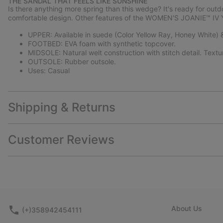
THE SANDAL THAT FEELS LIKE SUNSHINE
Is there anything more spring than this wedge? It's ready for out
comfortable design. Other features of the WOMEN'S JOANIE™ IV 
UPPER: Available in suede (Color Yellow Ray, Honey White) & 
FOOTBED: EVA foam with synthetic topcover.
MIDSOLE: Natural welt construction with stitch detail. Text
OUTSOLE: Rubber outsole.
Uses: Casual
Shipping & Returns
Customer Reviews
About Us
(+)358942454111