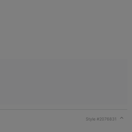
Style #
2076831
Expan
or