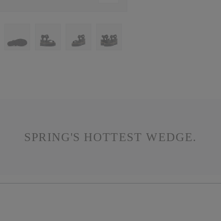
SPRING'S HOTTEST WEDGE.