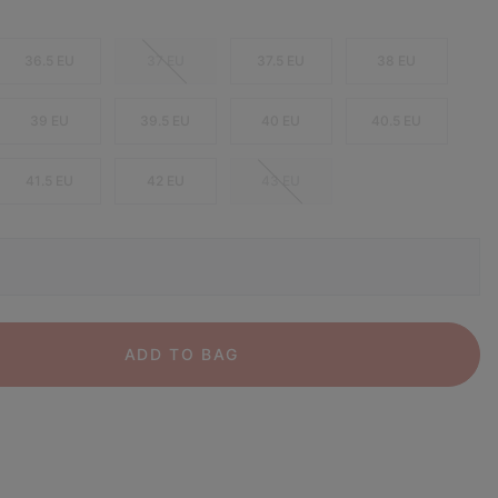
36.5 EU
37 EU
37.5 EU
38 EU
39 EU
39.5 EU
40 EU
40.5 EU
41.5 EU
42 EU
43 EU
ADD TO BAG