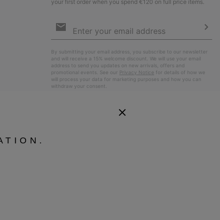
your first order when you spend €120 on full price items.
Email
Sign
Up
Sub
By submitting your email address, you subscribe to our newsletter
and will receive a 15% welcome discount. We will use your email
address to send you updates on new arrivals, offers and
promotional events. See our
Privacy Notice
for details of how we
will process your data for marketing purposes and how you can
withdraw your consent.
ATION.