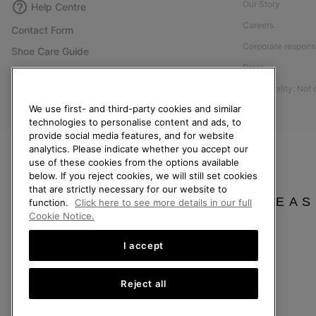
Our Story
Help Centre
Careers
Contact Form
Corporate responsi
Shoe Care Guide
Press
Size Guides
Accessibility: Not
Returns
We use first- and third-party cookies and similar
Withdraw from Contract
technologies to personalise content and ads, to
Order Status
provide social media features, and for website
analytics. Please indicate whether you accept our
Delivery
use of these cookies from the options available
below. If you reject cookies, we will still set cookies
Payment
that are strictly necessary for our website to
FAQ
PLEAS
function.
Click here to see more details in our full
Cookie Notice.
I accept
Finland
Reject all
©
2026
SOREL. All Rights Reserved.
Privacy Policy
Terms of Use
Terms of Sale
Warranty
Cookies
Imp