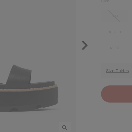
Size:
36 EU
38.5 EU
41 EU
Size Guides