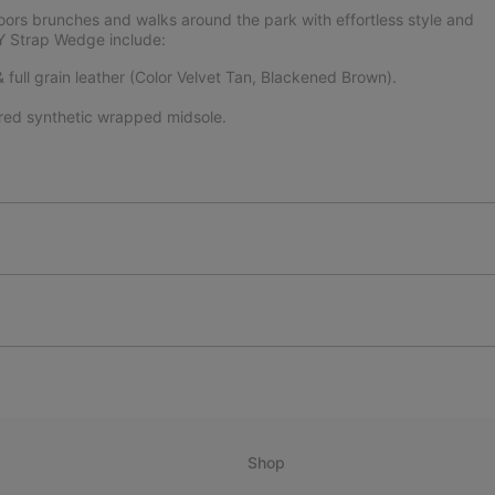
doors brunches and walks around the park with effortless style and
Y Strap Wedge include:
full grain leather (Color Velvet Tan, Blackened Brown).
ured synthetic wrapped midsole.
Shop