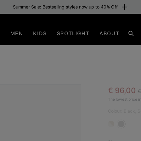
Summer Sale: Bestselling styles now up to 40% Off
N
MEN
KIDS
SPOTLIGHT
ABOUT
Sear
l
R
Sale pric
€ 96,00
€
The lowest price in
Colour:
Black, S