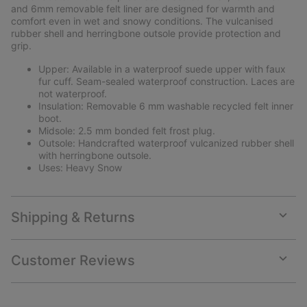
and 6mm removable felt liner are designed for warmth and
comfort even in wet and snowy conditions. The vulcanised
rubber shell and herringbone outsole provide protection and
grip.
Upper: Available in a waterproof suede upper with faux
fur cuff. Seam-sealed waterproof construction. Laces are
not waterproof.
Insulation: Removable 6 mm washable recycled felt inner
boot.
Midsole: 2.5 mm bonded felt frost plug.
Outsole: Handcrafted waterproof vulcanized rubber shell
with herringbone outsole.
Uses: Heavy Snow
Shipping & Returns
Expan
or
collap
Customer Reviews
sectio
Expan
or
collap