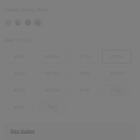
Colour:
Quarry, Black
Size:
37.5 EU
36 EU
36.5 EU
37 EU
37.5 EU
38 EU
38.5 EU
39 EU
39.5 EU
40 EU
40.5 EU
41 EU
41.5 EU
42 EU
43 EU
Size Guides