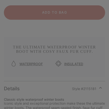
ADD TO BAG
THE ULTIMATE WATERPROOF WINTER
BOOT WITH COSY FAUX FUR CUFF.
WATERPROOF
INSULATED
Details
Style #
2115181
Expan
or
Classic style waterproof winter boots
collap
Iconic style and exceptional protection make these the ultimate
sectio
winter boots. The waterproof seam-sealed finish, faux fur cuff