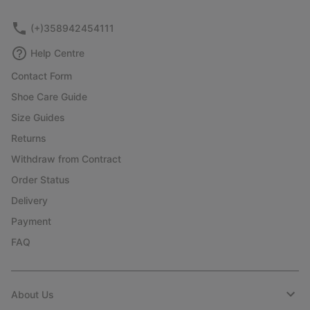
sectio
(+)358942454111
Help Centre
Contact Form
Shoe Care Guide
Size Guides
Returns
Withdraw from Contract
Order Status
Delivery
Payment
FAQ
About Us