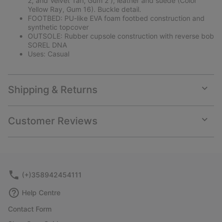
2, and Velvet Tan, Gum 2 ), leather and suede (Color
Yellow Ray, Gum 16). Buckle detail.
FOOTBED: PU-like EVA foam footbed construction and
synthetic topcover
OUTSOLE: Rubber cupsole construction with reverse bob
SOREL DNA
Uses: Casual
Shipping & Returns
Expan
or
collap
Customer Reviews
sectio
Expan
or
collap
sectio
(+)358942454111
Help Centre
Contact Form