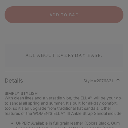
ADD TO BAG
ALL ABOUT EVERYDAY EASE.
Details
Style #
2076821
Expan
or
SIMPLY STYLISH
collap
With clean lines and a versatile vibe, the ELLA™ will be your go-
sectio
to sandal all spring and summer. It's built for all-day comfort,
too, so it's an upgrade from traditional flat sandals. Other
features of the WOMEN'S ELLA™ III Ankle Strap Sandal include:
UPPER: Available in full grain leather (Colors Black, Gum