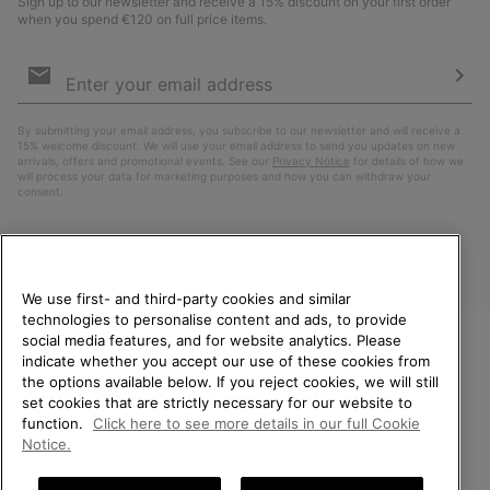
Sign up to our newsletter and receive a 15% discount on your first order
when you spend €120 on full price items.
Email
Sign
Up
Sub
By submitting your email address, you subscribe to our newsletter and will receive a
15% welcome discount. We will use your email address to send you updates on new
arrivals, offers and promotional events. See our
Privacy Notice
for details of how we
will process your data for marketing purposes and how you can withdraw your
consent.
We use first- and third-party cookies and similar
technologies to personalise content and ads, to provide
social media features, and for website analytics. Please
indicate whether you accept our use of these cookies from
WELCOME TO SOREL.
the options available below. If you reject cookies, we will still
PLEASE SELECT YOUR
Finland
set cookies that are strictly necessary for our website to
SHIPPING LOCATION.
function.
Click here to see more details in our full Cookie
©
2026
SOREL. All Rights Reserved.
Notice.
Online shopping available
Privacy Policy
Terms of Use
Terms of Sale
Warranty
Cookies