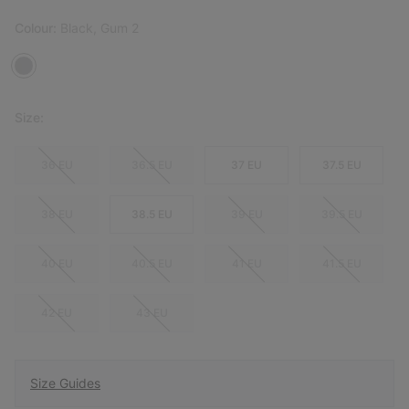
Colour:
Black, Gum 2
Size:
36 EU
36.5 EU
37 EU
37.5 EU
38 EU
38.5 EU
39 EU
39.5 EU
40 EU
40.5 EU
41 EU
41.5 EU
42 EU
43 EU
Size Guides