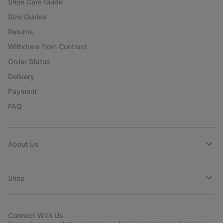
Shoe Care Guide
Size Guides
Returns
Withdraw from Contract
Order Status
Delivery
Payment
FAQ
About Us
Shop
Connect With Us