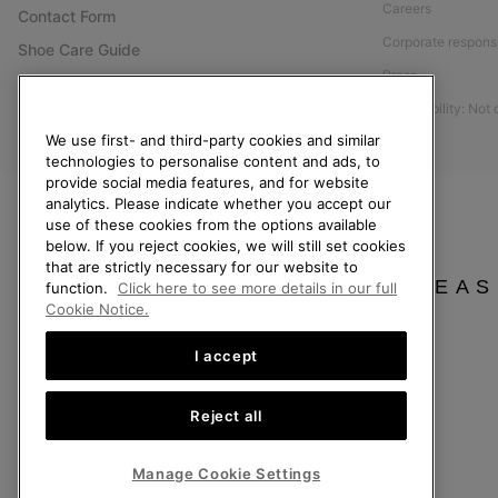
Careers
Contact Form
Corporate responsi
Shoe Care Guide
Press
Size Guides
Accessibility: Not
Returns
We use first- and third-party cookies and similar
Withdraw from Contract
technologies to personalise content and ads, to
Order Status
provide social media features, and for website
analytics. Please indicate whether you accept our
Delivery
use of these cookies from the options available
below. If you reject cookies, we will still set cookies
Payment
that are strictly necessary for our website to
FAQ
PLEAS
function.
Click here to see more details in our full
Cookie Notice.
I accept
Finland
Reject all
©
2026
SOREL. All Rights Reserved.
Privacy Policy
Terms of Use
Terms of Sale
Warranty
Cookies
Imp
Manage Cookie Settings