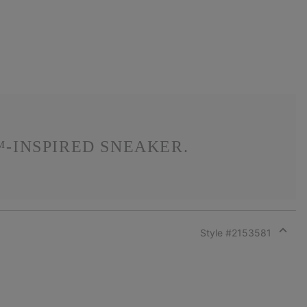
-INSPIRED SNEAKER.
Style #
2153581
Expan
or
collap
sectio