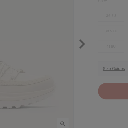
Size:
36 EU
38.5 EU
41 EU
Size Guides