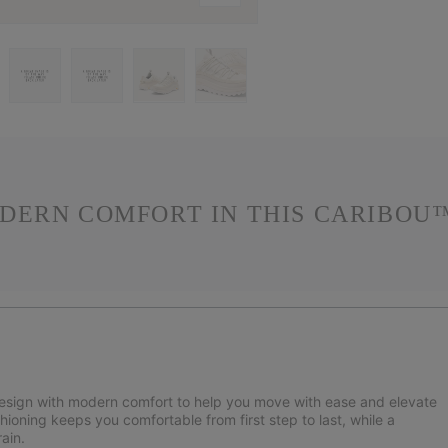
DERN COMFORT IN THIS CARIBOU™
design with modern comfort to help you move with ease and elevate
hioning keeps you comfortable from first step to last, while a
ain.