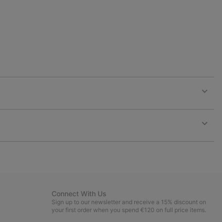
Expan
or
collap
sectio
Expan
or
collap
sectio
Connect With Us
Sign up to our newsletter and receive a 15% discount on
your first order when you spend €120 on full price items.