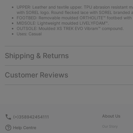
UPPER: Leather and textile upper. TPU abrasion resistant m
with SOREL logo. Round flecked lace with SOREL branded a
FOOTBED: Removable moulded ORTHOLITE™ footbed with p
MIDSOLE: Lightweight moulded LIVELYFOAM™.
OUTSOLE: Moulded XS TREK EVO Vibram™ compound.
Uses: Casual
Shipping & Returns
Customer Reviews
About Us
(+)358942454111
Our Story
Help Centre