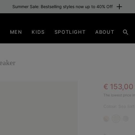
Summer Sale: Bestselling styles now up to 40% Off
N
MEN
KIDS
SPOTLIGHT
ABOUT
Sear
aker
Sale pric
€ 153,0
SAL
The lowest price in
Colour:
Sea Salt