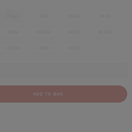
36.5 EU
37 EU
37.5 EU
38 EU
39 EU
39.5 EU
40 EU
40.5 EU
41.5 EU
42 EU
43 EU
ADD TO BAG