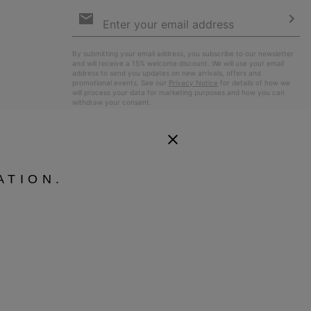
Email
Sign
Up
Sub
By submitting your email address, you subscribe to our newsletter
and will receive a 15% welcome discount. We will use your email
address to send you updates on new arrivals, offers and
promotional events. See our
Privacy Notice
for details of how we
will process your data for marketing purposes and how you can
withdraw your consent.
ATION.