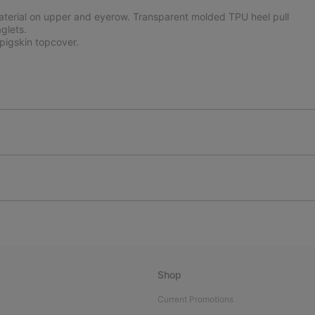
aterial on upper and eyerow. Transparent molded TPU heel pull
glets.
igskin topcover.
Shop
Current Promotions