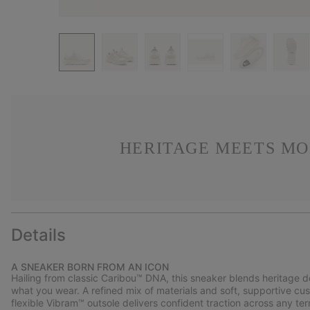
HERITAGE MEETS MO
Details
A SNEAKER BORN FROM AN ICON
Hailing from classic Caribou™ DNA, this sneaker blends heritage 
what you wear. A refined mix of materials and soft, supportive cus
flexible Vibram™ outsole delivers confident traction across any terr