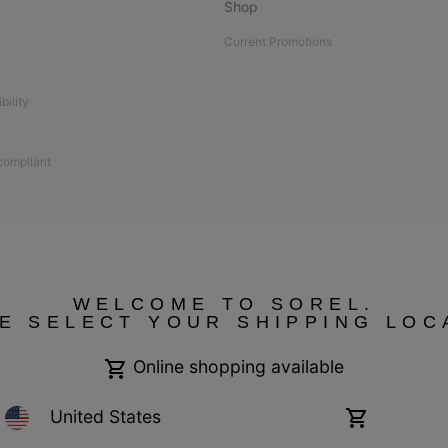
Shop
Current Promotions
bility
 compliant
WELCOME TO SOREL.
E SELECT YOUR SHIPPING LOC
Online shopping available
United States
Online
shopping