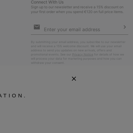
Connect With Us
Sign up to our newsletter and receive a 15% discount on
your first order when you spend €120 on full price items.
Email
Sign
Up
Sub
By submitting your email address, you subscribe to our newsletter
and will receive a 15% welcome discount. We will use your email
address to send you updates on new arrivals, offers and
promotional events. See our
Privacy Notice
for details of how we
will process your data for marketing purposes and how you can
withdraw your consent.
ATION.