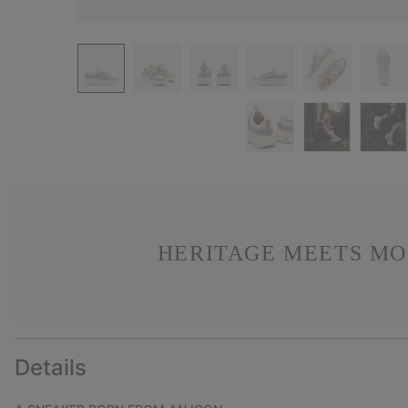
HERITAGE MEETS MO
Details