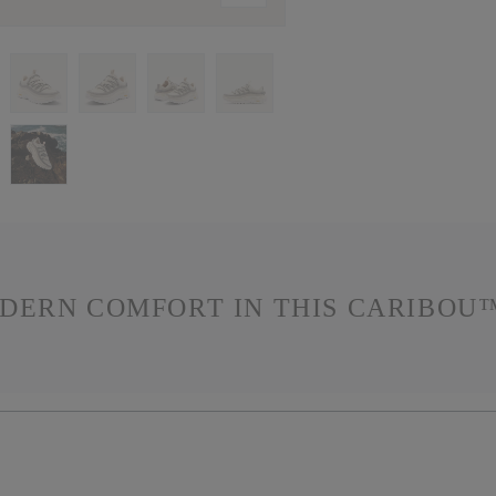
DERN COMFORT IN THIS CARIBOU™