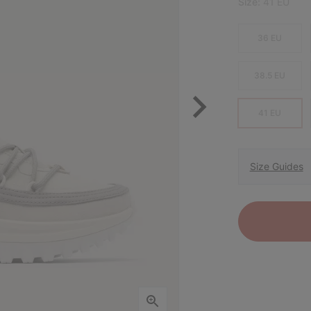
Size:
41 EU
36 EU
38.5 EU
41 EU
Size Guides