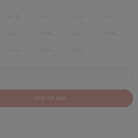
36.5 EU
37 EU
37.5 EU
38 EU
39 EU
39.5 EU
40 EU
40.5 EU
41.5 EU
42 EU
43 EU
ADD TO BAG