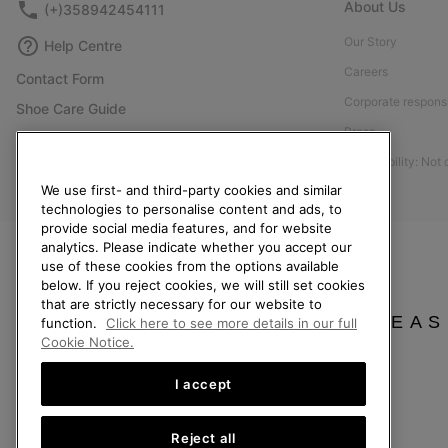
About Us
(+)358942454111
Our Story
Help Centre
Careers
Contact Form
Corporate responsi
Shoe Care Guide
Press
Size Guides
Accessibility: Not
Returns
We use first- and third-party cookies and similar
Withdraw from Contract
technologies to personalise content and ads, to
Order Status
provide social media features, and for website
analytics. Please indicate whether you accept our
Delivery
use of these cookies from the options available
below. If you reject cookies, we will still set cookies
Payment
that are strictly necessary for our website to
FAQ
PLEAS
function.
Click here to see more details in our full
Cookie Notice.
I accept
Finland
Reject all
©
2026
SOREL. All Rights Reserved.