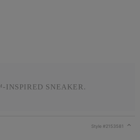
-INSPIRED SNEAKER.
Style #
2153581
Expan
or