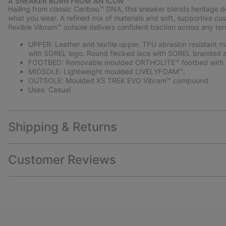
A SNEAKER BORN FROM AN ICON
Hailing from classic Caribou™ DNA, this sneaker blends heritage 
what you wear. A refined mix of materials and soft, supportive cus
flexible Vibram™ outsole delivers confident traction across any terr
UPPER: Leather and textile upper. TPU abrasion resistant m
with SOREL logo. Round flecked lace with SOREL branded a
FOOTBED: Removable moulded ORTHOLITE™ footbed with p
MIDSOLE: Lightweight moulded LIVELYFOAM™.
OUTSOLE: Moulded XS TREK EVO Vibram™ compound.
Uses: Casual
Shipping & Returns
Customer Reviews