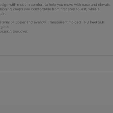
design with modern comfort to help you move with ease and elevate
hioning keeps you comfortable from first step to last, while a
ain.
aterial on upper and eyerow. Transparent molded TPU heel pull
glets.
igskin topcover.