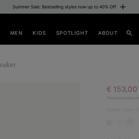
Summer Sale: Bestselling styles now up to 40% Off
N
MEN
KIDS
SPOTLIGHT
ABOUT
Sear
aker
Sale pric
€ 153,0
SAL
The lowest price in
Colour:
Fawn, C