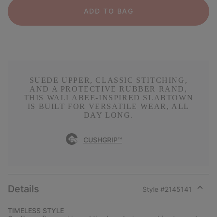
ADD TO BAG
SUEDE UPPER, CLASSIC STITCHING,
AND A PROTECTIVE RUBBER RAND,
THIS WALLABEE-INSPIRED SLABTOWN
IS BUILT FOR VERSATILE WEAR, ALL
DAY LONG.
CUSHGRIP™
Details
Style #
2145141
Expan
or
TIMELESS STYLE
collap