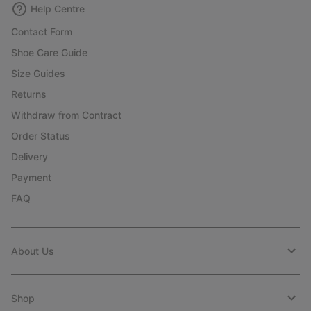
Help Centre
Contact Form
Shoe Care Guide
Size Guides
Returns
Withdraw from Contract
Order Status
Delivery
Payment
FAQ
About Us
Shop