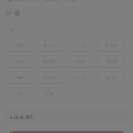
Colour:
Velvet Tan, Bleached Ceramic
Size:
40 EU
40.5 EU
41 EU
41.5 EU
42 EU
42.5 EU
43 EU
43.5 EU
44 EU
44.5 EU
45 EU
46 EU
47 EU
48 EU
Size Guides