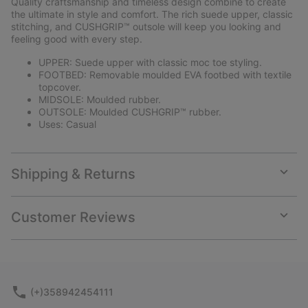
Quality craftsmanship and timeless design combine to create
sectio
the ultimate in style and comfort. The rich suede upper, classic
stitching, and CUSHGRIP™ outsole will keep you looking and
feeling good with every step.
UPPER: Suede upper with classic moc toe styling.
FOOTBED: Removable moulded EVA footbed with textile
topcover.
MIDSOLE: Moulded rubber.
OUTSOLE: Moulded CUSHGRIP™ rubber.
Uses: Casual
Shipping & Returns
Expan
or
collap
Customer Reviews
sectio
Expan
or
collap
sectio
(+)358942454111