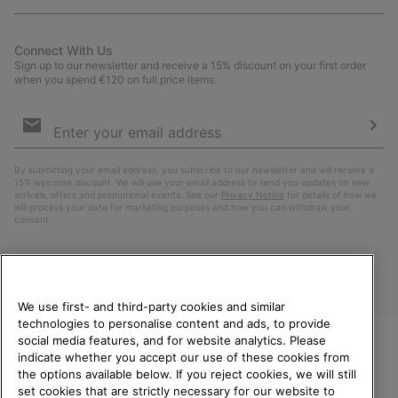
Connect With Us
Sign up to our newsletter and receive a 15% discount on your first order
when you spend €120 on full price items.
Email
Sign
Up
Sub
By submitting your email address, you subscribe to our newsletter and will receive a
15% welcome discount. We will use your email address to send you updates on new
arrivals, offers and promotional events. See our
Privacy Notice
for details of how we
will process your data for marketing purposes and how you can withdraw your
consent.
We use first- and third-party cookies and similar
technologies to personalise content and ads, to provide
social media features, and for website analytics. Please
indicate whether you accept our use of these cookies from
WELCOME TO SOREL.
the options available below. If you reject cookies, we will still
PLEASE SELECT YOUR
Finland
set cookies that are strictly necessary for our website to