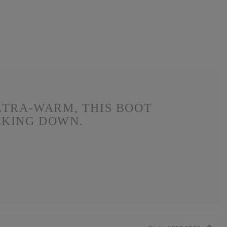
LTRA-WARM, THIS BOOT
CKING DOWN.