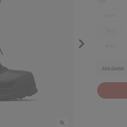
Size:
40 EU
45 EU
50 EU
Size Guides