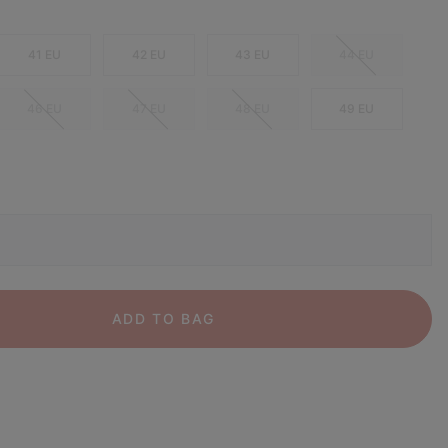
41 EU
42 EU
43 EU
44 EU
46 EU
47 EU
48 EU
49 EU
ADD TO BAG