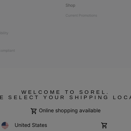
Shop
Current Promotions
bility
 compliant
WELCOME TO SOREL.
E SELECT YOUR SHIPPING LOC
Online shopping available
United States
Online