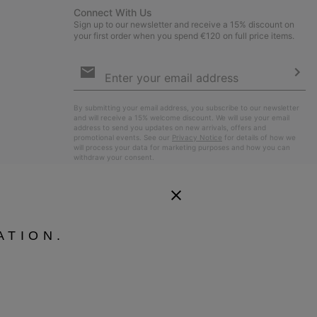
Connect With Us
Sign up to our newsletter and receive a 15% discount on
your first order when you spend €120 on full price items.
Email
Sign
Up
Sub
By submitting your email address, you subscribe to our newsletter
and will receive a 15% welcome discount. We will use your email
address to send you updates on new arrivals, offers and
promotional events. See our
Privacy Notice
for details of how we
will process your data for marketing purposes and how you can
withdraw your consent.
ATION.