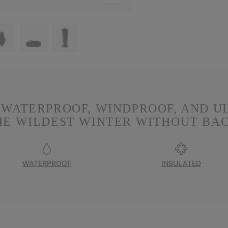
. WATERPROOF, WINDPROOF, AND U
HE WILDEST WINTER WITHOUT BA
WATERPROOF
INSULATED