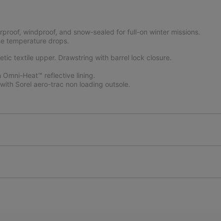
proof, windproof, and snow-sealed for full-on winter missions.
the temperature drops.
c textile upper. Drawstring with barrel lock closure.
Omni-Heat™ reflective lining.
ith Sorel aero-trac non loading outsole.