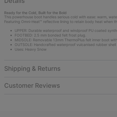
Details
Ready for the Cold, Built for the Bold
This powerhouse boot handles serious cold with ease: warm, water
Featuring Omni-Heat™ reflective lining to retain body heat when 
UPPER: Durable waterproof and windproof PU coated syntheti
FOOTBED: 2.5 mm bonded felt frost plug.
MIDSOLE: Removable 13mm ThermoPlus felt inner boot with 
OUTSOLE: Handcrafted waterproof vulcanised rubber shell w
Uses: Heavy Snow
Shipping & Returns
Customer Reviews