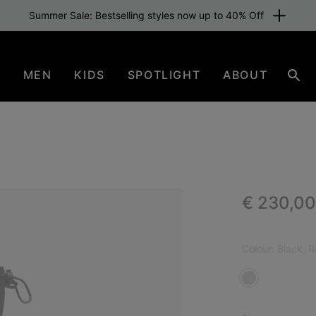
Summer Sale: Bestselling styles now up to 40% Off
N
MEN
KIDS
SPOTLIGHT
ABOUT
Sear
Regular p
€ 230,00
ICO
Colour:
Black, 