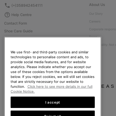
About Us
(+)358942454111
Our Story
Help Centre
Careers
Contact Form
Corporate responsi
Shoe Care Guide
Press
Size Guides
Accessibility: Not
Returns
We use first- and third-party cookies and similar
Withdraw from Contract
technologies to personalise content and ads, to
provide social media features, and for website
Order Status
analytics. Please indicate whether you accept our
Delivery
use of these cookies from the options available
below. If you reject cookies, we will still set cookies
Payment
that are strictly necessary for our website to
FAQ
PLEAS
function.
Click here to see more details in our full
Cookie Notice.
I accept
Finland