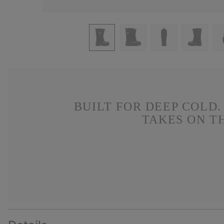
BUILT FOR DEEP COLD
TAKES ON T