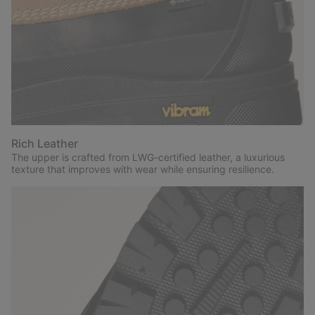
Rich Leather
The upper is crafted from LWG-certified leather, a luxurious
texture that improves with wear while ensuring resilience.