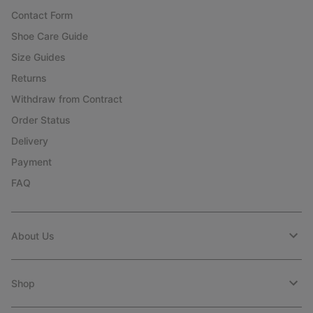
Contact Form
Shoe Care Guide
Size Guides
Returns
Withdraw from Contract
Order Status
Delivery
Payment
FAQ
About Us
Shop