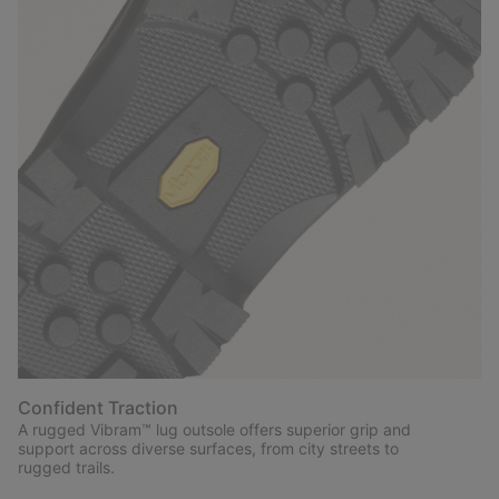
Confident Traction
A rugged Vibram™ lug outsole offers superior grip and
support across diverse surfaces, from city streets to
rugged trails.