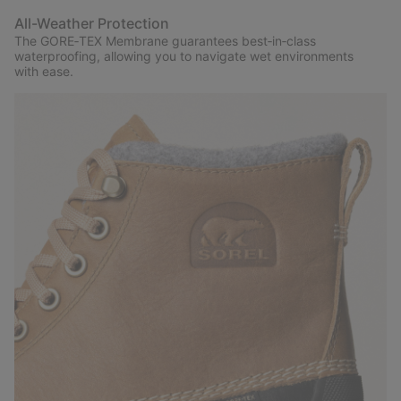
All-Weather Protection
The GORE‑TEX Membrane guarantees best‑in‑class
waterproofing, allowing you to navigate wet environments
with ease.