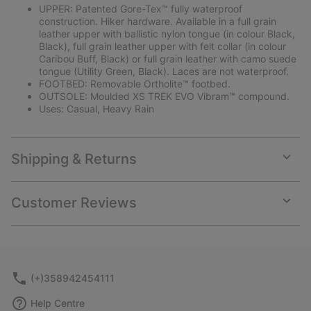
UPPER: Patented Gore-Tex™ fully waterproof
construction. Hiker hardware. Available in a full grain
leather upper with ballistic nylon tongue (in colour Black,
Black), full grain leather upper with felt collar (in colour
Caribou Buff, Black) or full grain leather with camo suede
tongue (Utility Green, Black). Laces are not waterproof.
FOOTBED: Removable Ortholite™ footbed.
OUTSOLE: Moulded XS TREK EVO Vibram™ compound.
Uses: Casual, Heavy Rain
Shipping & Returns
Expan
or
collap
Customer Reviews
sectio
Expan
or
collap
sectio
(+)358942454111
Help Centre