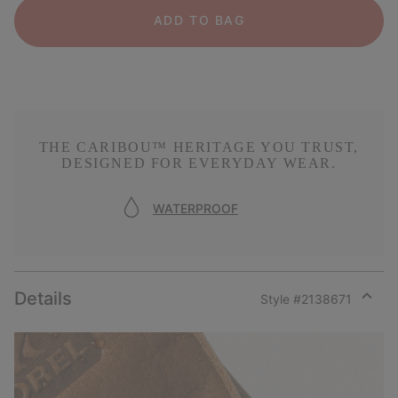
ADD TO BAG
THE CARIBOU™ HERITAGE YOU TRUST,
DESIGNED FOR EVERYDAY WEAR.
WATERPROOF
Details
Style #
2138671
Expan
or
collap
sectio