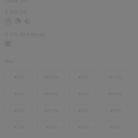
Colour:
Buff
€ 200,00
Sale price:
Regular price:
€ 119,99
€ 200,00
Size:
40 EU
40.5 EU
41 EU
41.5 EU
42 EU
42.5 EU
43 EU
43.5 EU
44 EU
44.5 EU
45 EU
46 EU
47 EU
48 EU
49 EU
50 EU