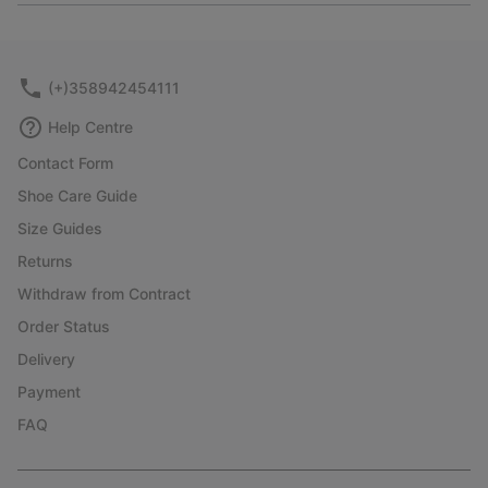
or
collap
sectio
(+)358942454111
Help Centre
Contact Form
Shoe Care Guide
Size Guides
Returns
Withdraw from Contract
Order Status
Delivery
Payment
FAQ