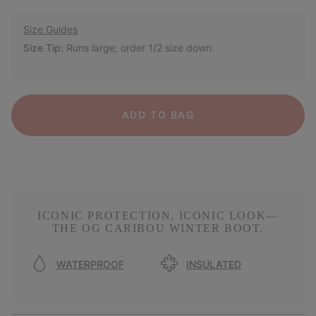
Size Guides
Size Tip:
Runs large; order 1/2 size down.
ADD TO BAG
ICONIC PROTECTION, ICONIC LOOK—
THE OG CARIBOU WINTER BOOT.
WATERPROOF
INSULATED