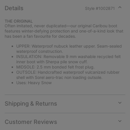
Details
Style #
1002871
Expan
or
THE ORIGINAL
collap
Often imitated, never duplicated—our original Caribou boot
sectio
features winter-defying protection and one-of-a-kind look that
has been a fan favourite for decades.
UPPER: Waterproof nubuck leather upper. Seam-sealed
waterproof construction.
INSULATION: Removable 9 mm washable recycled felt
inner boot with Sherpa pile snow cuff.
MIDSOLE: 2.5 mm bonded felt frost plug.
OUTSOLE: Handcrafted waterproof vulcanized rubber
shell with Sorel aero-trac non loading outsole.
Uses: Heavy Snow
Shipping & Returns
Expan
or
collap
Customer Reviews
sectio
Expan