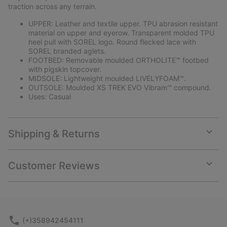
traction across any terrain.
UPPER: Leather and textile upper. TPU abrasion resistant
material on upper and eyerow. Transparent molded TPU
heel pull with SOREL logo. Round flecked lace with
SOREL branded aglets.
FOOTBED: Removable moulded ORTHOLITE™ footbed
with pigskin topcover.
MIDSOLE: Lightweight moulded LIVELYFOAM™.
OUTSOLE: Moulded XS TREK EVO Vibram™ compound.
Uses: Casual
Shipping & Returns
Expan
or
collap
Customer Reviews
sectio
Expan
or
collap
sectio
(+)358942454111