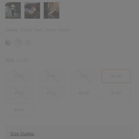
Colour:
Dusty Twill, Stone Green
Size:
43 EU
40 EU
41 EU
42 EU
43 EU
44 EU
45 EU
46 EU
47 EU
48 EU
Size Guides