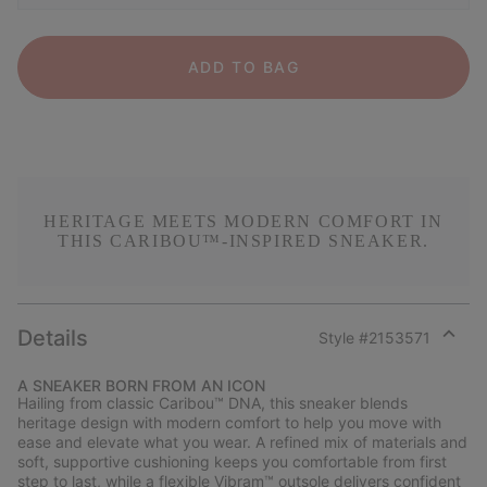
ADD TO BAG
HERITAGE MEETS MODERN COMFORT IN
THIS CARIBOU™-INSPIRED SNEAKER.
Details
Style #
2153571
Expan
or
A SNEAKER BORN FROM AN ICON
collap
Hailing from classic Caribou™ DNA, this sneaker blends
sectio
heritage design with modern comfort to help you move with
ease and elevate what you wear. A refined mix of materials and
soft, supportive cushioning keeps you comfortable from first
step to last, while a flexible Vibram™ outsole delivers confident