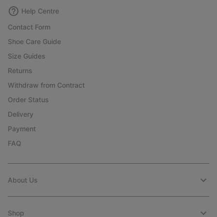
Help Centre
Contact Form
Shoe Care Guide
Size Guides
Returns
Withdraw from Contract
Order Status
Delivery
Payment
FAQ
About Us
Shop