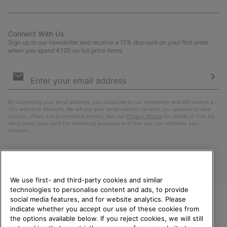
Connect With Us
Sign up to our newsletter and receive a 15% discount on your first order
when you spend €120 on full price items.
Email
Sign
Up
Sub
By submitting your email address, you subscribe to our newsletter and will receive a
15% welcome discount. We will use your email address to send you updates on new
arrivals, offers and promotional events. See our
Privacy Notice
for details of how we
will process your data for marketing purposes and how you can withdraw your
consent.
We use first- and third-party cookies and similar
technologies to personalise content and ads, to provide
social media features, and for website analytics. Please
indicate whether you accept our use of these cookies from
WELCOME TO SOREL.
the options available below. If you reject cookies, we will still
PLEASE SELECT YOUR
Finland