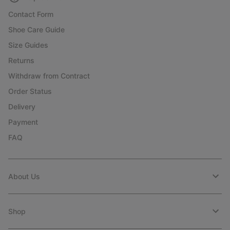
Contact Form
Shoe Care Guide
Size Guides
Returns
Withdraw from Contract
Order Status
Delivery
Payment
FAQ
About Us
Shop