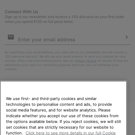
Connect With Us
Sign up to our newsletter and receive a 15% discount on your first order
when you spend €120 on full price items.
Email
Sign
Up
Sub
By submitting your email address, you subscribe to our newsletter and will receive a
15% welcome discount. We will use your email address to send you updates on new
arrivals, offers and promotional events. See our
Privacy Notice
for details of how we
will process your data for marketing purposes and how you can withdraw your
consent.
We use first- and third-party cookies and similar
technologies to personalise content and ads, to provide
social media features, and for website analytics. Please
indicate whether you accept our use of these cookies from
WELCOME TO SOREL.
the options available below. If you reject cookies, we will still
PLEASE SELECT YOUR
Finland
set cookies that are strictly necessary for our website to
SHIPPING LOCATION.
function.
Click here to see more details in our full Cookie