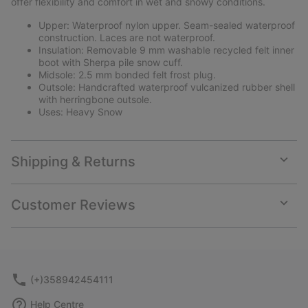
offer flexibility and comfort in wet and snowy conditions.
Upper: Waterproof nylon upper. Seam-sealed waterproof
construction. Laces are not waterproof.
Insulation: Removable 9 mm washable recycled felt inner
boot with Sherpa pile snow cuff.
Midsole: 2.5 mm bonded felt frost plug.
Outsole: Handcrafted waterproof vulcanized rubber shell
with herringbone outsole.
Uses: Heavy Snow
Shipping & Returns
Expan
or
collap
Customer Reviews
sectio
Expan
or
collap
sectio
(+)358942454111
Help Centre