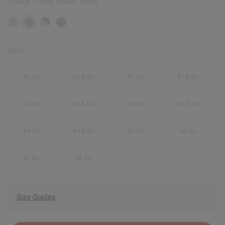
Colour:
Camel Brown, Black
Size:
40 EU
40.5 EU
41 EU
41.5 EU
42 EU
42.5 EU
43 EU
43.5 EU
44 EU
44.5 EU
45 EU
46 EU
47 EU
48 EU
Size Guides