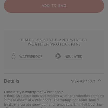
ADD TO BAG
TIMELESS STYLE AND WINTER
WEATHER PROTECTION.
WATERPROOF
INSULATED
Details
Style #
2114071
Expan
or
Classic style waterproof winter boots
collap
A timeless classic look and modern weather protection combine
sectio
in these essential winter boots. The waterproof seam-sealed
finish, sherpa pile snow cuff and removable 9mm felt boot liner