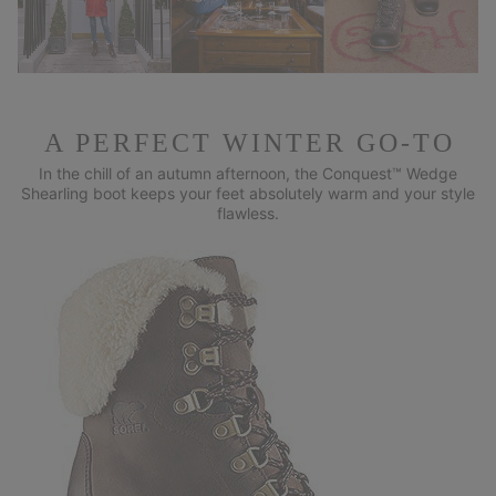
A PERFECT WINTER GO-TO
In the chill of an autumn afternoon, the Conquest™ Wedge
Shearling
boot keeps your feet absolutely warm and your style
flawless.