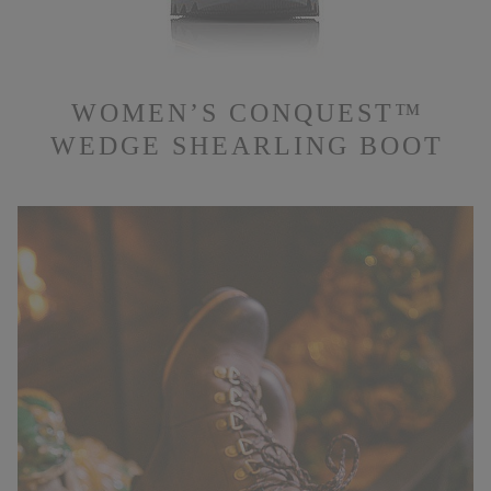
WOMEN’S CONQUEST™
WEDGE SHEARLING BOOT