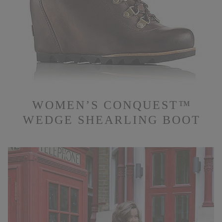
WOMEN’S CONQUEST™
WEDGE SHEARLING BOOT