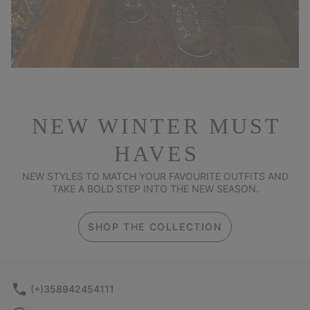
NEW WINTER MUST
HAVES
NEW STYLES TO MATCH YOUR FAVOURITE OUTFITS AND
TAKE A BOLD STEP INTO THE NEW SEASON.
SHOP THE COLLECTION
(+)358942454111