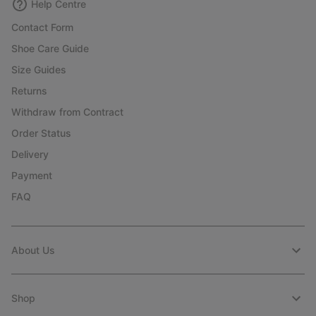
Help Centre
Contact Form
Shoe Care Guide
Size Guides
Returns
Withdraw from Contract
Order Status
Delivery
Payment
FAQ
About Us
Shop