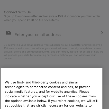
Connect With Us
Sign up to our newsletter and receive a 15% discount on your first order
when you spend €120 on full price items.
Email
Sign
Up
Sub
By submitting your email address, you subscribe to our newsletter and will receive a
15% welcome discount. We will use your email address to send you updates on new
arrivals, offers and promotional events. See our
Privacy Notice
for details of how we
will process your data for marketing purposes and how you can withdraw your
consent.
We use first- and third-party cookies and similar
technologies to personalise content and ads, to provide
social media features, and for website analytics. Please
indicate whether you accept our use of these cookies from
WELCOME TO SOREL.
the options available below. If you reject cookies, we will still
PLEASE SELECT YOUR
Finland
set cookies that are strictly necessary for our website to
SHIPPING LOCATION.