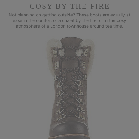
COSY BY THE FIRE
Not planning on getting outside? These boots are equally at
ease in
the comfort of a chalet by the fire, or in the cosy
atmosphere of a
London townhouse around tea time.