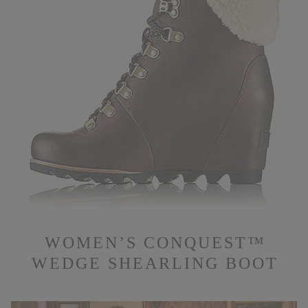
WOMEN’S CONQUEST™
WEDGE SHEARLING BOOT