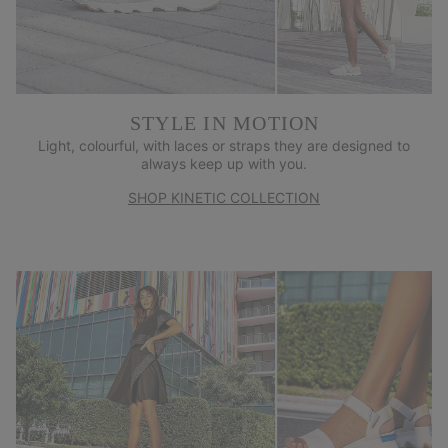
STYLE IN MOTION
Light, colourful, with laces or straps they are designed to
always keep up with you.
SHOP KINETIC COLLECTION