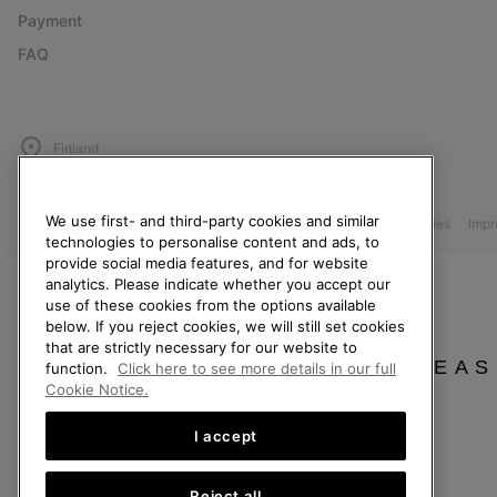
Payment
FAQ
Finland
©
2026
SOREL. All Rights Reserved.
We use first- and third-party cookies and similar
Privacy Policy
Terms of Use
Terms of Sale
Warranty
Cookies
Imp
technologies to personalise content and ads, to
provide social media features, and for website
Help Centre: Mon. - Sat. 10:00 - 14:00 & 15:00 - 19:00
analytics. Please indicate whether you accept our
(+)358942454111
use of these cookies from the options available
below. If you reject cookies, we will still set cookies
that are strictly necessary for our website to
PLEAS
function.
Click here to see more details in our full
Cookie Notice.
I accept
Reject all