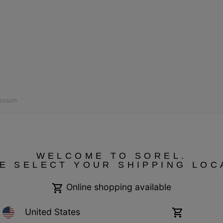
ressum
WELCOME TO SOREL.
E SELECT YOUR SHIPPING LOC
Online shopping available
United States
Online