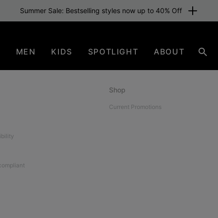
Summer Sale: Bestselling styles now up to 40% Off
N
MEN
KIDS
SPOTLIGHT
ABOUT
Sear
Shop
Current Promotions
bility
 compliant