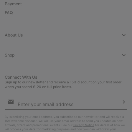
Payment
FAQ
About Us
Shop
Connect With Us
Sign up to our newsletter and receive a 15% discount on your first order
when you spend €120 on full price items.
Email
Sign
Up
Sub
By submitting your email address, you subscribe to our newsletter and will receive a
15% welcome discount. We will use your email address to send you updates on new
arrivals, offers and promotional events. See our
Privacy Notice
for details of how we
will process your data for marketing purposes and how you can withdraw your