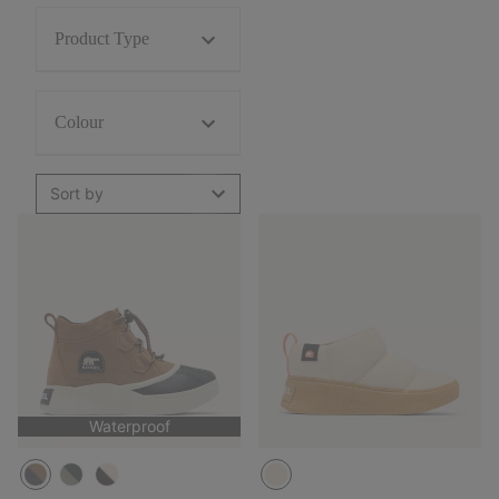
Product Type
Colour
Sort by
Waterproof