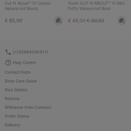
Out N About™ IV Classic
Youth OUT N ABOUT™ IV Mini
Waterproof Boots
Puffy Waterproof Boot
Regular price:
Sale price:
Regular price:
€ 85,00
€ 48,00
€ 80,00
(+)358942454111
Help Centre
Contact Form
Shoe Care Guide
Size Guides
Returns
Withdraw from Contract
Order Status
Delivery