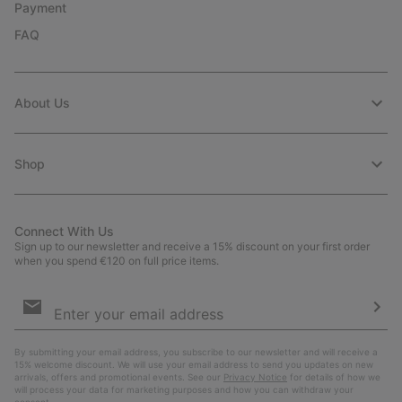
Payment
FAQ
About Us
Shop
Connect With Us
Sign up to our newsletter and receive a 15% discount on your first order
when you spend €120 on full price items.
Email
Sign
Up
Sub
By submitting your email address, you subscribe to our newsletter and will receive a
15% welcome discount. We will use your email address to send you updates on new
arrivals, offers and promotional events. See our
Privacy Notice
for details of how we
will process your data for marketing purposes and how you can withdraw your