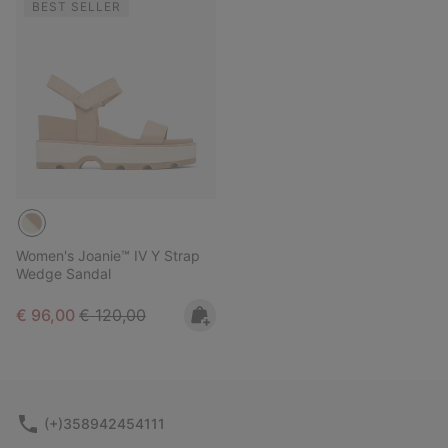
BEST SELLER
Women's Joanie™ IV Y Strap
Wedge Sandal
Sale price:
Regular price:
€ 96,00
€ 120,00
(+)358942454111