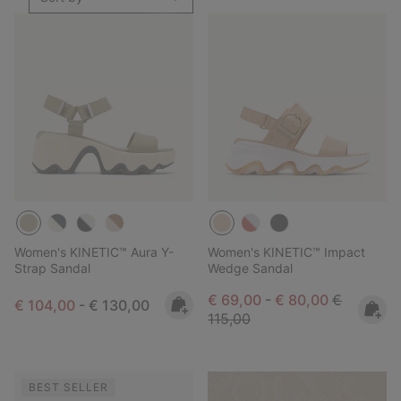
Women's KINETIC™ Aura Y-
Women's KINETIC™ Impact
Strap Sandal
Wedge Sandal
Minimum sale price:
Maximum sale pric
Regular pr
€ 69,00
-
€ 80,00
€
Minimum sale price:
Maximum price:
€ 104,00
-
€ 130,00
115,00
BEST SELLER