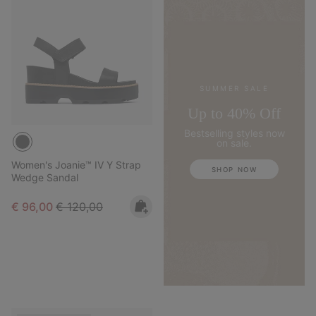
SUMMER SALE
Up to 40% Off
Bestselling styles now
on sale.
Women's Joanie™ IV Y Strap
SHOP NOW
Wedge Sandal
Sale price:
Regular price:
€ 96,00
€ 120,00