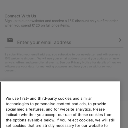
Connect With Us
Sign up to our newsletter and receive a 15% discount on your first order
when you spend €120 on full price items.
Email
Sign
Up
Sub
By submitting your email address, you subscribe to our newsletter and will receive a
15% welcome discount. We will use your email address to send you updates on new
arrivals, offers and promotional events. See our
Privacy Notice
for details of how we
will process your data for marketing purposes and how you can withdraw your
consent.
We use first- and third-party cookies and similar
technologies to personalise content and ads, to provide
social media features, and for website analytics. Please
indicate whether you accept our use of these cookies from
WELCOME TO SOREL.
the options available below. If you reject cookies, we will still
PLEASE SELECT YOUR
Finland
set cookies that are strictly necessary for our website to