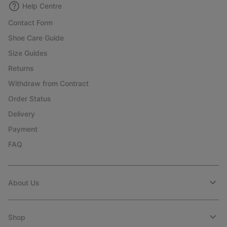
Help Centre
Contact Form
Shoe Care Guide
Size Guides
Returns
Withdraw from Contract
Order Status
Delivery
Payment
FAQ
About Us
Shop